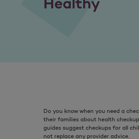
Healthy
Do you know when you need a check
their families about health checku
guides suggest checkups for all chi
not replace any provider advice.