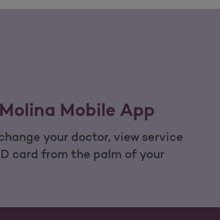
Molina Mobile App
hange your doctor, view service
ID card from the palm of your