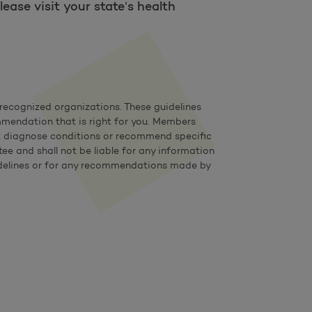
ease visit your state’s health
ecognized organizations. These guidelines
mmendation that is right for you. Members
not diagnose conditions or recommend specific
e and shall not be liable for any information
 guidelines or for any recommendations made by