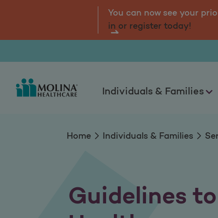
Guidelines to Keep
tal.
Log
You can now see your prio
in or register today!
Individuals & Families
Home
Individuals & Families
Se
Guidelines t