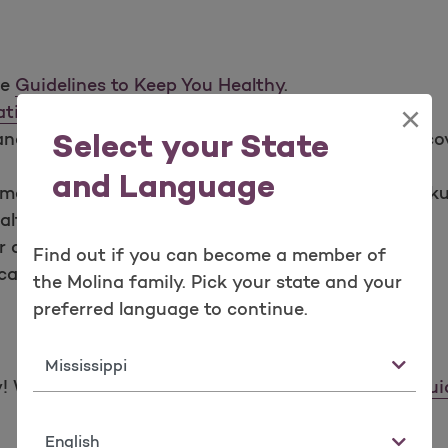
he
Guidelines to Keep You Healthy
.
×
tion Schedules
.
d shots to keep you healthy. Molina Healthcare cov
Select your State
and Language
may have. Take these questions to your next checku
alth problems you or your children are having.
r appointments.
Find out if you can become a member of
all your provider to reschedule right away.
the Molina family. Pick your state and your
preferred language to continue.
State
We know there is a lot to prepare for. Here is a
gui
Language