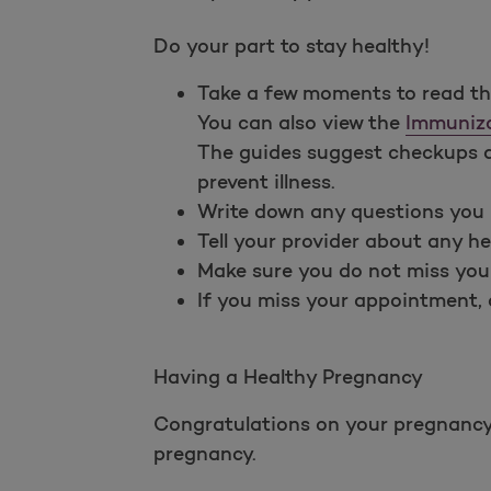
Do your part to stay healthy!
Take a few moments to read t
You can also view the
Immuniza
The guides suggest checkups an
prevent illness.
Write down any questions you 
Tell your provider about any he
Make sure you do not miss you
If you miss your appointment, c
Having a Healthy Pregnancy
Congratulations on your pregnancy! 
pregnancy.