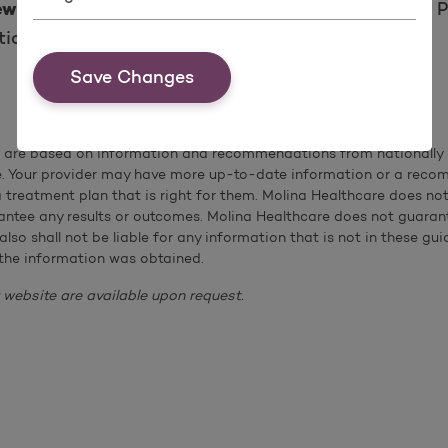
for their own health coverage. Pl
ewborn with Molina
ion on when and how to enroll.
Save Changes
s are based on information and recommendations from nationally r
e. Your provider may have more up-to-date information or a reco
 a treatment plan that is right for them. Molina Healthcare does 
ntee any results or outcomes. Molina Healthcare does not guarante
 also shall not be liable for any information that is not in these
the information was obtained.
 website are available upon request.