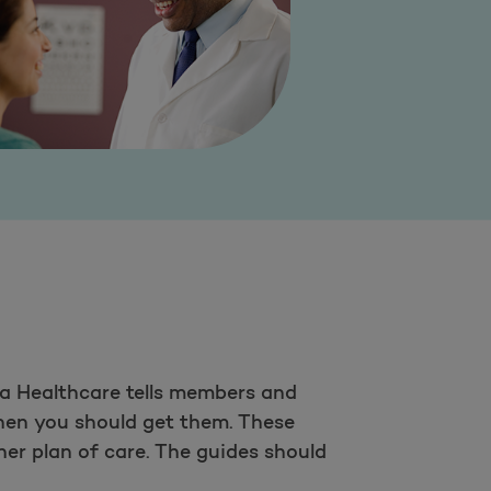
a Healthcare tells members and
when you should get them. These
her plan of care. The guides should