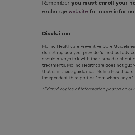
Remember
you must enroll your n
exchange
website
for more informat
Disclaimer
Molina Healthcare Preventive Care Guideline
do not replace your provider’s medical advic
should always talk with their provider about
treatments. Molina Healthcare does not guara
that is in these guidelines. Molina Healthcare
independent third parties from whom any of 
*Printed copies of information posted on our