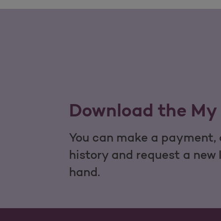
Download the My 
You can make a payment, c
history and request a new 
hand.