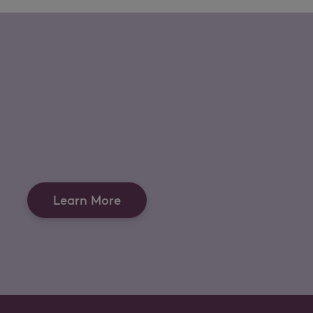
Learn More