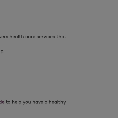
Open as a new window for survey
ers health care services that
p.
Take a survey
de
to help you have a healthy