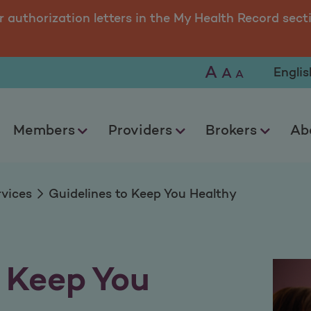
 You Healthy
r authorization letters in the My Health Record sect
A
Selec
A
A
Members
Providers
Brokers
Ab
rvices
Guidelines to Keep You Healthy
o Keep You