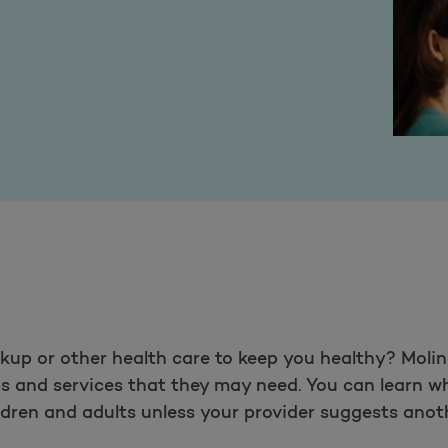
up or other health care to keep you healthy? Molin
ps and services that they may need. You can learn 
ldren and adults unless your provider suggests anot