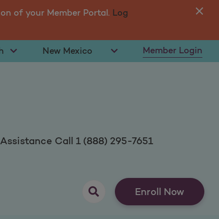
ion of your Member Portal.
Log
You
in 
t Language
Select State
Member Login
ssistance Call 1 (888) 295-7651
opens as a pop up
Enroll Now