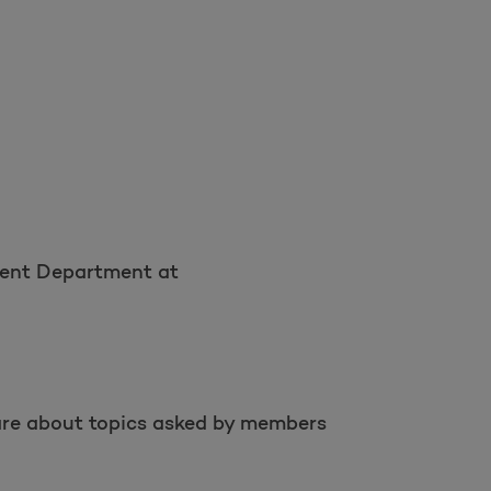
ement Department at
s are about topics asked by members