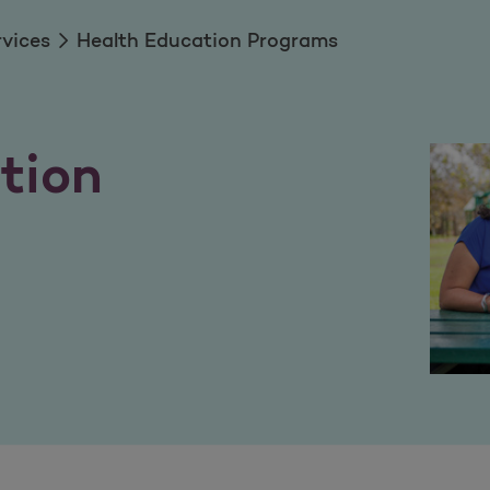
rvices
Health Education Programs
tion