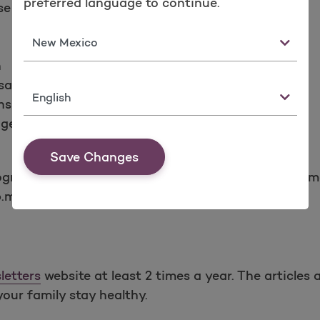
preferred language to continue.
se Disorder
State
n
sation
Language
nsult
agement
Save Changes
programs above by calling the Molina Health Manag
p.m. (PST) Monday through Friday.
letters
website at least 2 times a year. The article
your family stay healthy.