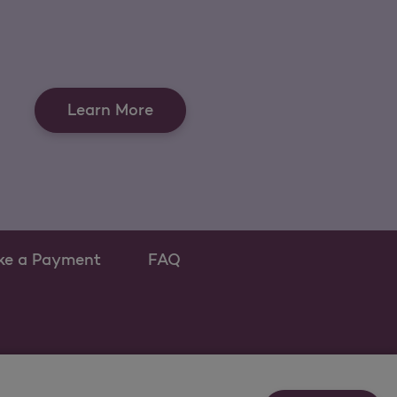
Learn More
ke a Payment
FAQ
ew tab
 as a new tab