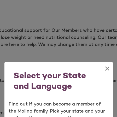
educational support for Our Members who have certa
lose weight or need nutritional counseling. Our team
s are here to help. We may change them at any time 
×
Select your State
to help You and Your family manage a diagnosed he
and Language
Find out if you can become a member of
the Molina family. Pick your state and your
structive Pulmonary Disease (COPD) management