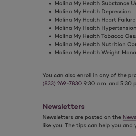
Molina My Health Substance U
Molina My Health Depression
Molina My Health Heart Failure
Molina My Health Hypertensio
Molina My Health Tobacco Ces
Molina My Health Nutrition Co
Molina My Health Weight Man
You can also enroll in any of the 
(833) 269-7830
9:30 a.m. and 5:30 
Newsletters
Newsletters are posted on the
News
like you. The tips can help you and 