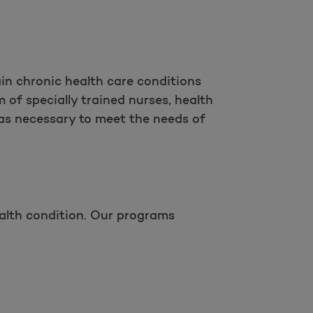
in chronic health care conditions
 of specially trained nurses, health
as necessary to meet the needs of
alth condition. Our programs