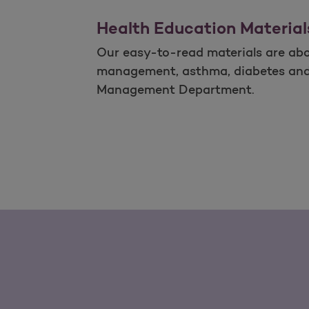
Health Education Material
Our easy-to-read materials are abou
management, asthma, diabetes and ot
Management Department.