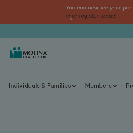
Health Education 
tal.
Log
You can now see your prio
in or register today!
Individuals & Families
Members
Pr