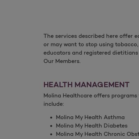
The services described here offer 
or may want to stop using tobacco, 
educators and registered dietitian
Our Members.
HEALTH MANAGEMENT
Molina Healthcare offers programs 
include:
Molina My Health Asthma
Molina My Health Diabetes
Molina My Health Chronic Ob