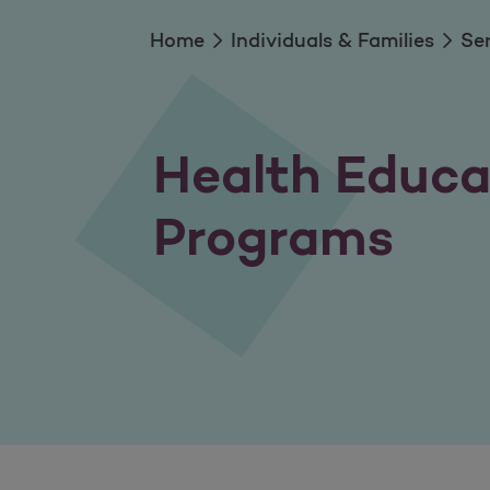
Home
Individuals & Families
Se
Health Educa
Programs