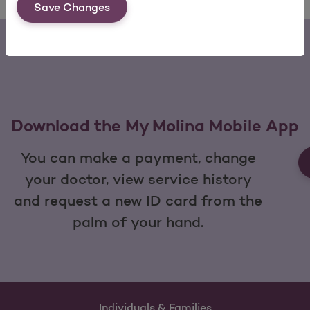
Save Changes
Download the My Molina Mobile App
You can make a payment, change
your doctor, view service history
and request a new ID card from the
palm of your hand.
Individuals & Families