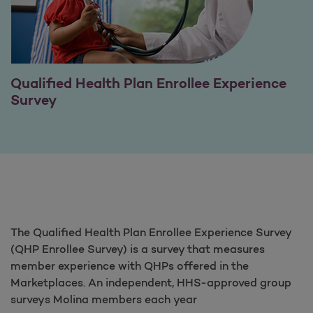
Qualified Health Plan Enrollee Experience
Survey
The Qualified Health Plan Enrollee Experience Survey
(QHP Enrollee Survey) is a survey that measures
member experience with QHPs offered in the
Marketplaces. An independent, HHS-approved group
surveys Molina members each year