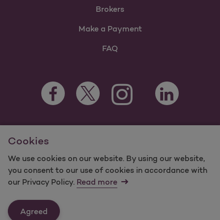
Brokers
Make a Payment
FAQ
Facebook Opens as a new tab
Twitter Opens as a new tab
LinkedIn Opens a
Instagram Opens as a new t
Youtube Opens as a
For information regarding Molina Healthcare Medicaid and
Cookies
Medicare Programs, visit
MolinaHealthcare.com.
©2024 Molina Healthcare, Inc. All rights reserved.
We use cookies on our website. By using our website,
you consent to our use of cookies in accordance with
Molina -
Terms of Use & Website Privacy
Sitemap
our Privacy Policy.
Read more
Contact Us
Agreed
Last Updated: 11/3/2023