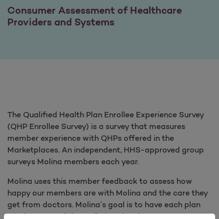
Consumer Assessment of Healthcare
Providers and Systems
The Qualified Health Plan Enrollee Experience Survey
(QHP Enrollee Survey) is a survey that measures
member experience with QHPs offered in the
Marketplaces. An independent, HHS-approved group
surveys Molina members each year.
Molina uses this member feedback to assess how
happy our members are with Molina and the care they
get from doctors. Molina’s goal is to have each plan
reach or exceed the Molina national average score.