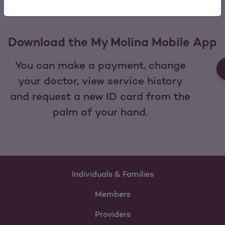
Download the My Molina Mobile App
You can make a payment, change
your doctor, view service history
and request a new ID card from the
palm of your hand.
Individuals & Families
Members
Providers