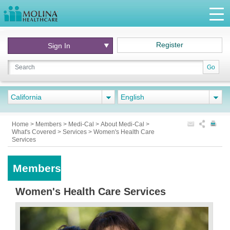
Register
Sign In
Go
California
English
Home
>
Members
>
Medi-Cal
>
About Medi-Cal
>
What's Covered
>
Services
>
Women's Health Care
Services
Members
Women's Health Care Services