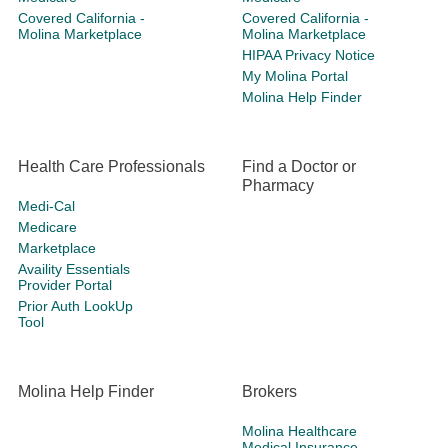
Covered California -
Covered California -
Molina Marketplace
Molina Marketplace
HIPAA Privacy Notice
My Molina Portal
Molina Help Finder
Health Care Professionals
Find a Doctor or
Pharmacy
Medi-Cal
Medicare
Marketplace
Availity Essentials
Provider Portal
Prior Auth LookUp
Tool
Molina Help Finder
Brokers
Molina Healthcare
Medical Insurance