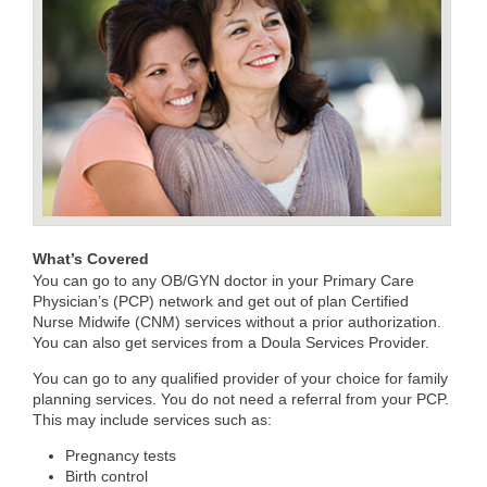
What’s Covered
You can go to any OB/GYN doctor in your Primary Care
Physician’s (PCP) network and get out of plan Certified
Nurse Midwife (CNM) services without a prior authorization.
You can also get services from a Doula Services Provider.
You can go to any qualified provider of your choice for family
planning services. You do not need a referral from your PCP.
This may include services such as:
Pregnancy tests
Birth control