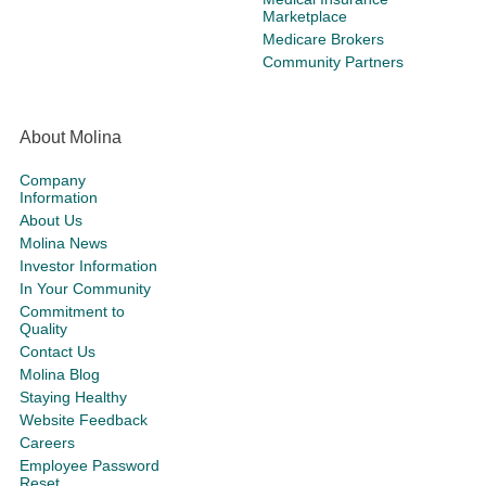
Marketplace
Medicare Brokers
Community Partners
About Molina
Company
Information
About Us
Molina News
Investor Information
In Your Community
Commitment to
Quality
Contact Us
Molina Blog
Staying Healthy
Website Feedback
Careers
Employee Password
Reset