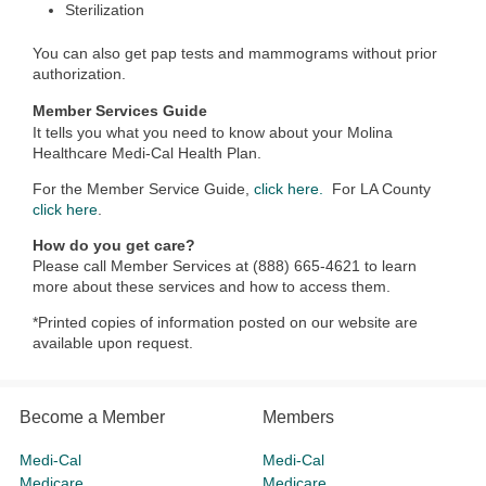
Sterilization
You can also get pap tests and mammograms without prior
authorization.
Member Services Guide
It tells you what you need to know about your Molina
Healthcare Medi-Cal Health Plan.
For the Member Service Guide,
click here.
For LA County
click here
.
How do you get care?
Please call Member Services at (888) 665-4621 to learn
more about these services and how to access them.
*Printed copies of information posted on our website are
available upon request.
Become a Member
Members
Medi-Cal
Medi-Cal
Medicare
Medicare