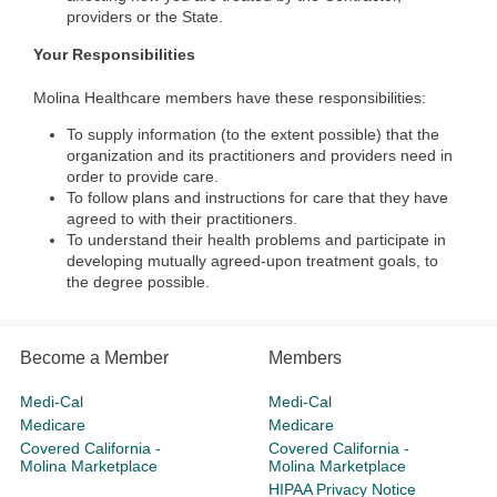
providers or the State.
Your Responsibilities
Molina Healthcare members have these responsibilities:
To supply information (to the extent possible) that the
organization and its practitioners and providers need in
order to provide care.
To follow plans and instructions for care that they have
agreed to with their practitioners.
To understand their health problems and participate in
developing mutually agreed-upon treatment goals, to
the degree possible.
Become a Member
Members
Medi-Cal
Medi-Cal
Medicare
Medicare
Covered California -
Covered California -
Molina Marketplace
Molina Marketplace
HIPAA Privacy Notice