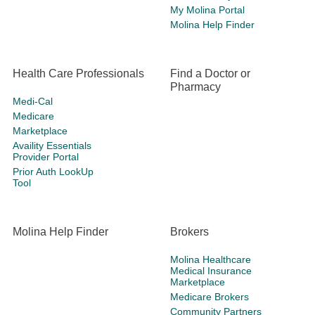
My Molina Portal
Molina Help Finder
Health Care Professionals
Find a Doctor or
Pharmacy
Medi-Cal
Medicare
Marketplace
Availity Essentials
Provider Portal
Prior Auth LookUp
Tool
Molina Help Finder
Brokers
Molina Healthcare
Medical Insurance
Marketplace
Medicare Brokers
Community Partners