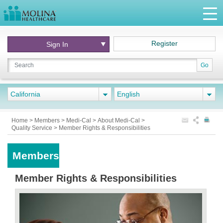
Register
Sign In
Go
California
English
Home
>
Members
>
Medi-Cal
>
About Medi-Cal
>
Quality Service
>
Member Rights & Responsibilities
Members
Member Rights & Responsibilities