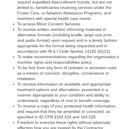
request expedited disenrollment include, but are not
limited to, beneficiaries receiving services under the
Foster Care, or Adoption Assistance Programs; and
members with special health care needs.
To access Minor Consent Services.
To receive written member informing materials in
alternative formats (including braille, large-size print,
and audio format) upon request and in a timely fashion
appropriate for the format being requested and in
accordance with W & I Code Section 14182 (b)(12).
To make recommendations regarding the organization’s
member rights and responsibilities policy.
To be free from any form of restraint or seclusion used
as a means of coercion, discipline, convenience or
retaliation.
To receive information on available and appropriate
treatment options and alternatives, presented in a
manner appropriate to your condition and ability to
understand, regardless of cost or benefit coverage.
To receive a copy of your protected health information,
and request that they be amended or corrected, as
specified in 45 CFR §164.524 and 164.526.
Freedom to exercise these rights without adversely
affecting how you are treated by the Contractor,