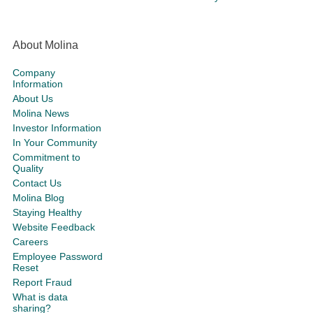
About Molina
Company
Information
About Us
Molina News
Investor Information
In Your Community
Commitment to
Quality
Contact Us
Molina Blog
Staying Healthy
Website Feedback
Careers
Employee Password
Reset
Report Fraud
What is data
sharing?