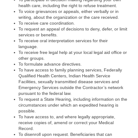
health care, including the right to refuse treatment.
To voice grievances or appeals, either verbally or in
writing, about the organization or the care received.
To receive care coordination.
To request an appeal of decisions to deny, defer, or limit
services or benefits.
To receive oral interpretation services for their
language.
To receive free legal help at your local legal aid office or
other groups.
To formulate advance directives.
To have access to family planning services, Federally
Qualified Health Centers, Indian Health Service
Facilities, sexually transmitted disease services and
Emergency Services outside the Contractor’s network
pursuant to the federal law.
To request a State Hearing, including information on the
circumstances under which an expedited hearing is
possible.
To have access to, and where legally appropriate,
receive copies of, amend or correct your Medical
Record.
To disenroll upon request. Beneficiaries that can