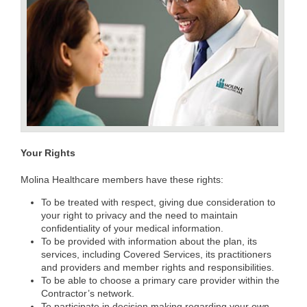
Your Rights
Molina Healthcare members have these rights:
To be treated with respect, giving due consideration to
your right to privacy and the need to maintain
confidentiality of your medical information.
To be provided with information about the plan, its
services, including Covered Services, its practitioners
and providers and member rights and responsibilities.
To be able to choose a primary care provider within the
Contractor’s network.
To participate in decision making regarding your own