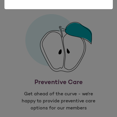
Preventive Care
Get ahead of the curve - we're
happy to provide preventive care
options for our members