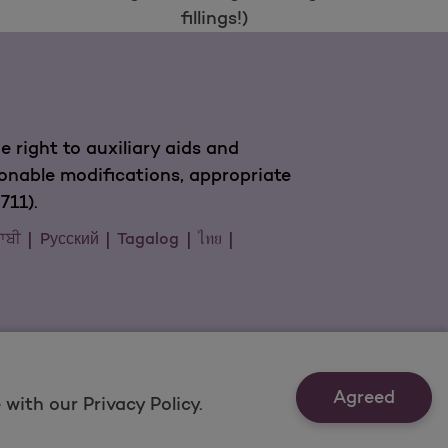
fillings!)
 right to auxiliary aids and
sonable modifications, appropriate
711).
ਜਾਬੀ
Pусский
Tagalog
ไทย
Agreed
with our Privacy Policy.
Last Updated: 11/18/2021