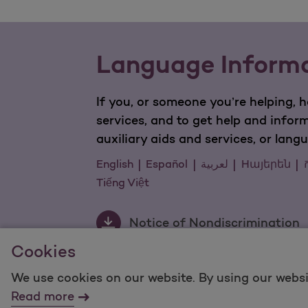
Language Inform
If you, or someone you’re helping, 
services, and to get help and infor
auxiliary aids and services, or lang
English
Español
لعربية
Hայերեն
ក
Tiếng Việt
Notice of Nondiscrimination
Cookies
We use cookies on our website. By using our websi
For information regarding Molina Healthcare Medicaid
Read more
©2025 Molina Healthcare, Inc. All rights reserved.
Mol