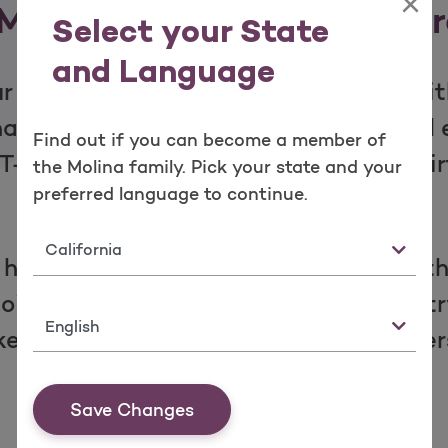
×
Molina Marketplace Diffe
Select your State
and Language
r coverage is designed around you, with
ina family, you can expect FREE annua
Find out if you can become a member of
FRIENDLY benefits, including free vir
the Molina family. Pick your state and your
preferred language to continue.
Teladoc!
State
 has provided quality health plans to 
oing through, people across the countr
Language
es us stand out—and why our members 
Save Changes