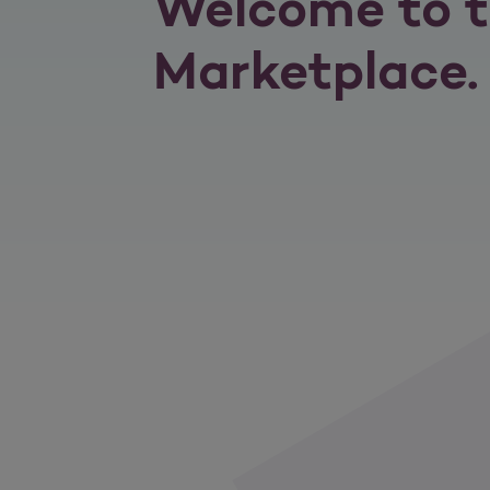
Welcome to t
Marketplace.