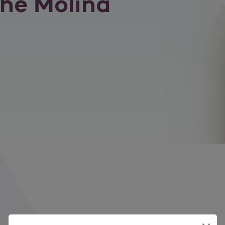
he Molina