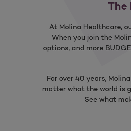
The 
At Molina Healthcare, ou
When you join the Mol
options, and more BUDGET-
For over 40 years, Molina
matter what the world is g
See what mak