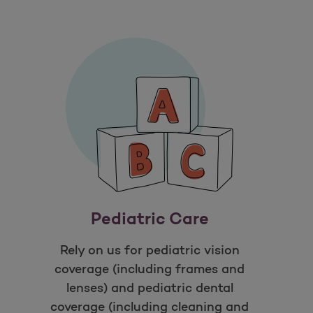
Pediatric Care
Rely on us for pediatric vision
coverage (including frames and
lenses) and pediatric dental
coverage (including cleaning and