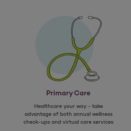
Primary Care
Healthcare your way – take
advantage of both annual wellness
check-ups and virtual care services