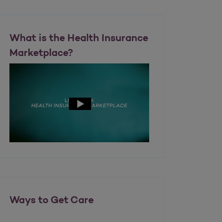
What is the Health Insurance
Marketplace?
Ways to Get Care