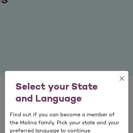
×
Select your State
and Language
Find out if you can become a member of
the Molina family. Pick your state and your
preferred language to continue.