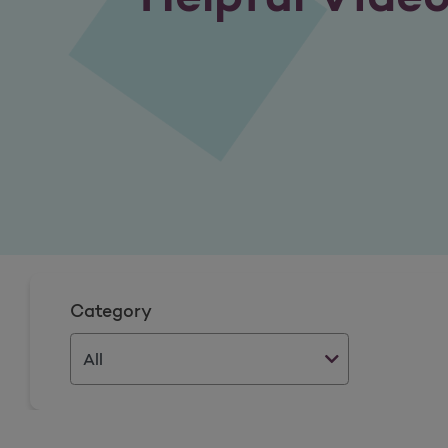
Category