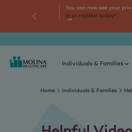
Helpful Videos
You can now see your prio
in or register today!
‹
Individuals & Families
Home
Individuals & Families
Hel
Helpful Vide