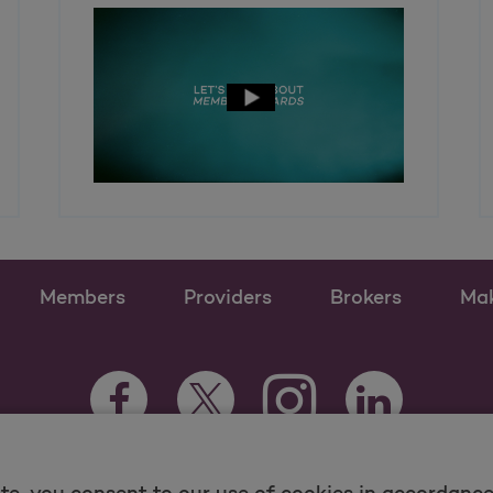
Members
Providers
Brokers
Ma
Instagram Opens as a n
Facebook Opens as a new tab
Twitter Opens as a new tab
LinkedIn Opens