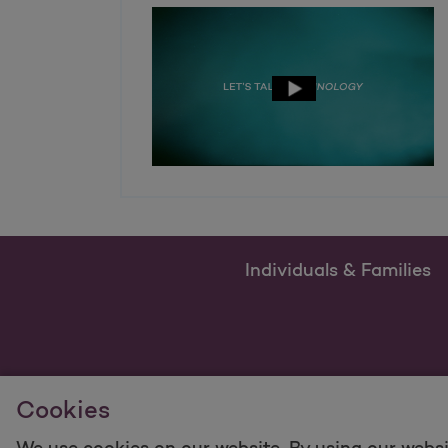
Individuals & Families
Cookies