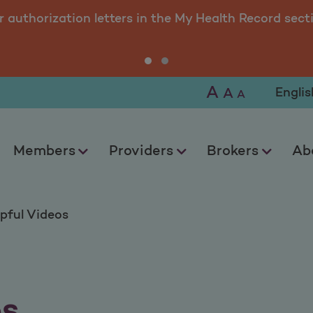
r authorization letters in the My Health Record sect
A
Selec
A
A
Members
Providers
Brokers
Ab
pful Videos
os