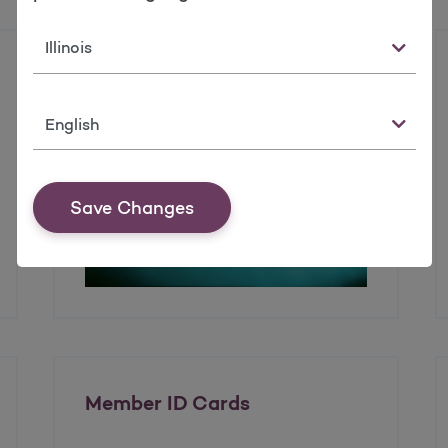
State
Enrolling in the Health
Insurance Marketplace
Language
Save Changes
Member ID Cards