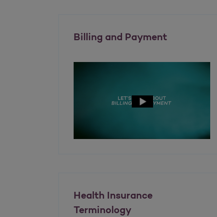
Billing and Payment
Health Insurance
Terminology