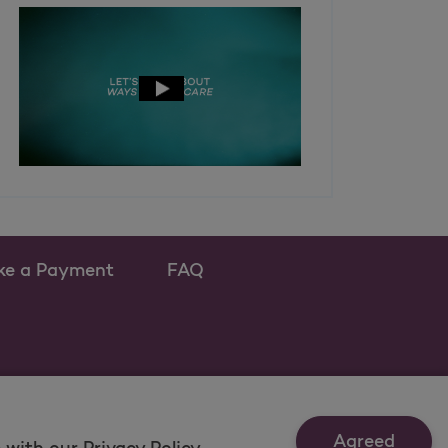
ke a Payment
FAQ
ew tab
 as a new tab
Agreed