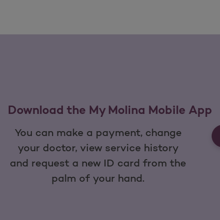
Download the My Molina Mobile App
You can make a payment, change
your doctor, view service history
and request a new ID card from the
palm of your hand.