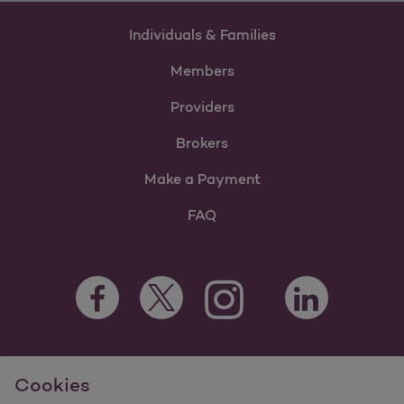
Individuals & Families
Members
Providers
Brokers
Make a Payment
FAQ
Facebook Opens as a new tab
Twitter Opens as a new tab
LinkedIn Opens a
Instagram Opens as a new t
Youtube Opens as a
For information regarding Molina Healthcare Medicaid and
Cookies
Medicare Programs, visit
MolinaHealthcare.com.