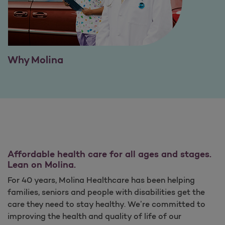
Why Molina
Affordable health care for all ages and stages.
Lean on Molina.
For 40 years, Molina Healthcare has been helping
families, seniors and people with disabilities get the
care they need to stay healthy. We’re committed to
improving the health and quality of life of our