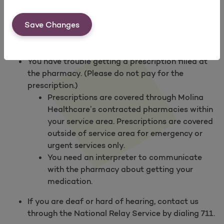
Find a Pharmacy
.
Save Changes
Contact Us
if
You need to ask about a drug.
You have trouble getting a prescription filled at
the pharmacy. (Please do not pay for the
prescription.)
Prescriptions are covered through Molina
Healthcare’s contracted pharmacies within
your service area. Prescriptions are covered
outside of service area for emergency or
urgent services only.
You need an interpreter to communicate
with the pharmacy about getting your
medication.
If you are deaf or hard of hearing, contact us
through the National Relay Service by dialing 711.