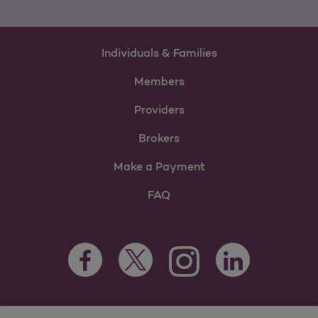
Individuals & Families
Members
Providers
Brokers
Make a Payment
FAQ
Facebook Opens as a new tab
Twitter Opens as a new tab
LinkedIn Opens as 
Instagram Opens as a new 