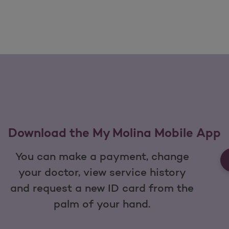
Download the My Molina Mobile App
You can make a payment, change
your doctor, view service history
and request a new ID card from the
palm of your hand.