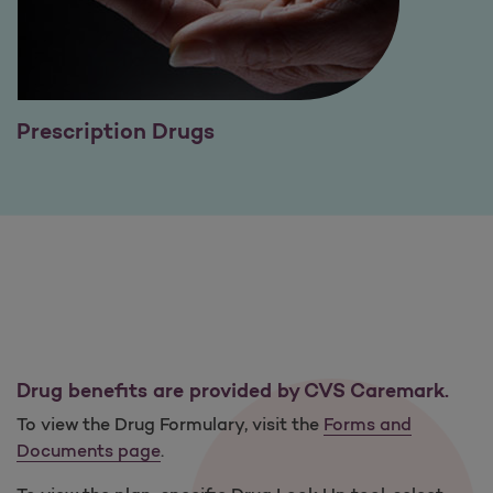
Prescription Drugs
Drug benefits are provided by CVS Caremark.
To view the Drug Formulary, visit the
Forms and
Documents page
.