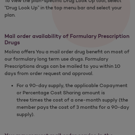
To view the plan-specific Drug Look Up tool, select
“Drug Look Up” in the top menu bar and select your
plan.
Mail order availability of Formulary Prescription
Drugs
Molina offers You a mail order drug benefit on most of
our formulary long term use drugs. Formulary
Prescriptions drugs can be mailed to you within 10
days from order request and approval.
For a 90-day supply, the applicable Copayment
or Percentage Cost Sharing amount is
three times the cost of a one-month supply (the
member pays the cost of 3 months for a 90-day
supply).