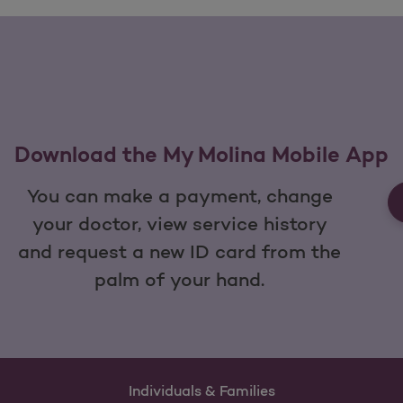
Download the My Molina Mobile App
You can make a payment, change
your doctor, view service history
and request a new ID card from the
palm of your hand.
Individuals & Families