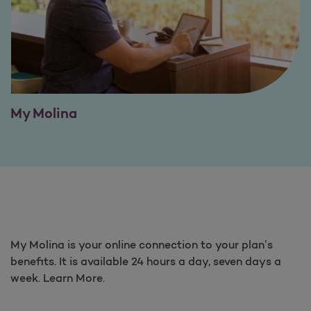
My Molina
My Molina is your online connection to your plan’s
benefits. It is available 24 hours a day, seven days a
week. Learn More.