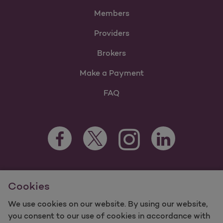
Members
Providers
Brokers
Make a Payment
FAQ
Facebook Opens as a new tab
Twitter Opens as a new tab
LinkedIn Opens as 
Instagram Opens as a new 
For information regarding Molina Healthcare Medicaid and
Cookies
Medicare Programs, visit
MolinaHealthcare.com.
©2025 Molina Healthcare, Inc. All rights reserved.
We use cookies on our website. By using our website,
you consent to our use of cookies in accordance with