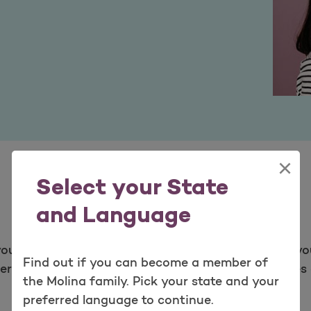
×
Select your State
and Language
ou. We look at new services to provide as part of yo
Find out if you can become a member of
ervices have been proven safe. We review the types o
the Molina family. Pick your state and your
preferred language to continue.