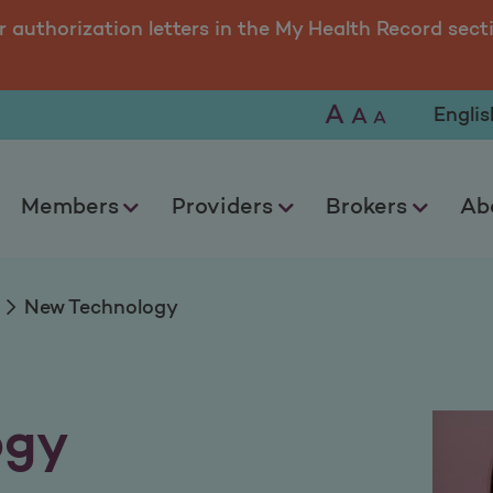
r authorization letters in the My Health Record sect
A
Selec
A
A
Members
Providers
Brokers
Ab
New Technology
ogy