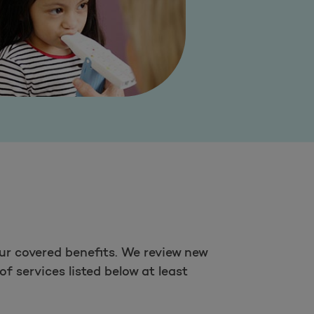
ur covered benefits. We review new
f services listed below at least