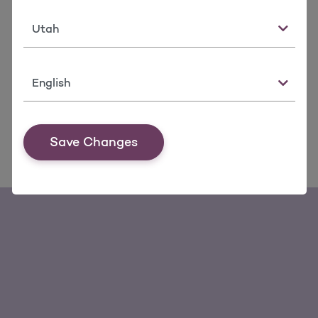
State
Language
Save Changes