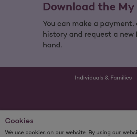
Download the My 
You can make a payment, c
history and request a new 
hand.
Individuals & Families
Cookies
We use cookies on our website. By using our websi
For information regarding Molina Healthcare Medicaid