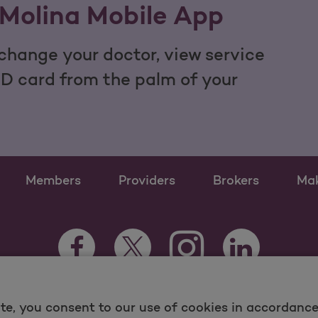
Molina Mobile App
hange your doctor, view service
ID card from the palm of your
Members
Providers
Brokers
Ma
Instagram Opens as a n
Facebook Opens as a new tab
Twitter Opens as a new tab
LinkedIn Opens
te, you consent to our use of cookies in accordance 
 and Medicare Programs, visit
MolinaHealthcare.com.