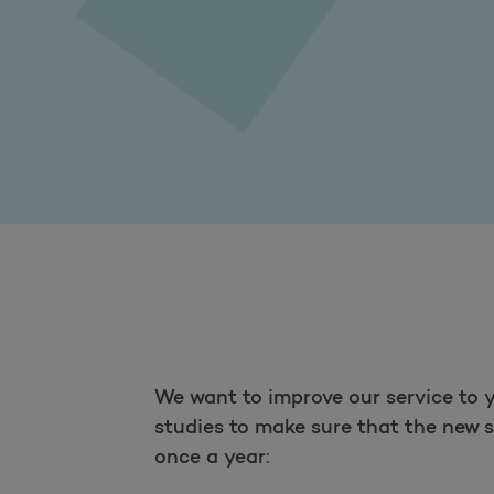
We want to improve our service to y
studies to make sure that the new s
once a year: