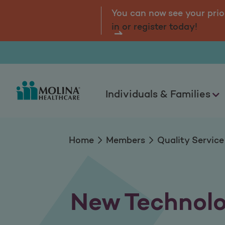
New Technology
tal.
Log
You can now see your prio
in or register today!
Individuals & Families
Home
Members
Quality Service
New Technol