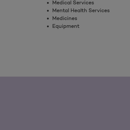
Medical Services
Mental Health Services
Medicines
Equipment