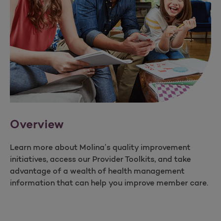
Overview
Learn more about Molina’s quality improvement
initiatives, access our Provider Toolkits, and take
advantage of a wealth of health management
information that can help you improve member care.