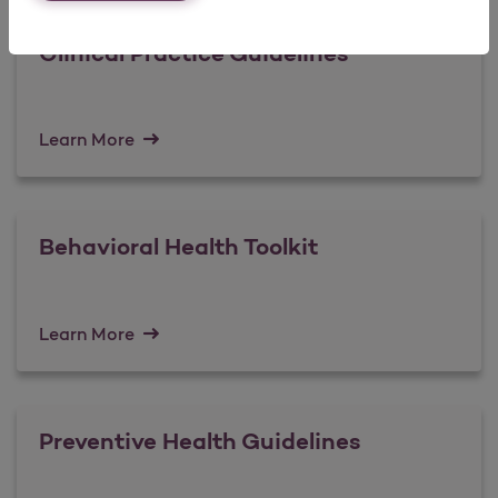
Clinical Practice Guidelines
Learn More
Behavioral Health Toolkit
Learn More
Preventive Health Guidelines