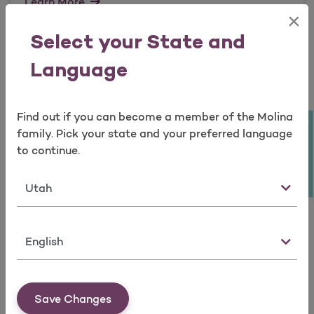
Learn More
×
Open as a new window for survey
Select your State and
QHP Reference Information
Language
Find out if you can become a member of the Molina
Learn More
Take a survey
family. Pick your state and your preferred language
to continue.
State
Culturally and Linguistically
Appropriate Resources / Disability
Resources
Language
Save Changes