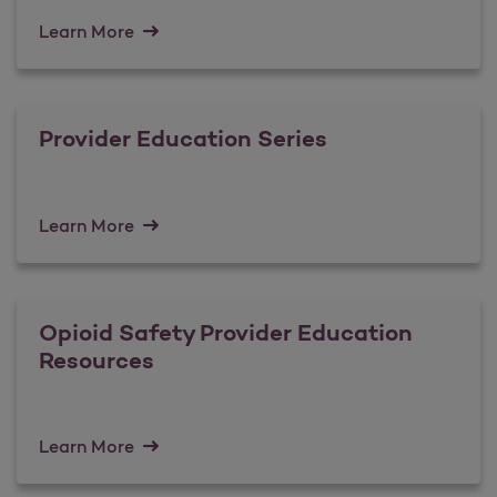
Learn More
Provider Education Series
Learn More
Opioid Safety Provider Education
Resources
Learn More