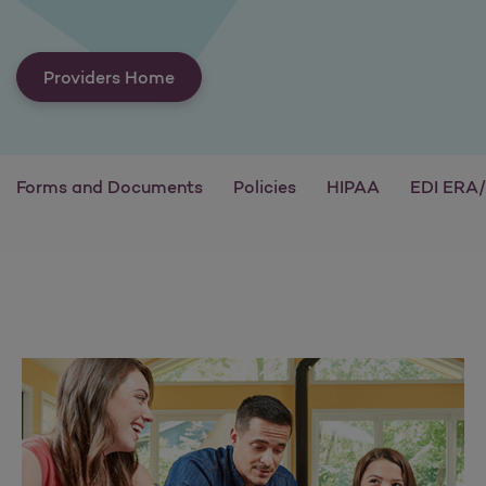
Providers Home
Forms and Documents
Policies
HIPAA
EDI ERA