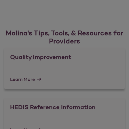
Molina's Tips, Tools, & Resources for
Providers
Quality Improvement
Learn More
HEDIS Reference Information