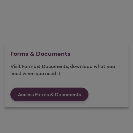
Forms & Documents
Visit Forms & Documents, download what you
need when you need it.
Forms &amp; Documen
Access Forms & Documents