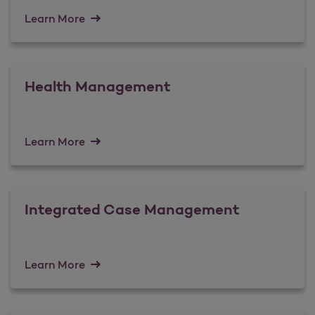
Learn More
Health Management
Learn More
Integrated Case Management
Learn More