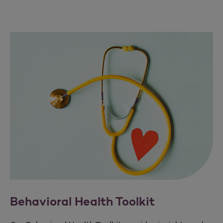
Behavioral Health Toolkit