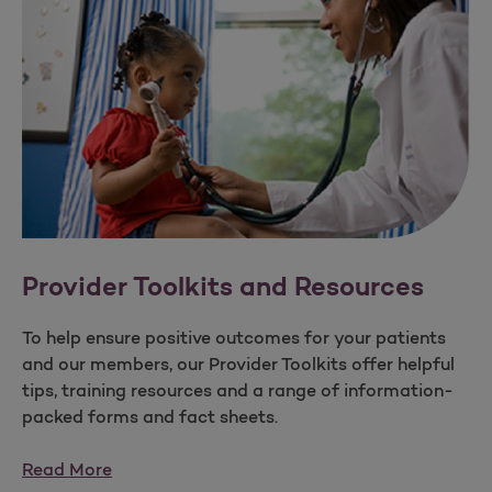
Provider Toolkits and Resources
To help ensure positive outcomes for your patients
and our members, our Provider Toolkits offer helpful
tips, training resources and a range of information-
packed forms and fact sheets.
Read More