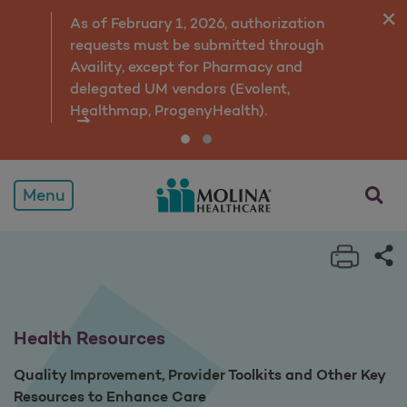
Health Resources
As of February 1, 2026, authorization
requests must be submitted through
Availity, except for Pharmacy and
delegated UM vendors (Evolent,
Healthmap, ProgenyHealth).
opens a
Menu
Print 
Sh
Health Resources
Quality Improvement, Provider Toolkits and Other Key
Resources to Enhance Care