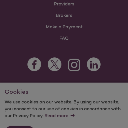
Providers
Brokers
Make a Payment
FAQ
Facebook Opens as a new tab
Twitter Opens as a new tab
LinkedIn Opens as 
Instagram Opens as a new 
For information regarding Molina Healthcare Medicaid and
Cookies
Medicare Programs, visit
MolinaHealthcare.com.
©2025 Molina Healthcare, Inc. All rights reserved.
We use cookies on our website. By using our website,
you consent to our use of cookies in accordance with
Molina -
Terms of Use & Website Privacy
Sitemap
our Privacy Policy.
Read more
Contact Us