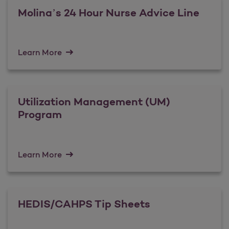
Molina’s 24 Hour Nurse Advice Line
Learn More
Utilization Management (UM)
Program
Learn More
HEDIS/CAHPS Tip Sheets