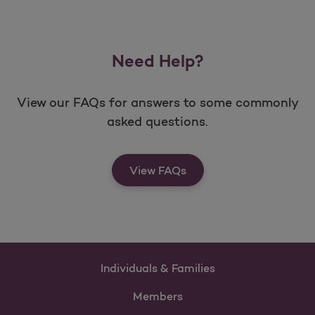
Need Help?
View our FAQs for answers to some commonly
asked questions.
View FAQs
Individuals & Families
Members