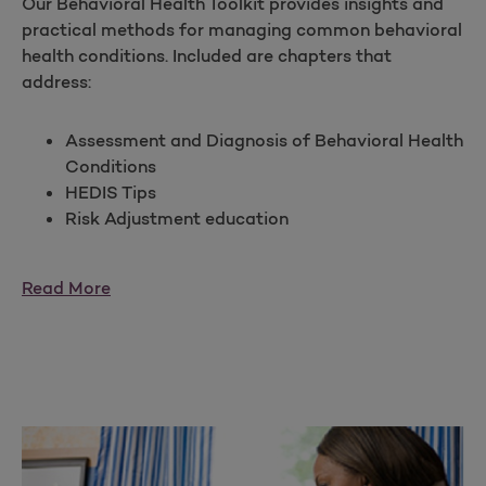
Our Behavioral Health Toolkit provides insights and
practical methods for managing common behavioral
health conditions. Included are chapters that
address:
Assessment and Diagnosis of Behavioral Health
Conditions
HEDIS Tips
Risk Adjustment education
Read More