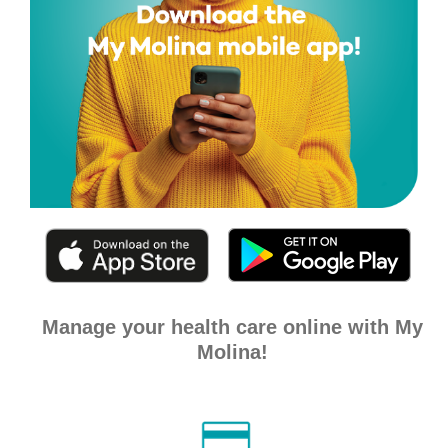
Manage your health care online with My
Molina!