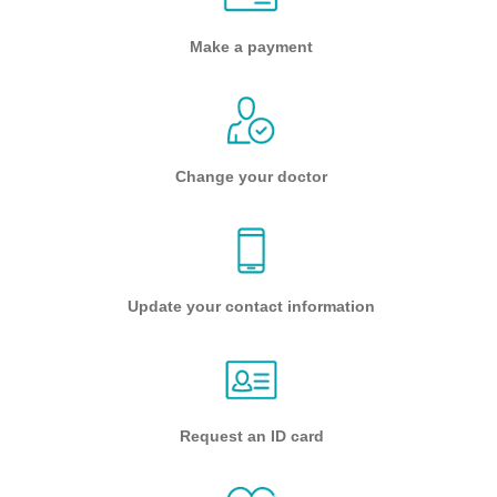
Make a payment
Change your doctor
Update your contact information
Request an ID card