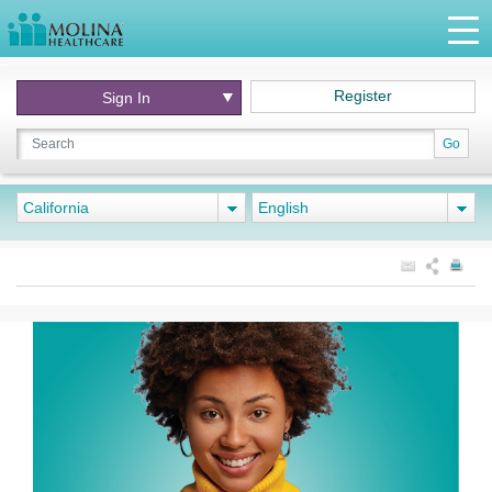
Register
Sign In
Go
California
English