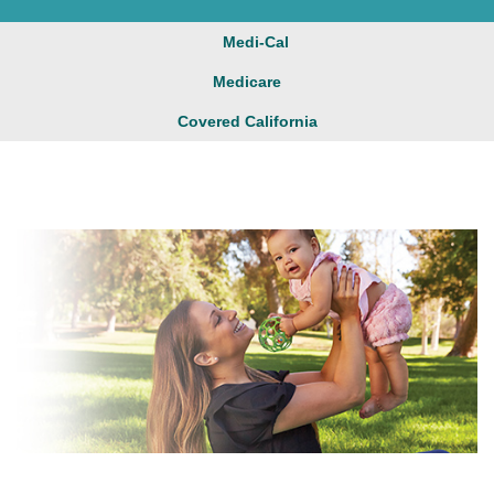
Medi-Cal
Medicare
Covered California