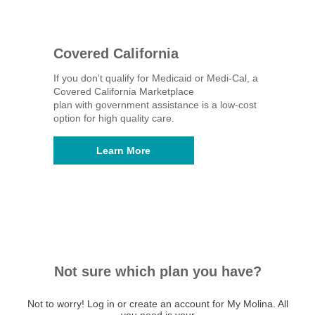
Covered California
If you don't qualify for Medicaid or Medi-Cal, a
Covered California Marketplace
plan with government assistance is a low-cost
option for high quality care.
Learn More
Not sure which plan you have?
Not to worry! Log in or create an account for My Molina. All