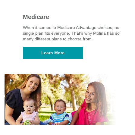
Medicare
When it comes to Medicare Advantage choices, no
single plan fits everyone. That’s why Molina has so
many different plans to choose from.
Learn More