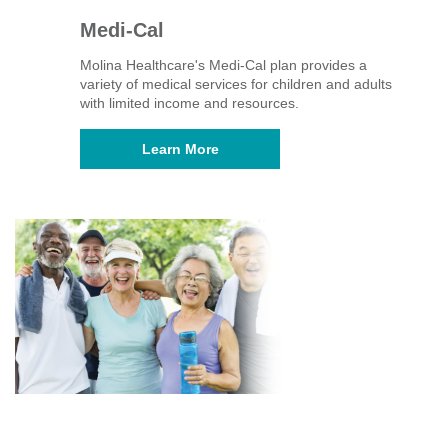
Medi-Cal
Molina Healthcare's Medi-Cal plan provides a
variety of medical services for children and adults
with limited income and resources.
Learn More