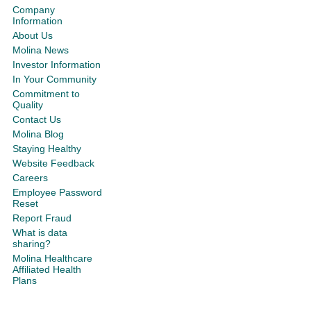
Company
Information
About Us
Molina News
Investor Information
In Your Community
Commitment to
Quality
Contact Us
Molina Blog
Staying Healthy
Website Feedback
Careers
Employee Password
Reset
Report Fraud
What is data
sharing?
Molina Healthcare
Affiliated Health
Plans