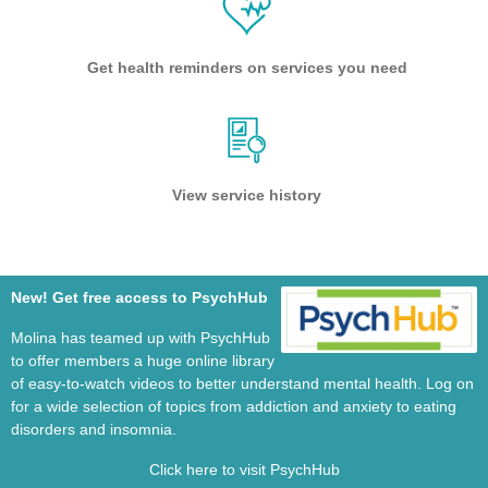
Get health reminders on services you need
View service history
New! Get free access to PsychHub
Molina has teamed up with PsychHub
to offer members a huge online library
of easy-to-watch videos to better understand mental health. Log on
for a wide selection of topics from addiction and anxiety to eating
disorders and insomnia.
Click here to visit PsychHub