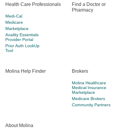
Health Care Professionals
Find a Doctor or
Pharmacy
Medi-Cal
Medicare
Marketplace
Availity Essentials
Provider Portal
Prior Auth LookUp
Tool
Molina Help Finder
Brokers
Molina Healthcare
Medical Insurance
Marketplace
Medicare Brokers
Community Partners
About Molina