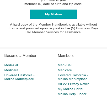
you need is your
member ID, date of birth and zip code.
My Molina
A hard copy of the Member Handbook is available without
charge and provided upon request in five (5) Business Days.
Call Member Services for assistance.
Become a Member
Members
Medi-Cal
Medi-Cal
Medicare
Medicare
Covered California -
Covered California -
Molina Marketplace
Molina Marketplace
HIPAA Privacy Notice
My Molina Portal
Molina Help Finder