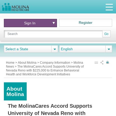
Register
Sign In
Go
Select a State
English
Home
>
About Molina
>
Company Information
>
Molina
News > The MolinaCares Accord Supports University of
Nevada Reno with $225,000 to Enhance Behavioral
Health and Workforce Development Initiatives
About
Molina
The MolinaCares Accord Supports
University of Nevada Reno with