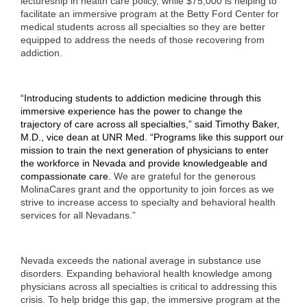
lectureship in health care policy, while $75,000 is helping to
facilitate an immersive program at the Betty Ford Center for
medical students across all specialties so they are better
equipped to address the needs of those recovering from
addiction.
“Introducing students to addiction medicine through this
immersive experience has the power to change the
trajectory of care across all specialties,” said Timothy Baker,
M.D., vice dean at UNR Med. “Programs like this support our
mission to train the next generation of physicians to enter
the workforce in Nevada and provide knowledgeable and
compassionate care.
We are grateful for the generous
MolinaCares grant and the opportunity to join forces as we
strive to increase access to specialty and behavioral health
services for all Nevadans.”
Nevada exceeds the national average in substance use
disorders. Expanding behavioral health knowledge among
physicians across all specialties is critical to addressing this
crisis. To help bridge this gap, the immersive program at the