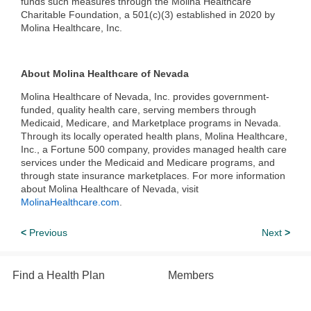
funds such measures through the Molina Healthcare
Charitable Foundation, a 501(c)(3) established in 2020 by
Molina Healthcare, Inc.
About Molina Healthcare of Nevada
Molina Healthcare of Nevada, Inc. provides government-
funded, quality health care, serving members through
Medicaid, Medicare, and Marketplace programs in Nevada.
Through its locally operated health plans, Molina Healthcare,
Inc., a Fortune 500 company, provides managed health care
services under the Medicaid and Medicare programs, and
through state insurance marketplaces. For more information
about Molina Healthcare of Nevada, visit
MolinaHealthcare.com
.
<
Previous
Next
>
Find a Health Plan
Members