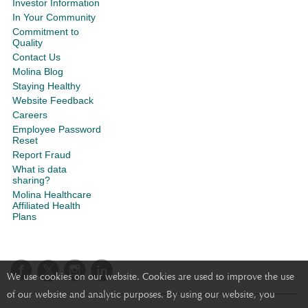
Investor Information
In Your Community
Commitment to
Quality
Contact Us
Molina Blog
Staying Healthy
Website Feedback
Careers
Employee Password
Reset
Report Fraud
What is data
sharing?
Molina Healthcare
Affiliated Health
Plans
We use cookies on our website. Cookies are used to improve the use
of our website and analytic purposes. By using our website, you