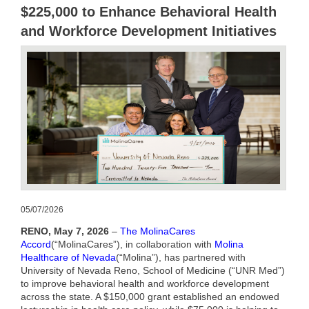
$225,000 to Enhance Behavioral Health
and Workforce Development Initiatives
05/07/2026
RENO,
May 7, 2026
–
The MolinaCares
Accord
(“
MolinaCares
”), in collaboration with
Molina
Healthcare of Nevada
(“
Molina
”), has partnered with
University of Nevada Reno, School of Medicine (“UNR Med”)
to improve behavioral health and workforce development
across the state.
A $150,000 grant established an endowed