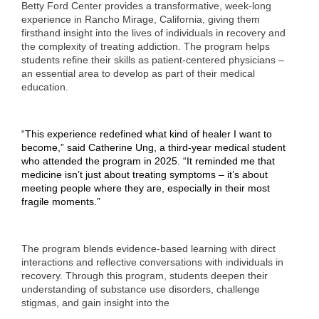
Betty Ford Center provides a transformative, week-long
experience
in Rancho Mirage, California, giving them
firsthand insight into the lives of individuals in recovery and
the complexity of treating addiction. The program helps
students refine their skills as patient-centered physicians –
an essential area to develop as part of their medical
education.
“This experience redefined what kind of healer I want to
become,” said Catherine Ung, a third-year medical student
who attended the program in 2025. “It reminded me that
medicine isn’t just about treating symptoms – it’s about
meeting people where they are, especially in their most
fragile moments.”
The program blends evidence-based learning with direct
interactions and reflective conversations with individuals in
recovery. Through this program, students deepen their
understanding of substance use disorders, challenge
stigmas, and gain insight into the