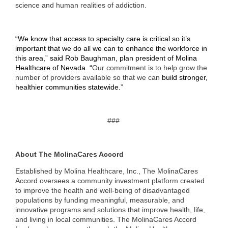
science and human realities of addiction.
“We know that access to specialty care is critical so it’s
important that we do all we can to enhance the workforce in
this area,” said Rob Baughman, plan president of Molina
Healthcare of Nevada. “
Our commitment is to help grow the
number of providers available so that we can
build stronger,
healthier communities statewide.
”
###
About The MolinaCares Accord
Established by Molina Healthcare, Inc., The MolinaCares
Accord oversees a community investment platform created
to improve the health and well-being of disadvantaged
populations by funding meaningful, measurable, and
innovative programs and solutions that improve health, life,
and living in local communities. The MolinaCares Accord