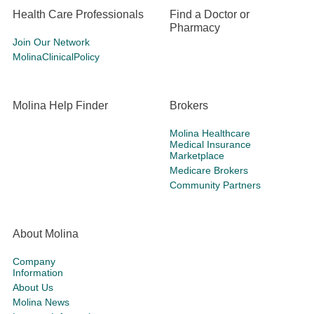
Health Care Professionals
Find a Doctor or
Pharmacy
Join Our Network
MolinaClinicalPolicy
Molina Help Finder
Brokers
Molina Healthcare
Medical Insurance
Marketplace
Medicare Brokers
Community Partners
About Molina
Company
Information
About Us
Molina News