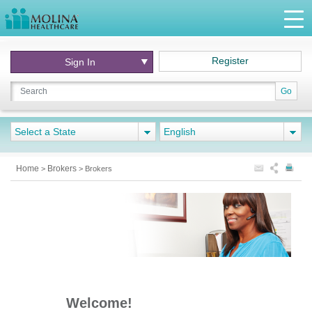
Register
Sign In
Go
Select a State
English
Home
Brokers
>
>
Brokers
Welcome!