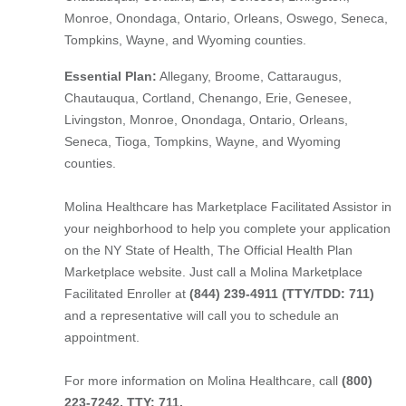
Monroe, Onondaga, Ontario, Orleans, Oswego, Seneca,
Tompkins, Wayne, and Wyoming counties.
Essential Plan:
Allegany, Broome, Cattaraugus,
Chautauqua, Cortland, Chenango, Erie, Genesee,
Livingston, Monroe, Onondaga, Ontario, Orleans,
Seneca, Tioga, Tompkins, Wayne, and Wyoming
counties.
Molina Healthcare has Marketplace Facilitated Assistor in
your neighborhood to help you complete your application
on the NY State of Health, The Official Health Plan
Marketplace website. Just call a Molina Marketplace
Facilitated Enroller at
(844) 239-4911 (TTY/TDD: 711)
and a representative will call you to schedule an
appointment.
For more information on Molina Healthcare, call
(800)
223-7242, TTY: 711.