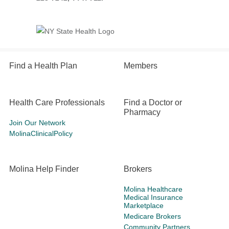
Find a Health Plan
Members
Health Care Professionals
Find a Doctor or
Pharmacy
Join Our Network
MolinaClinicalPolicy
Molina Help Finder
Brokers
Molina Healthcare
Medical Insurance
Marketplace
Medicare Brokers
Community Partners