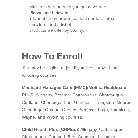
Molina is here to help you get coverage.
Please see below for
information on how to contact our facilitated
enrollers, and a list of
products we offer by county.
How To Enroll
You may be eligible to join if you live in any of the
following counties:
Medicaid Managed Care (MMC)/Molina Healthcare
PLUS:
Allegany, Broome, Cattaraugus, Chautauqua,
Cortland, Chenango, Erie, Genesee, Livingston, Monroe,
Onondaga, Ontario, Orleans, Seneca, Tioga, Tompkins,
Wayne, and Wyoming counties.
Child Health Plus (CHPlus):
Allegany, Cattaraugus,
Chautauqua, Cortland, Erie, Genesee, Livingston,