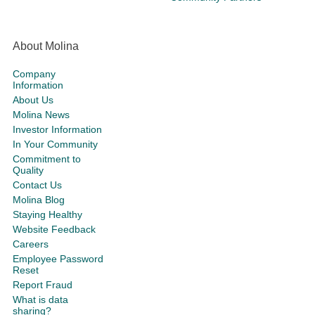
About Molina
Company
Information
About Us
Molina News
Investor Information
In Your Community
Commitment to
Quality
Contact Us
Molina Blog
Staying Healthy
Website Feedback
Careers
Employee Password
Reset
Report Fraud
What is data
sharing?