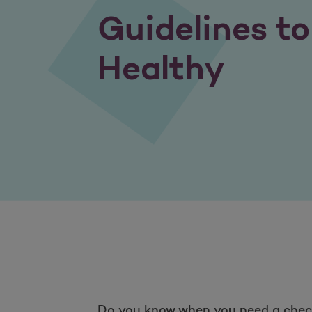
Guidelines t
Healthy
Do you know when you need a check