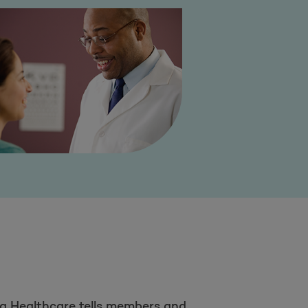
a Healthcare tells members and