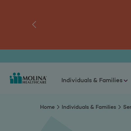
Guidelines to Keep
tal.
Log
‹
Individuals & Families
Home
Individuals & Families
Se