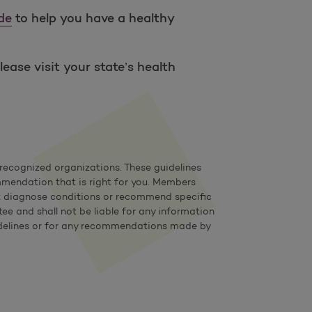
de
to help you have a healthy
ease visit your state’s health
ecognized organizations. These guidelines
mmendation that is right for you. Members
not diagnose conditions or recommend specific
e and shall not be liable for any information
 guidelines or for any recommendations made by