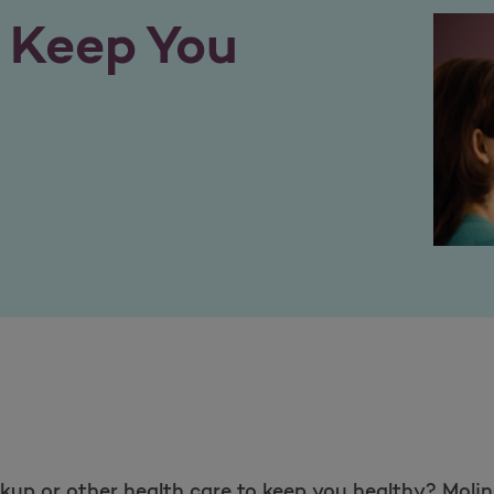
o Keep You
up or other health care to keep you healthy? Molin