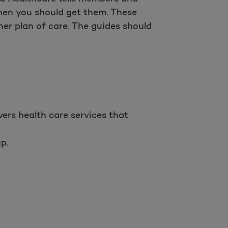
when you should get them. These
her plan of care. The guides should
ers health care services that
p.