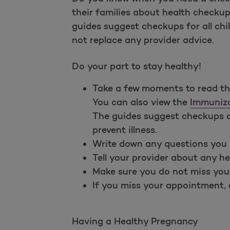
their families about health checku
guides suggest checkups for all chi
not replace any provider advice.
Do your part to stay healthy!
Take a few moments to read t
You can also view the
Immuniza
The guides suggest checkups an
prevent illness.
Write down any questions you 
Tell your provider about any he
Make sure you do not miss you
If you miss your appointment, c
Having a Healthy Pregnancy