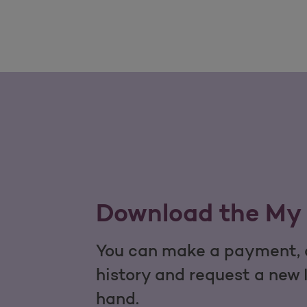
Download the My 
You can make a payment, c
history and request a new 
hand.