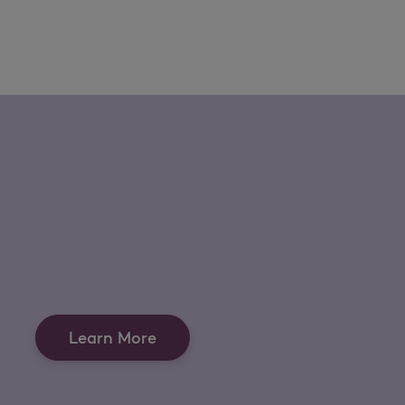
Learn More