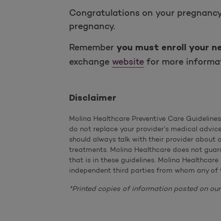
Congratulations on your pregnancy! 
pregnancy.
Remember
you must enroll your n
exchange
website
for more informat
Disclaimer
Molina Healthcare Preventive Care Guideline
do not replace your provider’s medical advic
should always talk with their provider about
treatments. Molina Healthcare does not guara
that is in these guidelines. Molina Healthcare
independent third parties from whom any of 
*Printed copies of information posted on our