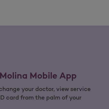
Molina Mobile App
hange your doctor, view service
ID card from the palm of your