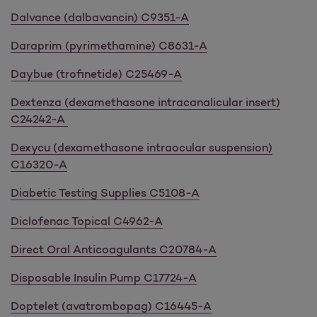
Dalvance (dalbavancin) C9351-A
Daraprim (pyrimethamine) C8631-A
Daybue (trofinetide) C25469-A
Dextenza (dexamethasone intracanalicular insert)
C24242-A
Dexycu (dexamethasone intraocular suspension)
C16320-A
Diabetic Testing Supplies C5108-A
Diclofenac Topical C4962-A
Direct Oral Anticoagulants C20784-A
Disposable Insulin Pump C17724-A
Doptelet (avatrombopag) C16445-A