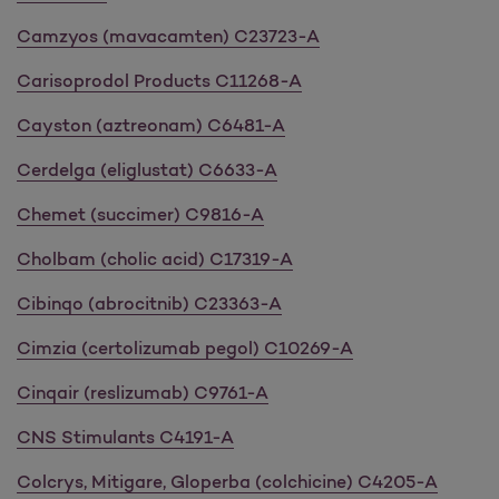
Camzyos (mavacamten) C23723-A
Carisoprodol Products C11268-A
Cayston (aztreonam) C6481-A
Cerdelga (eliglustat) C6633-A
Chemet (succimer) C9816-A
Cholbam (cholic acid) C17319-A
Cibinqo (abrocitnib) C23363-A
Cimzia (certolizumab pegol) C10269-A
Cinqair (reslizumab) C9761-A
CNS Stimulants C4191-A
Colcrys, Mitigare, Gloperba (colchicine) C4205-A