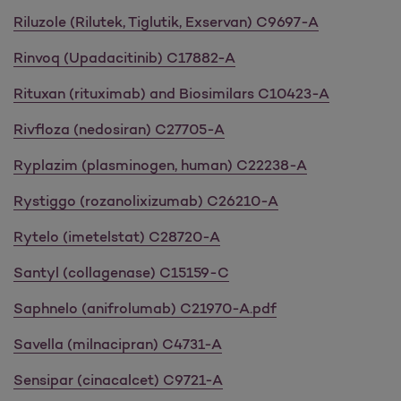
Riluzole (Rilutek, Tiglutik, Exservan) C9697-A
Rinvoq (Upadacitinib) C17882-A
Rituxan (rituximab) and Biosimilars C10423-A
Rivfloza (nedosiran) C27705-A
Ryplazim (plasminogen, human) C22238-A
Rystiggo (rozanolixizumab) C26210-A
Rytelo (imetelstat) C28720-A
Santyl (collagenase) C15159-C
Saphnelo (anifrolumab) C21970-A.pdf
Savella (milnacipran) C4731-A
Sensipar (cinacalcet) C9721-A