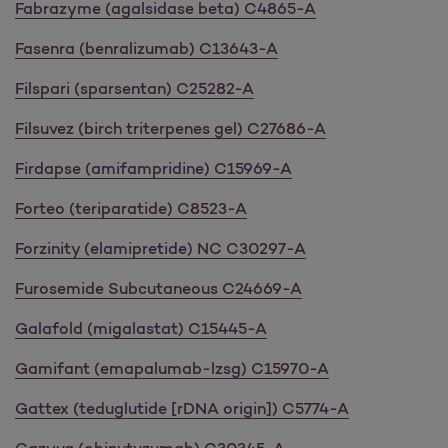
Fabrazyme (agalsidase beta) C4865-A
Fasenra (benralizumab) C13643-A
Filspari (sparsentan) C25282-A
Filsuvez (birch triterpenes gel) C27686-A
Firdapse (amifampridine) C15969-A
Forteo (teriparatide) C8523-A
Forzinity (elamipretide) NC C30297-A
Furosemide Subcutaneous C24669-A
Galafold (migalastat) C15445-A
Gamifant (emapalumab-lzsg) C15970-A
Gattex (teduglutide [rDNA origin]) C5774-A