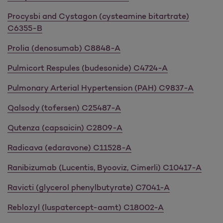
Procysbi and Cystagon (cysteamine bitartrate)
C6355-B
Prolia (denosumab) C8848-A
Pulmicort Respules (budesonide) C4724-A
Pulmonary Arterial Hypertension (PAH) C9837-A
Qalsody (tofersen) C25487-A
Qutenza (capsaicin) C2809-A
Radicava (edaravone) C11528-A
Ranibizumab (Lucentis, Byooviz, Cimerli) C10417-A
Ravicti (glycerol phenylbutyrate) C7041-A
Reblozyl (luspatercept-aamt) C18002-A