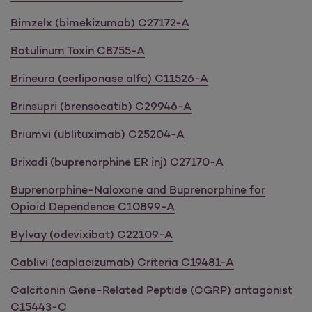
Bimzelx (bimekizumab) C27172-A
Botulinum Toxin C8755-A
Brineura (cerliponase alfa) C11526-A
Brinsupri (brensocatib) C29946-A
Briumvi (ublituximab) C25204-A
Brixadi (buprenorphine ER inj) C27170-A
Buprenorphine-Naloxone and Buprenorphine for
Opioid Dependence C10899-A
Bylvay (odevixibat) C22109-A
Cablivi (caplacizumab) Criteria C19481-A
Calcitonin Gene-Related Peptide (CGRP) antagonist
C15443-C