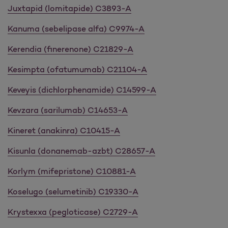
Juxtapid (lomitapide) C3893-A
Kanuma (sebelipase alfa) C9974-A
Kerendia (finerenone) C21829-A
Kesimpta (ofatumumab) C21104-A
Keveyis (dichlorphenamide) C14599-A
Kevzara (sarilumab) C14653-A
Kineret (anakinra) C10415-A
Kisunla (donanemab-azbt) C28657-A
Korlym (mifepristone) C10881-A
Koselugo (selumetinib) C19330-A
Krystexxa (pegloticase) C2729-A