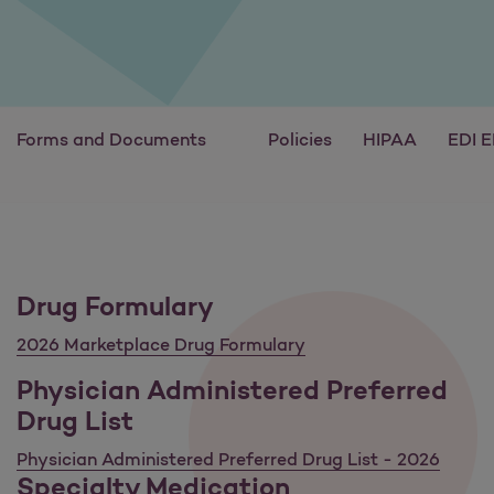
Forms and Documents
Policies
HIPAA
EDI 
Drug Formulary
2026 Marketplace Drug Formulary
Physician Administered Preferred
Drug List
Physician Administered Preferred Drug List - 2026
Specialty Medication