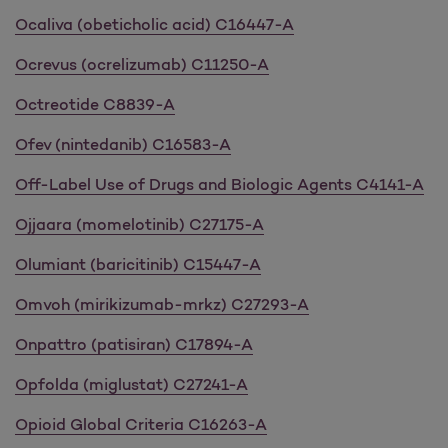
Ocaliva (obeticholic acid) C16447-A
Ocrevus (ocrelizumab) C11250-A
Octreotide C8839-A
Ofev (nintedanib) C16583-A
Off-Label Use of Drugs and Biologic Agents C4141-A
Ojjaara (momelotinib) C27175-A
Olumiant (baricitinib) C15447-A
Omvoh (mirikizumab-mrkz) C27293-A
Onpattro (patisiran) C17894-A
Opfolda (miglustat) C27241-A
Opioid Global Criteria C16263-A