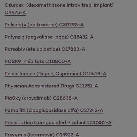
Ozurdex (dexamethasone intravitreal implant)
C9975-A
Palsonify (paltusotine) C30295-A
Palynziq (pegvaliase-pqpz) C15432-A
Parsabiv (etelcalcetide) C17883-A
PCSK9 Inhibitors C10800-A
Penicillamine (Depen, Cuprimine) C15418-A
Physician Administered Drugs C11251-A
PiaSky (crovalimab) C28638-A
Pombiliti (cipaglucosidase alfa) C27242-A
Prescription Compounded Product C20382-A
Prevymis (letermovir) C15922-A