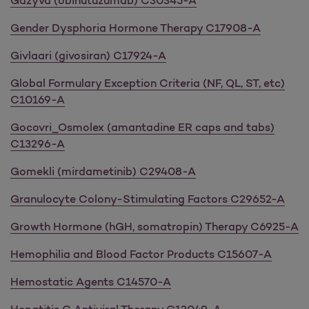
Gazyva (obinutuzumab) C30345-A
Gender Dysphoria Hormone Therapy C17908-A
Givlaari (givosiran) C17924-A
Global Formulary Exception Criteria (NF, QL, ST, etc)
C10169-A
Gocovri_Osmolex (amantadine ER caps and tabs)
C13296-A
Gomekli (mirdametinib) C29408-A
Granulocyte Colony-Stimulating Factors C29652-A
Growth Hormone (hGH, somatropin) Therapy C6925-A
Hemophilia and Blood Factor Products C15607-A
Hemostatic Agents C14570-A