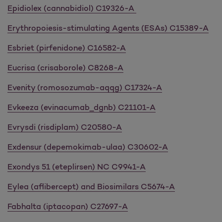
Epidiolex (cannabidiol) C19326-A
Erythropoiesis-stimulating Agents (ESAs) C15389-A
Esbriet (pirfenidone) C16582-A
Eucrisa (crisaborole) C8268-A
Evenity (romosozumab-aqqg) C17324-A
Evkeeza (evinacumab_dgnb) C21101-A
Evrysdi (risdiplam) C20580-A
Exdensur (depemokimab-ulaa) C30602-A
Exondys 51 (eteplirsen) NC C9941-A
Eylea (aflibercept) and Biosimilars C5674-A
Fabhalta (iptacopan) C27697-A