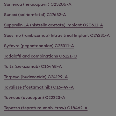
Sunlenca (lenacapavir)
C25206-A
Sunosi (solriamfetol) C17632-A
Supprelin LA (histrelin acetate) Implant C20611-A
Susvimo (ranibizumab) Intravitreal Implant C24231-A
Syfovre (pegcetacoplan) C25311-A
Tadalafil and combinations C6121-C
Taltz (ixekizumab) C16448-A
Tarpeyo (budesonide) C24199-A
Tavalisse (fostamatinib) C16449-A
Tavneos (avacopan) C22223-A
Tepezza (teprotumumab-trbw) C18462-A