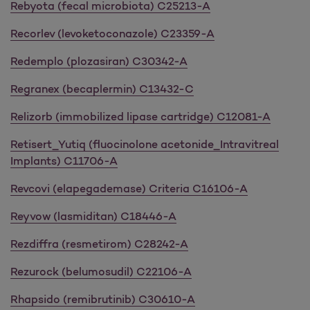
Rebyota (fecal microbiota) C25213-A
Recorlev (levoketoconazole) C23359-A
Redemplo (plozasiran) C30342-A
Regranex (becaplermin) C13432-C
Relizorb (immobilized lipase cartridge) C12081-A
Retisert_Yutiq (fluocinolone acetonide_Intravitreal
Implants) C11706-A
Revcovi (elapegademase) Criteria C16106-A
Reyvow (lasmiditan) C18446-A
Rezdiffra (resmetirom) C28242-A
Rezurock (belumosudil) C22106-A
Rhapsido (remibrutinib) C30610-A