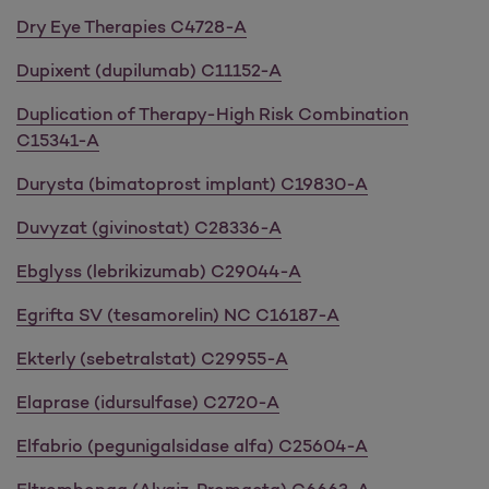
Dry Eye Therapies C4728-A
Dupixent (dupilumab) C11152-A
Duplication of Therapy-High Risk Combination
C15341-A
Durysta (bimatoprost implant) C19830-A
Duvyzat (givinostat) C28336-A
Ebglyss (lebrikizumab) C29044-A
Egrifta SV (tesamorelin) NC C16187-A
Ekterly (sebetralstat) C29955-A
Elaprase (idursulfase) C2720-A
Elfabrio (pegunigalsidase alfa) C25604-A