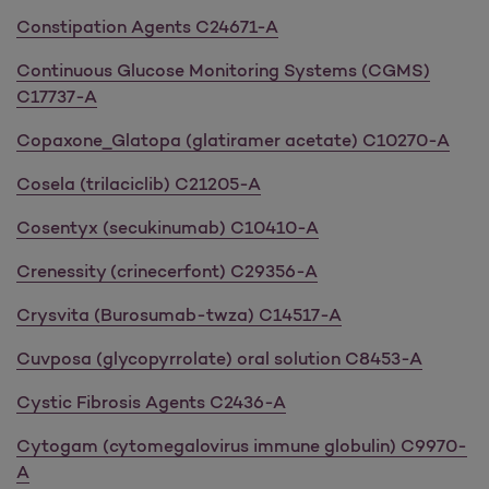
Constipation Agents C24671-A
Continuous Glucose Monitoring Systems (CGMS)
C17737-A
Copaxone_Glatopa (glatiramer acetate) C10270-A
Cosela (trilaciclib) C21205-A
Cosentyx (secukinumab) C10410-A
Crenessity (crinecerfont) C29356-A
Crysvita (Burosumab-twza) C14517-A
Cuvposa (glycopyrrolate) oral solution C8453-A
Cystic Fibrosis Agents C2436-A
Cytogam (cytomegalovirus immune globulin) C9970-
A