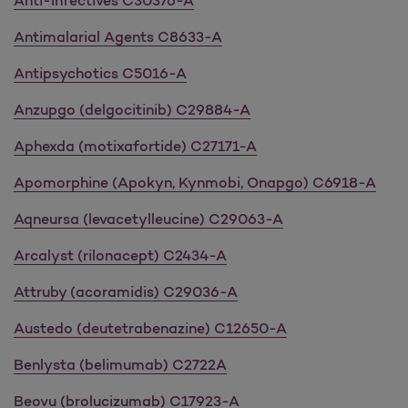
Anti-Infectives C30376-A
Antimalarial Agents C8633-A
Antipsychotics C5016-A
Anzupgo (delgocitinib) C29884-A
Aphexda (motixafortide) C27171-A
Apomorphine (Apokyn, Kynmobi, Onapgo) C6918-A
Aqneursa (levacetylleucine) C29063-A
Arcalyst (rilonacept) C2434-A
Attruby (acoramidis) C29036-A
Austedo (deutetrabenazine) C12650-A
Benlysta (belimumab) C2722A
Beovu (brolucizumab) C17923-A