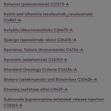
Sohonos (palovarotene) C27173-A
Soliris and Ultomiris (eculizumab_ravulizumab)
C4867-A
Sotyktu (deucravacitinib) C24672-A
Spevigo (spesolimab-sbzo) C24676-A
Sporanox, Tolsura (itraconazole) C4734-A
Spravato (esketamine) C16762-A
Standard Oncology Criteria C16154-A
Stelara (ustekinumab) and Biosimilars C10424-A
Strensiq (asfotase alfa) C9425-A
Sublocade buprenorphine extended-release injection
C15161-A