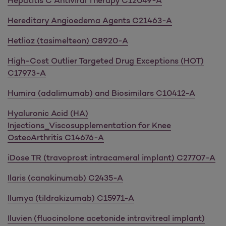
Hepatitis C Antiviral Therapy C12049-A
Hereditary Angioedema Agents C21463-A
Hetlioz (tasimelteon) C8920-A
High-Cost Outlier Targeted Drug Exceptions (HOT)
C17973-A
Humira (adalimumab) and Biosimilars C10412-A
Hyaluronic Acid (HA)
Injections_Viscosupplementation for Knee
OsteoArthritis C14676-A
iDose TR (travoprost intracameral implant) C27707-A
Ilaris (canakinumab) C2435-A
Ilumya (tildrakizumab) C15971-A
Iluvien (fluocinolone acetonide intravitreal implant)