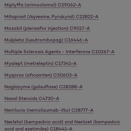
Miplyffa (arimoclomol) C29062-A
Mitapivat (Aqvesme, Pyrukynd) C22822-A
Mozobil (plerixafor injection) C9017-A
Mulpleta (lusutrombopag) C16446-A
Multiple Sclerosis Agents - Interferons C10267-A
Myalept (metreleptin) C17341-A
Myqorzo (aficamten) C30603-A
Naglazyme (galsulfase) C28288-A
Nasal Steroids C4730-A
Nemluvio (nemolizumab-ilto) C28777-A
Nexletol (bempedoic acid) and Nexlizet (bempedoic
acid and ezetimibe) C18441-A