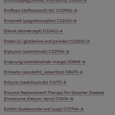
Eltrombopag (Alvaiz, Promacta) C6663-A
Emflaza (deflazacort) NC C10904-A
Empaveli (pegcetacoplan) C21423-A
Enbrel (etanercept) C10411-A
Endari (L-glutamine oral powder) C12651-A
Enjaymo (sutimlimab) C22996-A
Enspryng (satralizumab-mwge) 20849-A
Entresto (sacubitril_valsartan) C8675-A
Entyvio (vedolizumab) C6773-A
Enzyme Replacement Therapy for Gaucher Disease
[Cerezyme, Elelyso, Vpriv] C9674-A
Eohilia (budesonide oral susp) C27704-A