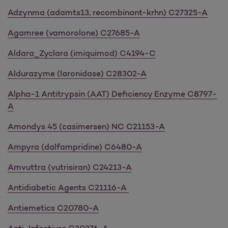
Adzynma (adamts13, recombinant-krhn) C27325-A
Agamree (vamorolone) C27685-A
Aldara_Zyclara (imiquimod) C4194-C
Aldurazyme (laronidase) C28302-A
Alpha-1 Antitrypsin (AAT) Deficiency Enzyme C8797-
A
Amondys 45 (casimersen) NC C21153-A
Ampyra (dalfampridine) C6480-A
Amvuttra (vutrisiran) C24213-A
Antidiabetic Agents C21116-A
Antiemetics C20780-A