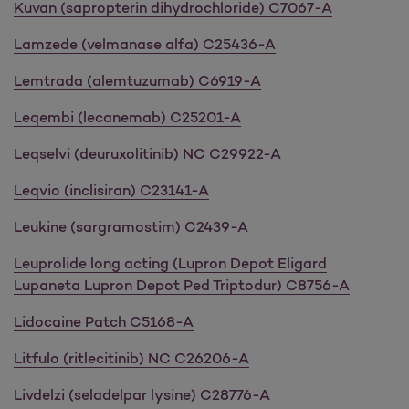
Kuvan (sapropterin dihydrochloride) C7067-A
Lamzede (velmanase alfa) C25436-A
Lemtrada (alemtuzumab) C6919-A
Leqembi (lecanemab) C25201-A
Leqselvi (deuruxolitinib) NC C29922-A
Leqvio (inclisiran) C23141-A
Leukine (sargramostim) C2439-A
Leuprolide long acting (Lupron Depot Eligard
Lupaneta Lupron Depot Ped Triptodur) C8756-A
Lidocaine Patch C5168-A
Litfulo (ritlecitinib) NC C26206-A
Livdelzi (seladelpar lysine) C28776-A