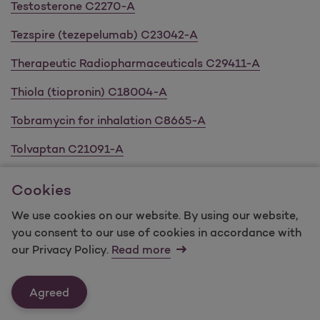
Testosterone C2270-A
Tezspire (tezepelumab) C23042-A
Therapeutic Radiopharmaceuticals C29411-A
Thiola (tiopronin) C18004-A
Tobramycin for inhalation C8665-A
Tolvaptan C21091-A
Topical Acne C4190-A
Cookies
Topical Antibacterials C8409-A
We use cookies on our website. By using our website,
you consent to our use of cookies in accordance with
Topical Retinoids C4729-A
our Privacy Policy.
Read more
Tremfya (guselkumab) C14612-A
Agreed
Triptodur (triptorelin pamoate) C14649-A