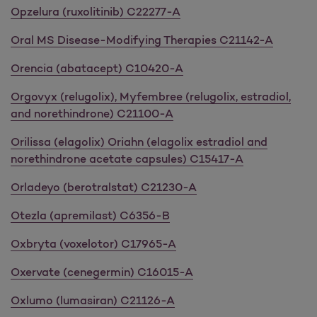
Opzelura (ruxolitinib) C22277-A
Oral MS Disease-Modifying Therapies C21142-A
Orencia (abatacept) C10420-A
Orgovyx (relugolix), Myfembree (relugolix, estradiol,
and norethindrone) C21100-A
Orilissa (elagolix) Oriahn (elagolix estradiol and
norethindrone acetate capsules) C15417-A
Orladeyo (berotralstat) C21230-A
Otezla (apremilast) C6356-B
Oxbryta (voxelotor) C17965-A
Oxervate (cenegermin) C16015-A
Oxlumo (lumasiran) C21126-A