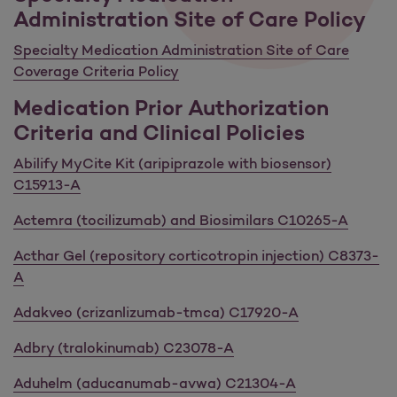
Administration Site of Care Policy
Specialty Medication Administration Site of Care
Coverage Criteria Policy
Medication Prior Authorization
Criteria and Clinical Policies
Abilify MyCite Kit (aripiprazole with biosensor)
C15913-A
Actemra (tocilizumab) and Biosimilars C10265-A
Acthar Gel (repository corticotropin injection) C8373-
A
Adakveo (crizanlizumab-tmca) C17920-A
Adbry (tralokinumab) C23078-A
Aduhelm (aducanumab-avwa) C21304-A