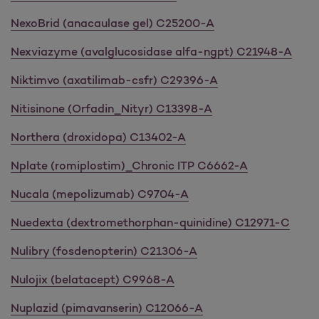
NexoBrid (anacaulase gel) C25200-A
Nexviazyme (avalglucosidase alfa-ngpt) C21948-A
Niktimvo (axatilimab-csfr) C29396-A
Nitisinone (Orfadin_Nityr) C13398-A
Northera (droxidopa) C13402-A
Nplate (romiplostim)_Chronic ITP C6662-A
Nucala (mepolizumab) C9704-A
Nuedexta (dextromethorphan-quinidine) C12971-C
Nulibry (fosdenopterin) C21306-A
Nulojix (belatacept) C9968-A
Nuplazid (pimavanserin) C12066-A