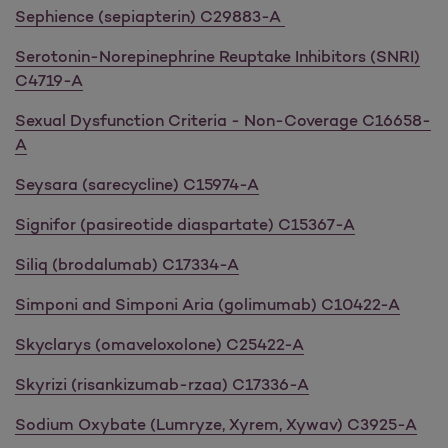
Sephience (sepiapterin) C29883-A
Serotonin-Norepinephrine Reuptake Inhibitors (SNRI)
C4719-A
Sexual Dysfunction Criteria - Non-Coverage C16658-
A
Seysara (sarecycline) C15974-A
Signifor (pasireotide diaspartate) C15367-A
Siliq (brodalumab) C17334-A
Simponi and Simponi Aria (golimumab) C10422-A
Skyclarys (omaveloxolone) C25422-A
Skyrizi (risankizumab-rzaa) C17336-A
Sodium Oxybate (Lumryze, Xyrem, Xywav) C3925-A