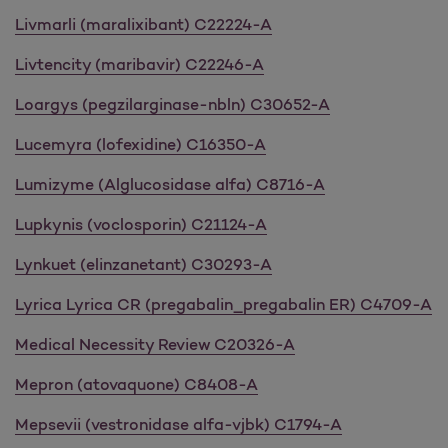
Livmarli (maralixibant) C22224-A
Livtencity (maribavir) C22246-A
Loargys (pegzilarginase-nbln) C30652-A
Lucemyra (lofexidine) C16350-A
Lumizyme (Alglucosidase alfa) C8716-A
Lupkynis (voclosporin) C21124-A
Lynkuet (elinzanetant) C30293-A
Lyrica Lyrica CR (pregabalin_pregabalin ER) C4709-A
Medical Necessity Review C20326-A
Mepron (atovaquone) C8408-A
Mepsevii (vestronidase alfa-vjbk) C1794-A