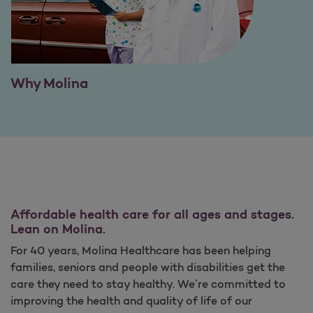
Why Molina
Affordable health care for all ages and stages.
Lean on Molina.
For 40 years, Molina Healthcare has been helping
families, seniors and people with disabilities get the
care they need to stay healthy. We’re committed to
improving the health and quality of life of our