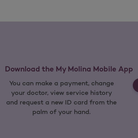
Download the My Molina Mobile App
You can make a payment, change
your doctor, view service history
and request a new ID card from the
palm of your hand.