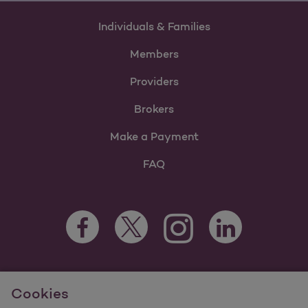
Individuals & Families
Members
Providers
Brokers
Make a Payment
FAQ
Facebook Opens as a new tab
Twitter Opens as a new tab
LinkedIn Opens as 
Instagram Opens as a new 
For information regarding Molina Healthcare Medicaid and
Cookies
Medicare Programs, visit
MolinaHealthcare.com.