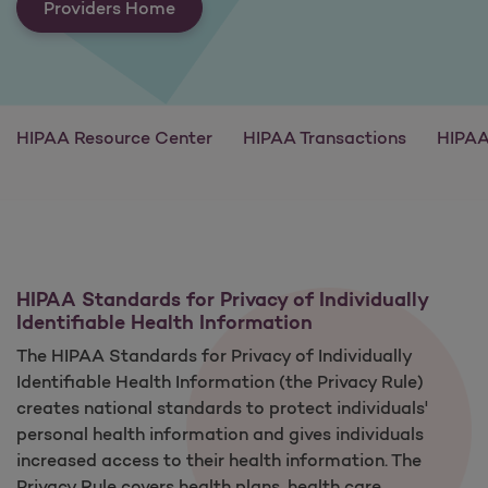
Providers Home
HIPAA Resource Center
HIPAA Transactions
HIPAA
HIPAA Standards for Privacy of Individually
Identifiable Health Information
The HIPAA Standards for Privacy of Individually
Identifiable Health Information (the Privacy Rule)
creates national standards to protect individuals'
personal health information and gives individuals
increased access to their health information. The
Privacy Rule covers health plans, health care