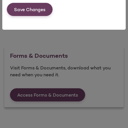
Save Changes
Forms & Documents
Visit Forms & Documents, download what you
need when you need it.
Forms &amp; Documen
Access Forms & Documents