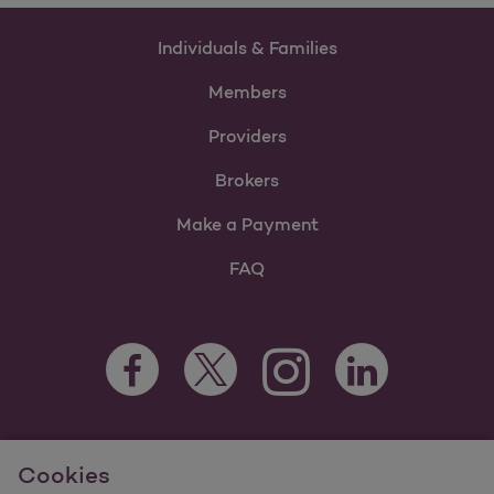
Individuals & Families
Members
Providers
Brokers
Make a Payment
FAQ
Facebook Opens as a new tab
Twitter Opens as a new tab
LinkedIn Opens as 
Instagram Opens as a new 
For information regarding Molina Healthcare Medicaid and
Cookies
Medicare Programs, visit
MolinaHealthcare.com.