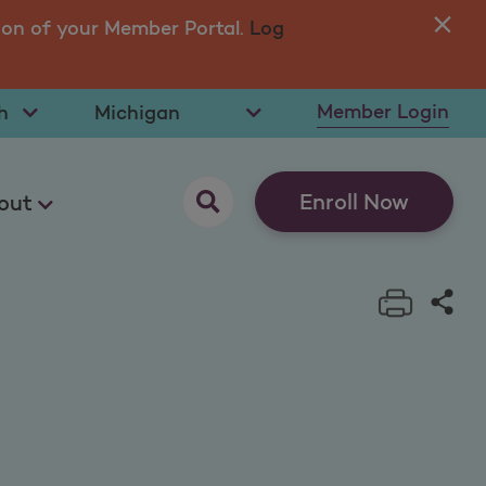
ion of your Member Portal.
Log
You
in 
t Language
Select State
Member Login
opens as a pop up
Enroll Now
out
Print t
Sha