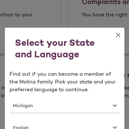
Complaints a
ction to your
You have the right 
×
Complai
Read more
Select your State
and Language
What is data 
Find out if you can become a member of
the Molina family. Pick your state and your
ur member
As a valued membe
preferred language to continue.
of your health.​
your health inform
place.
State
What is
Learn more
Language