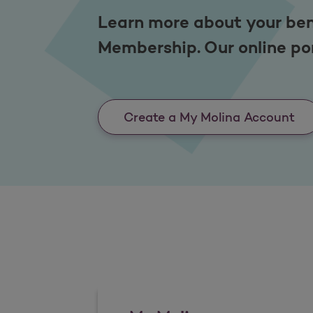
Learn more about your ben
Membership. Our online por
Create a My Molina Account