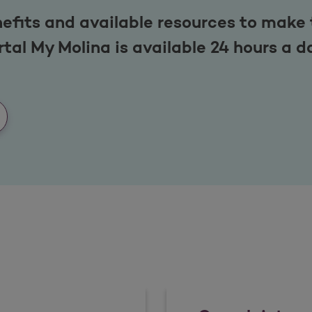
efits and available resources to make 
tal My Molina is available 24 hours a d