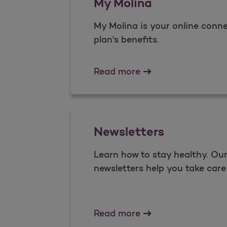
My Molina
My Molina is your online conne
plan's benefits.​
My Molina
Read more
Newsletters
Learn how to stay healthy. O
newsletters help you take care 
Newsletters
Read more