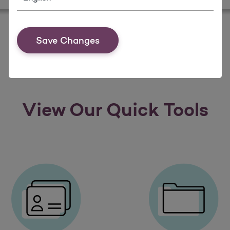
Save Changes
View Our Quick Tools