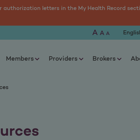
r authorization letters in the My Health Record sect
A
Selec
A
A
Members
Providers
Brokers
Ab
ces
urces