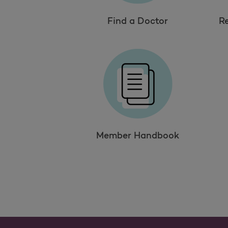
Find a Doctor
R
Member Handbook