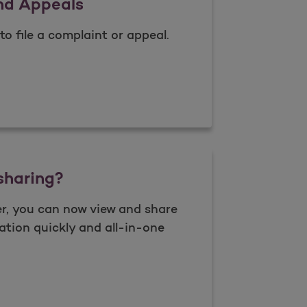
nd Appeals
to file a complaint or appeal.
nts and Appeals
sharing?
r, you can now view and share
ation quickly and all-in-one
 data sharing?