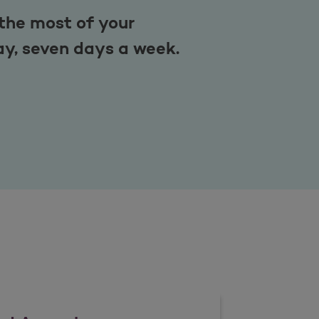
the most of your
ay, seven days a week.