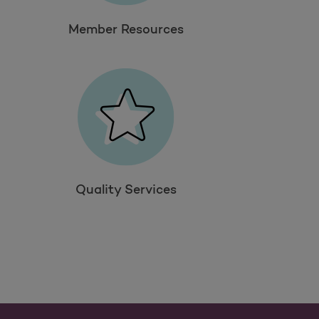
Member Resources
Quality Services