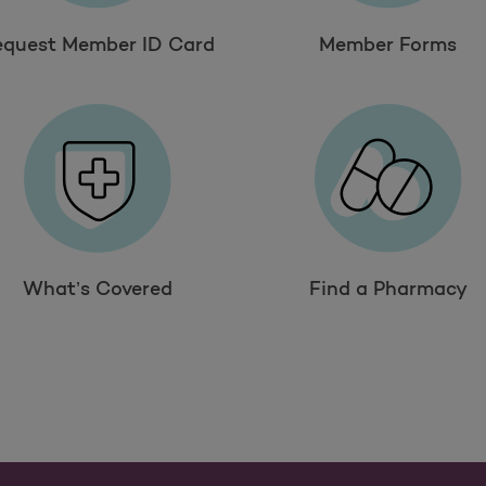
equest Member ID Card
Member Forms
What’s Covered
Find a Pharmacy