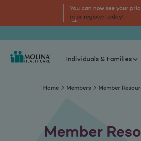
Member Resources
tal.
Log
You can now see your prio
in or register today!
Individuals & Families
Home
Members
Member Resour
Member Reso