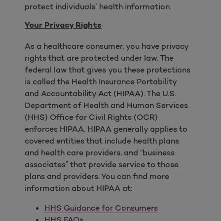
protect individuals’ health information.
Your Privacy Rights
As a healthcare consumer, you have privacy
rights that are protected under law. The
federal law that gives you these protections
is called the Health Insurance Portability
and Accountability Act (HIPAA). The U.S.
Department of Health and Human Services
(HHS) Office for Civil Rights (OCR)
enforces HIPAA. HIPAA generally applies to
covered entities that include health plans
and health care providers, and “business
associates” that provide service to those
plans and providers. You can find more
information about HIPAA at:
HHS Guidance for Consumers
HHS FAQs