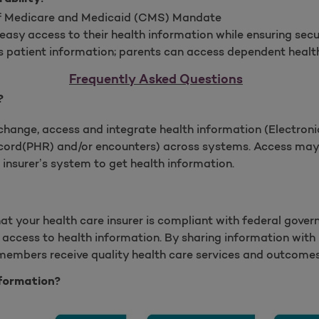
of Medicare and Medicaid (CMS) Mandate
asy access to their health information while ensuring sec
 patient information; parents can access dependent healt
Frequently Asked Questions
?
change, access and integrate health information (Electron
cord(PHR) and/or encounters) across systems. Access may 
insurer’s system to get health information.
hat your health care insurer is compliant with federal gover
access to health information. By sharing information with p
 members receive quality health care services and outcomes
formation?