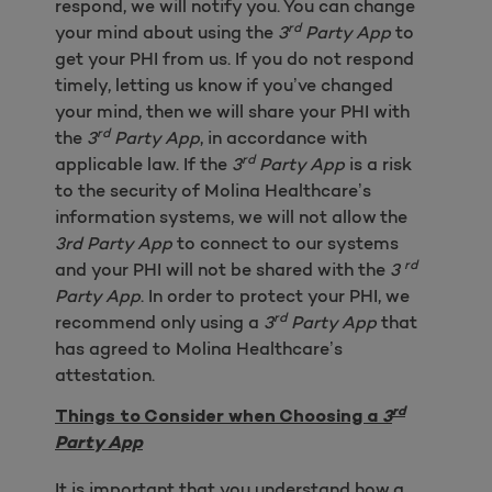
respond, we will notify you. You can change
rd
your mind about using the
3
Party App
to
get your PHI from us. If you do not respond
timely, letting us know if you’ve changed
your mind, then we will share your PHI with
rd
the
3
Party App
, in accordance with
rd
applicable law. If the
3
Party App
is a risk
to the security of Molina Healthcare’s
information systems, we will not allow the
3rd Party App
to connect to our systems
rd
and your PHI will not be shared with the
3
Party App
. In order to protect your PHI, we
rd
recommend only using a
3
Party App
that
has agreed to Molina Healthcare’s
attestation.
rd
Things to Consider when Choosing a
3
Party App
It is important that you understand how a