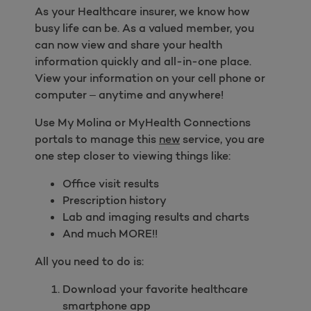
As your Healthcare insurer, we know how
busy life can be. As a valued member, you
can now view and share your health
information quickly and all-in-one place.
View your information on your cell phone or
computer – anytime and anywhere!
Use My Molina or MyHealth Connections
portals to manage this
new
service, you are
one step closer to viewing things like:
Office visit results
Prescription history
Lab and imaging results and charts
And much MORE!!
All you need to do is:
Download your favorite healthcare
smartphone app