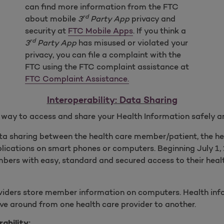
can find more information from the FTC
rd
about mobile
3
Party App
privacy and
security at
FTC Mobile Apps
. If you think a
rd
3
Party App
has misused or violated your
privacy, you can file a complaint with the
FTC using the FTC complaint assistance at
FTC Complaint Assistance.
Interoperability: Data Sharing
y way to access and share your Health Information safely a
ata sharing between the health care member/patient, the h
plications on smart phones or computers. Beginning July 1, 
bers with easy, standard and secured access to their heal
viders store member information on computers. Health inf
ve around from one health care provider to another.
ability: