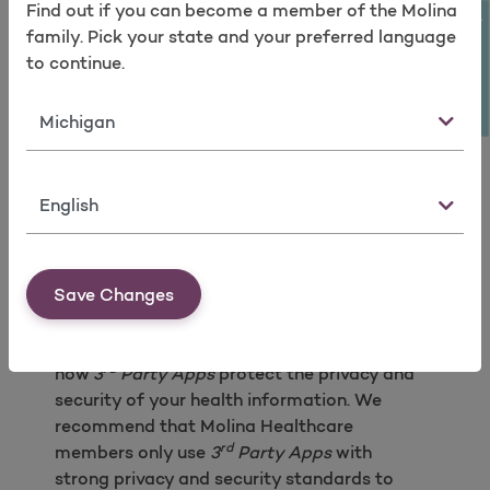
Find out if you can become a member of the Molina
rd
If you no longer want to use the
3
Take a survey
family. Pick your state and your preferred language
Party App
or if you no longer want the
to continue.
rd
3
Party App
to have access your to
your PHI, is there a clear and easy
State
rd
process to terminate the
3
Party
App’s
access to your PHI and other
personal information?
rd
Does the
3
Party App
have a policy
Language
for deleting your PHI and other
personal information once you
rd
terminate the
3
Party App’s
access?
Save Changes
Your health information is very sensitive
information, and you should understand
rd
how
3
Party Apps
protect the privacy and
security of your health information. We
recommend that Molina Healthcare
rd
members only use
3
Party Apps
with
strong privacy and security standards to