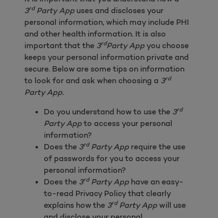
rd
3
Party App
uses and discloses your
personal information, which may include PHI
and other health information. It is also
rd
important that the
3
Party App
you choose
keeps your personal information private and
secure. Below are some tips on information
rd
to look for and ask when choosing a
3
Party App.
rd
Do you understand how to use the
3
Party App
to access your personal
information?
rd
Does the
3
Party App
require the use
of passwords for you to access your
personal information?
rd
Does the
3
Party App
have an easy-
to-read Privacy Policy that clearly
rd
explains how the
3
Party App
will use
and disclose your personal