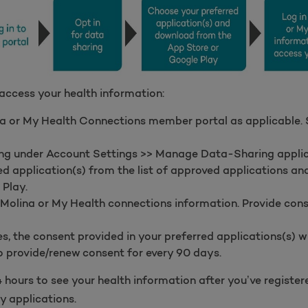
 access your health information:
a or My Health Connections member portal as applicable. Sk
ring under Account Settings >> Manage Data-Sharing applic
d application(s) from the list of approved applications a
 Play.
 Molina or My Health connections information. Provide con
, the consent provided in your preferred applications(s) wil
 provide/renew consent for every 90 days.
 hours to see your health information after you’ve registe
y applications.