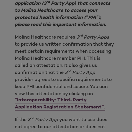
rd
application (3
Party App) that connects
to Molina Healthcare to access your
protected health information (“PHI”),
please read this important information.
rd
Molina Healthcare requires
3
Party Apps
to provide us written confirmation that they
meet certain requirements when accessing
Molina Healthcare member PHI. This is
called an attestation. It also gives us
rd
confirmation that the
3
Party App
provider agrees to specific requirements to
keep PHI confidential and secure. You can
view this attestation by clicking on
“Interoperability: Third-Party
Application Registration Statement”.
rd
If the
3
Party App
you want to use does
not agree to our attestation or does not