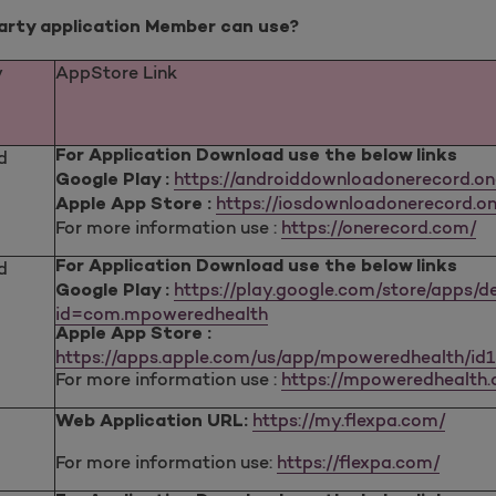
party application Member can use?
y
AppStore Link
d
For Application Download use the below links
https://androiddownloadonerecord.o
Google Play :
https://iosdownloadonerecord.on
Apple App Store :
For more information use :
https://onerecord.com/
d
For Application Download use the below links
https://play.google.com/store/apps/de
Google Play :
id=com.mpoweredhealth
Apple App Store :
https://apps.apple.com/us/app/mpoweredhealth/id
For more information use :
https://mpoweredhealth
https://my.flexpa.com/
Web Application URL:
For more information use:
https://flexpa.com/