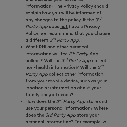
information? The Privacy Policy should
explain how you will be informed of
rd
any changes to the policy. If the
3
Party App
does
not
have a Privacy
Policy, we recommend that you choose
rd
a different
3
Party App
.
What PHI and other personal
rd
information will the
3
Party App
rd
collect? Will the
3
Party App
collect
rd
non-health information? Will the
3
Party App
collect other information
from your mobile device, such as your
location or information about your
family and/or friends?
rd
How does the
3
Party App
store and
use your personal information? Where
does the
3rd Party App
store your
personal information? For example, will