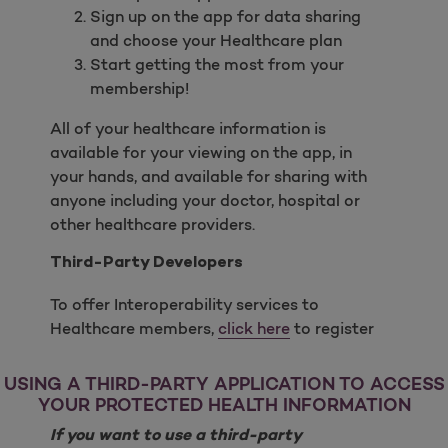
Sign up on the app for data sharing
and choose your Healthcare plan
Start getting the most from your
membership!
All of your healthcare information is
available for your viewing on the app, in
your hands, and available for sharing with
anyone including your doctor, hospital or
other healthcare providers.
Third-Party Developers
To offer Interoperability services to
Healthcare members,
click here
to register
USING A THIRD-PARTY APPLICATION TO ACCESS
YOUR PROTECTED HEALTH INFORMATION
If you want to use a third-party