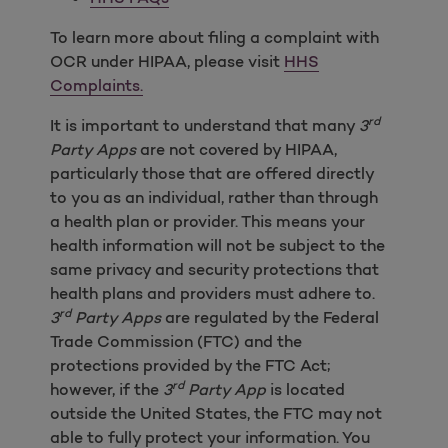
To learn more about filing a complaint with
OCR under HIPAA, please visit
HHS
Complaints.
rd
It is important to understand that many
3
Party Apps
are not covered by HIPAA,
particularly those that are offered directly
to you as an individual, rather than through
a health plan or provider. This means your
health information will not be subject to the
same privacy and security protections that
health plans and providers must adhere to.
rd
3
Party Apps
are regulated by the Federal
Trade Commission (FTC) and the
protections provided by the FTC Act;
rd
however, if the
3
Party App
is located
outside the United States, the FTC may not
able to fully protect your information. You