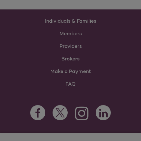
Individuals & Families
Members
Providers
Brokers
Make a Payment
FAQ
Facebook Opens as a new tab
Twitter Opens as a new tab
LinkedIn Opens as 
Instagram Opens as a new 
For information regarding Molina Healthcare Medicaid and