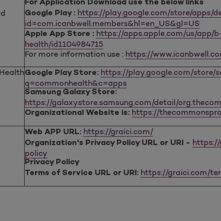
For Application Download use the below links
https://play.google.com/store/apps/de
ed
Google Play :
id=com.icanbwell.members&hl=en_US&gl=US
https://apps.apple.com/us/app/
Apple App Store :
health/id1104984715
For more information use :
https://www.icanbwell.c
ealth
https://play.google.com/store/
Google Play Store:
q=commonhealth&c=apps
Samsung Galaxy Store:
https://galaxystore.samsung.com/detail/org.theco
https://thecommonspro
Organizational Website is:
https://graici.com/
Web APP URL:
https:/
Organization's Privacy Policy URL or URI -
policy
Privacy Policy
https://graici.com/t
Terms of Service URL or URI: