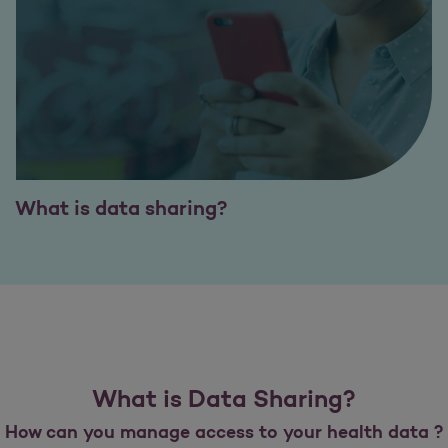
What is data sharing?
What is Data Sharing?
How can you manage access to your health data ?