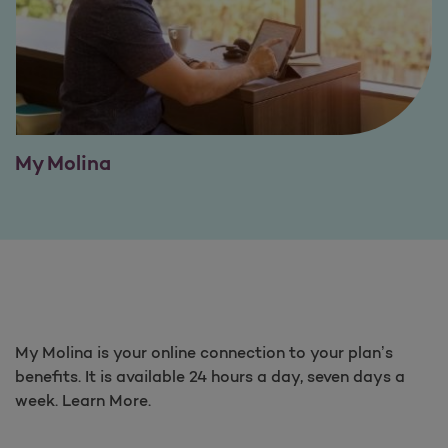
My Molina
My Molina is your online connection to your plan’s
benefits. It is available 24 hours a day, seven days a
week. Learn More.