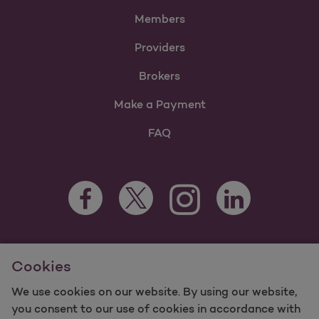
Members
Providers
Brokers
Make a Payment
FAQ
Facebook Opens as a new tab
Twitter Opens as a new tab
LinkedIn Opens as 
Instagram Opens as a new 
For information regarding Molina Healthcare Medicaid and
Cookies
Medicare Programs, visit
MolinaHealthcare.com.
©2025 Molina Healthcare, Inc. All rights reserved.
We use cookies on our website. By using our website,
you consent to our use of cookies in accordance with