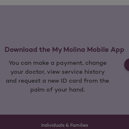
Download the My Molina Mobile App
You can make a payment, change
your doctor, view service history
and request a new ID card from the
palm of your hand.
Individuals & Families