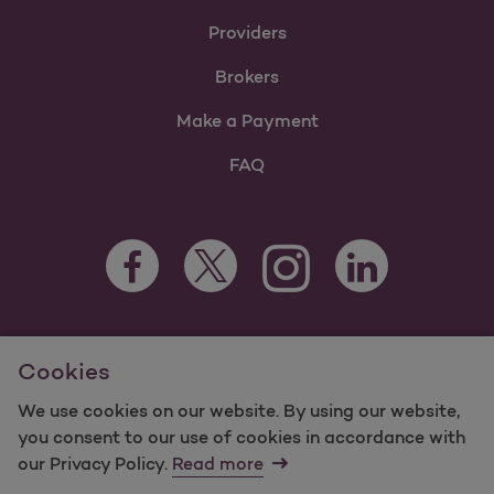
Providers
Brokers
Make a Payment
FAQ
Facebook Opens as a new tab
Twitter Opens as a new tab
LinkedIn Opens as 
Instagram Opens as a new 
For information regarding Molina Healthcare Medicaid and
Cookies
Medicare Programs, visit
MolinaHealthcare.com.
©2025 Molina Healthcare, Inc. All rights reserved.
We use cookies on our website. By using our website,
you consent to our use of cookies in accordance with
Molina -
Terms of Use & Website Privacy
Sitemap
our Privacy Policy.
Read more
Contact Us