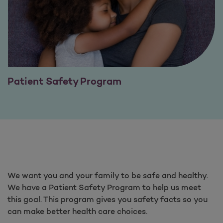
Patient Safety Program
We want you and your family to be safe and healthy.
We have a Patient Safety Program to help us meet
this goal. This program gives you safety facts so you
can make better health care choices.