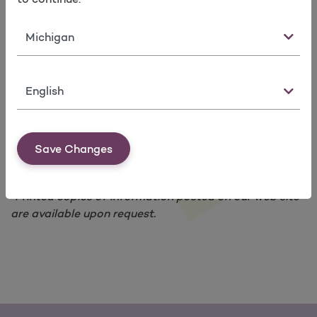
Leap Frog Quality Index Ratings
The Joint Commission National Patient Safety
State
Goal Ratings
Our members can look at these websites:
To see what hospitals are doing to be safe.
Language
To know what to look for when they pick a
provider or a hospital.
Get data about programs and services for
members with problems like diabetes and
Save Changes
asthma.
*Printed copies of information posted on our web site
are available upon request.