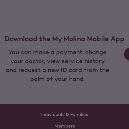
Download the My Molina Mobile App
You can make a payment, change
your doctor, view service history
and request a new ID card from the
palm of your hand.
Individuals & Families
Members