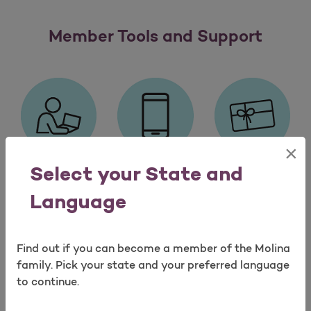
Member Tools and Support
×
Select your State and
My Molina®
My Molina®
Molina
Member
Mobile App
Healthy
Language
Portal
Rewards
Find out if you can become a member of the Molina
Member Tools and Supp
Load More
family. Pick your state and your preferred language
to continue.