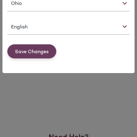
State
Language
Set up your account in 4 easy steps
Save Changes
Member Materials
Need Help?