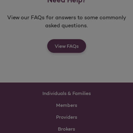
View our FAQs for answers to some commonly
asked questions.
View FAQs
Individuals & Families
Members
Providers
Brokers