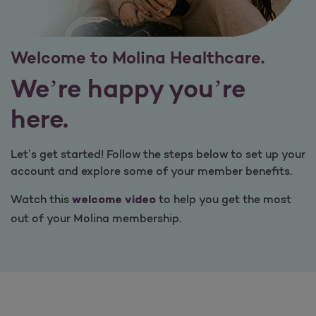
Welcome to Molina Healthcare.
We’re happy you’re
here.
Let’s get started! Follow the steps below to set up your
account and explore some of your member benefits.
Watch this
to help you get the most
welcome video
out of your Molina membership.