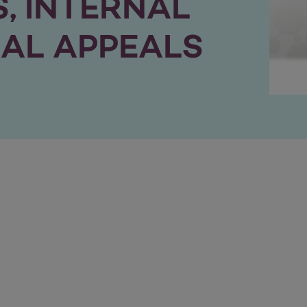
, INTERNAL
AL APPEALS