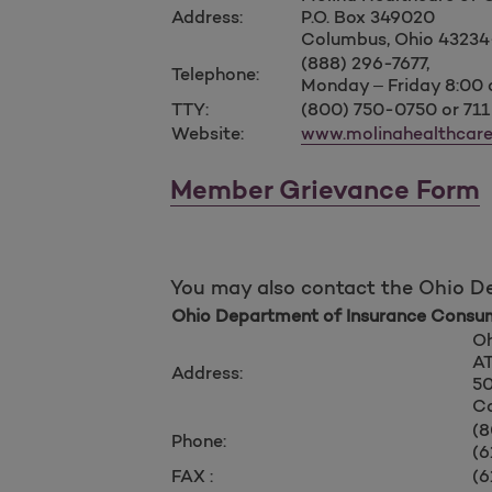
Address:
P.O. Box 349020
Columbus, Ohio 4323
(888) 296-7677,
Telephone:
Monday – Friday 8:00
TTY:
(800) 750-0750 or 711
Website:
www.molinahealthcar
Member Grievance Form
You may also contact the Ohio D
Ohio Department of Insurance Consum
Oh
AT
Address:
50
Co
(8
Phone:
(6
FAX :
(6