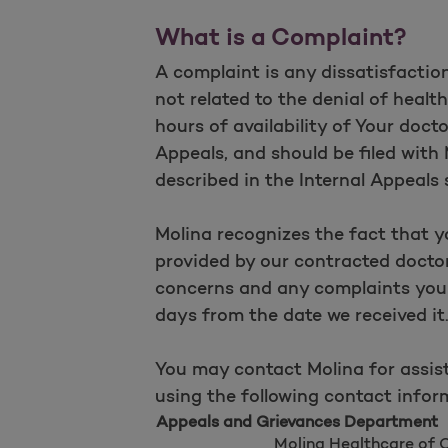
What is a Complaint?
A complaint is any dissatisfaction
not related to the denial of healt
hours of availability of Your docto
Appeals, and should be filed wit
described in the Internal Appeals 
Molina recognizes the fact that y
provided by our contracted doctor
concerns and any complaints you 
days from the date we received it
You may contact Molina for assist
using the following contact infor
Appeals and Grievances Department
Molina Healthcare of 