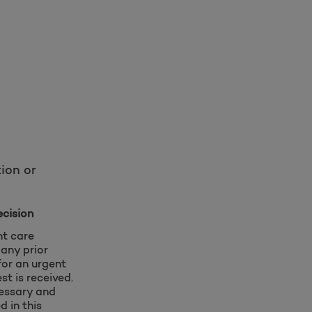
ion or
ecision
nt care
 any prior
for an urgent
st is received.
cessary and
d in this