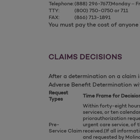
Telephone:
(888) 296-7677,Monday – F
TTY:
(800) 750-0750 or 711
FAX:
(866) 713-1891
You must pay the cost of anyone Y
CLAIMS DECISIONS
After a determination on a claim i
Adverse Benefit Determination wit
Request
Time Frame for Decisio
Types
Within forty-eight hour
services, or ten calenda
priorauthorization reque
Pre-
urgent care service, of 
Service
Claim
received.(If all informa
and requested by Molina 