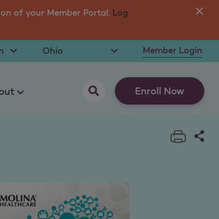
ion of your Member Portal.
Log
You
in 
t Language
Select State
Member Login
opens as a pop up
Enroll Now
out
Print t
Sha