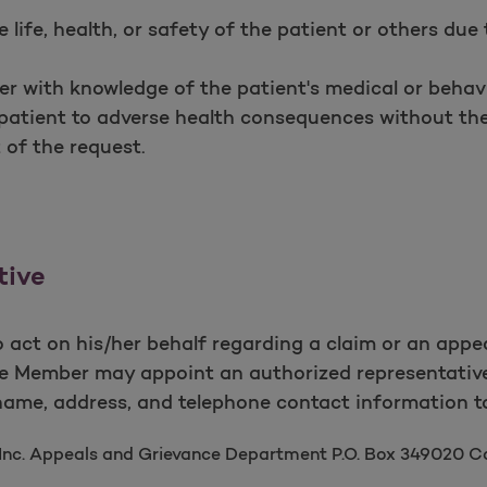
 life, health, or safety of the patient or others due 
ner with knowledge of the patient's medical or behav
 patient to adverse health consequences without the
 of the request.
tive
 act on his/her behalf regarding a claim or an appe
he Member may appoint an authorized representativ
name, address, and telephone contact information t
 Inc. Appeals and Grievance Department P.O. Box 349020 C