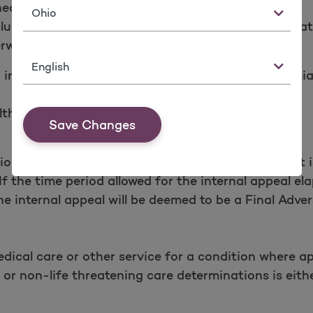
ealth care service is not a Covered Service;
State
usion source of injury, network, or any other limita
rwise be covered.
Language
 insurance coverage to an applicant, including initial 
th benefit plan.
Save Changes
tion” means an Adverse Benefit Determination that i
 If the time period allowed for the internal appeal el
e internal appeal will be deemed to be a Final Adver
dical care or other service for a condition where ap
or non-life threatening care determinations is eithe