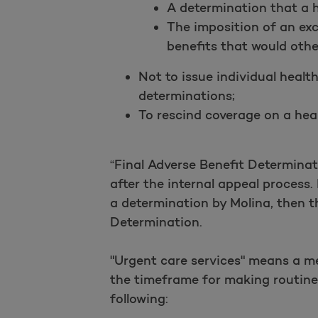
A determination that a h
The imposition of an excl
benefits that would othe
Not to issue individual health
determinations;
To rescind coverage on a heal
“Final Adverse Benefit Determina
after the internal appeal process.
a determination by Molina, then th
Determination.
"Urgent care services" means a me
the timeframe for making routine 
following: