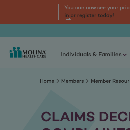
Complaints and Ap
tal.
Log
You can now see your prio
in or register today!
Individuals & Families
Home
Members
Member Resour
CLAIMS DEC