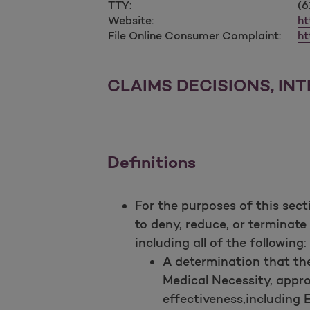
TTY:
(6
Website:
ht
File Online Consumer Complaint:
ht
CLAIMS DECISIONS, IN
Definitions
For the purposes of this sec
to deny, reduce, or terminate
including all of the following:
A determination that the
Medical Necessity, approp
effectiveness,including 