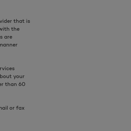
ider that is
with the
es are
 manner
rvices
about your
er than 60
ail or fax