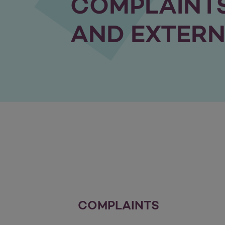
COMPLAINTS
AND EXTERN
COMPLAINTS