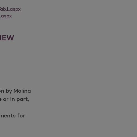
ab1.aspx
.aspx
VIEW
Open as a new window for survey
on by Molina
 or in part,
Take a survey
ements for