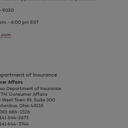
4-9020
 am – 6:00 pm EST
e.com
epartment of Insurance
er Affairs
io Department of Insurance
TN: Consumer Affairs
 West Town St. Suite 300
lumbus, Ohio 43215
00) 686-1526
14) 644-2673
14) 644-3744