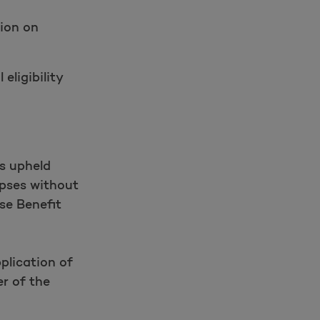
tion on
eligibility
s upheld
apses without
se Benefit
plication of
r of the