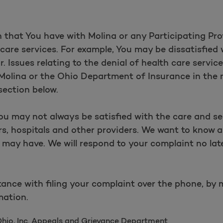
 that You have with Molina or any Participating Prov
hcare services. For example, You may be dissatisfied 
r. Issues relating to the denial of health care servic
h Molina or the Ohio Department of Insurance in the
section below.
ou may not always be satisfied with the care and se
s, hospitals and other providers. We want to know 
may have. We will respond to your complaint no lat
.
ance with filing your complaint over the phone, by m
mation.
Ohio, Inc. Appeals and Grievance Department