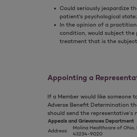
Could seriously jeopardize the
patient's psychological state;
In the opinion of a practitio
condition, would subject the
treatment that is the subject
Appointing a Representa
If a Member would like someone to
Adverse Benefit Determination t
should send the representative’s 
Appeals and Grievances Department
Molina Healthcare of Ohio,
Address:
43234-9020