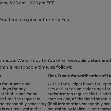
riday 8:00 am – 6:00 pm EST
ou hire to represent or help You.
s made, We will notify You of a favorable determinat
hin a reasonable time, as follows:
n
Time Frame for Notification of D
s for urgent care
Within forty-eight hours for urge
r days for any
services, or ten calendar days for
st that is not for an
authorization request that is not 
the time the request is
care service, of the time the reque
tion reasonably necessary
(If all information reasonably ne
is not received in this
requested by Molina is not receive