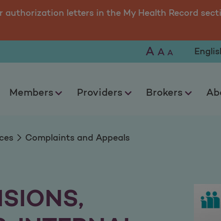
peals
r authorization letters in the My Health Record sect
A
Selec
A
A
Members
Providers
Brokers
Ab
ces
Complaints and Appeals
ISIONS,