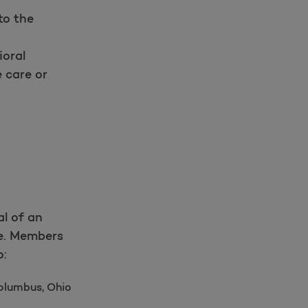
to the
ioral
 care or
al of an
e. Members
o:
olumbus, Ohio