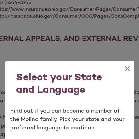
14) 644-3745
tps://www.insurance.ohio.gov/Consumer/Pages/ConsumerT
tp://insurance.ohio.gov/Consumer/OCS/Pages/ConsCompl
TERNAL APPEALS, AND EXTERNAL RE
×
Select your State
and Language
tion,“Adverse Benefit Determination” means a decisi
 a requested health care service or payment in whole
Find out if you can become a member of
 health care service does not meet Molina’s requir
the Molina family. Pick your state and your
riateness, health care setting, level of care, or
preferred language to continue.
Experimental or Investigational treatments;