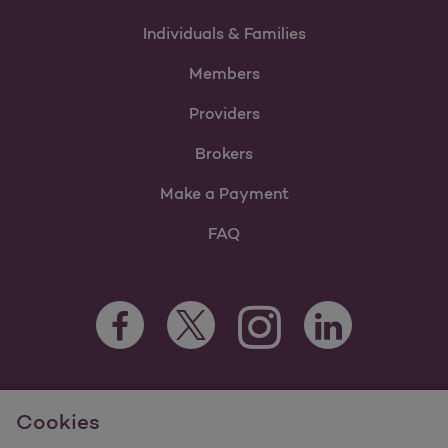
Individuals & Families
Members
Providers
Brokers
Make a Payment
FAQ
Facebook Opens as a new tab
Twitter Opens as a new tab
LinkedIn Opens as 
Instagram Opens as a new 
For information regarding Molina Healthcare Medicaid and
Cookies
Medicare Programs, visit
MolinaHealthcare.com.