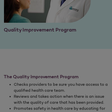
Quality Improvement Program
The Quality Improvement Program
Checks providers to be sure you have access to a
qualified health care team.
Reviews and takes action when there is an issue
with the quality of care that has been provided.
Promotes safety in health care by educating for