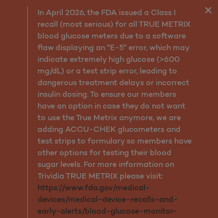
Guidelines to Keep You He
In April 2026, the FDA issued a Class I
recall (most serious) for all TRUE METRIX
blood glucose meters due to a software
flaw displaying an "E-5" error, which may
indicate extremely high glucose (>600
mg/dL) or a test strip error, leading to
dangerous treatment delays or incorrect
insulin dosing. To ensure our members
have an option in case they do not want
to use the True Metrix anymore, we are
adding ACCU-CHEK glucometers and
test strips to formulary so members have
other options for testing their blood
sugar levels. For more information on
Trividia TRUE METRIX please visit:
https://www.fda.gov/medical-
devices/medical-device-recalls-and-
early-alerts/blood-glucose-monitor-