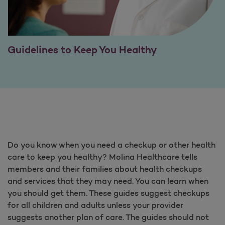
Guidelines to Keep You Healthy
Do you know when you need a checkup or other health
care to keep you healthy? Molina Healthcare tells
members and their families about health checkups
and services that they may need. You can learn when
you should get them. These guides suggest checkups
for all children and adults unless your provider
suggests another plan of care. The guides should not