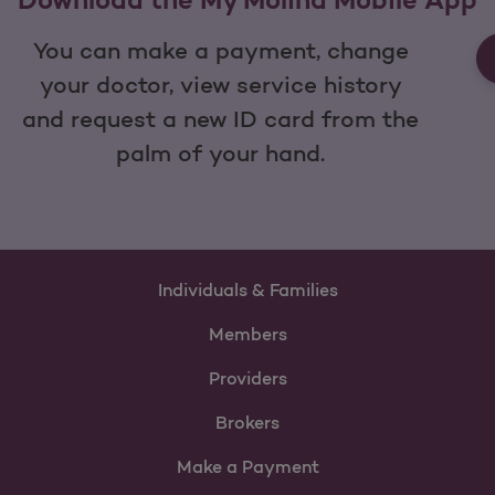
You can make a payment, change
your doctor, view service history
and request a new ID card from the
palm of your hand.
Individuals & Families
Members
Providers
Brokers
Make a Payment