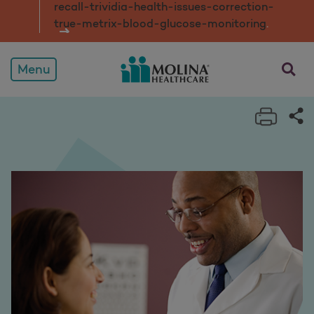
recall-trividia-health-issues-correction-
true-metrix-blood-glucose-monitorin
g
.
opens a
Menu
Print 
Sh