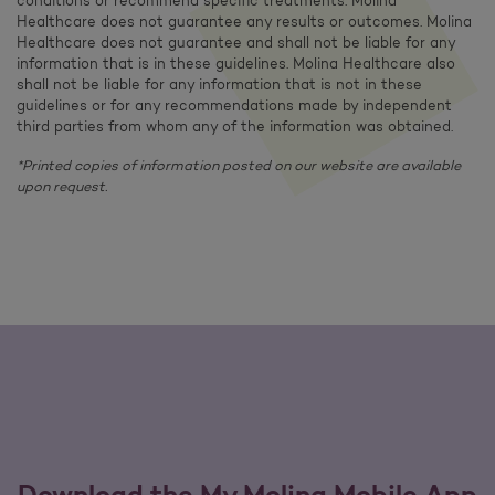
conditions or recommend specific treatments. Molina
Healthcare does not guarantee any results or outcomes. Molina
Healthcare does not guarantee and shall not be liable for any
information that is in these guidelines. Molina Healthcare also
shall not be liable for any information that is not in these
guidelines or for any recommendations made by independent
third parties from whom any of the information was obtained.
*Printed copies of information posted on our website are available
upon request.
Download the My Molina Mobile App