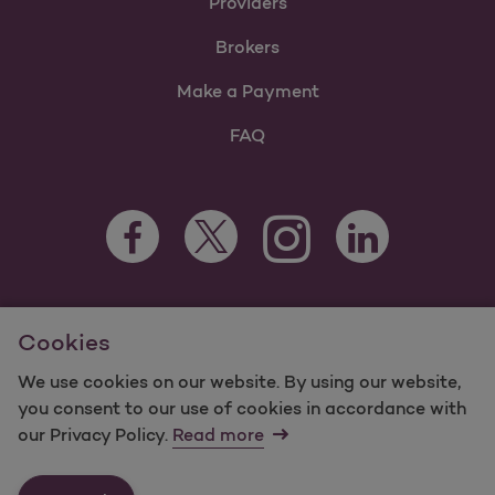
Providers
Brokers
Make a Payment
FAQ
Facebook Opens as a new tab
Twitter Opens as a new tab
LinkedIn Opens as 
Instagram Opens as a new 
For information regarding Molina Healthcare Medicaid and
Cookies
Medicare Programs, visit
MolinaHealthcare.com.
©2025 Molina Healthcare, Inc. All rights reserved.
We use cookies on our website. By using our website,
you consent to our use of cookies in accordance with
Molina -
Terms of Use & Website Privacy
Sitemap
our Privacy Policy.
Read more
Contact Us