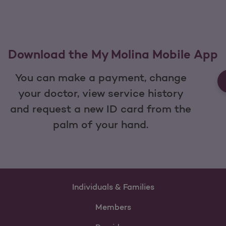
Download the My Molina Mobile App
You can make a payment, change
your doctor, view service history
and request a new ID card from the
palm of your hand.
Individuals & Families
Members