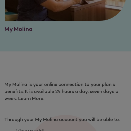
My Molina
My Molina is your online connection to your plan’s
benefits. It is available 24 hours a day, seven days a
week. Learn More.
Through your My Molina account you will be able to:
View your bill