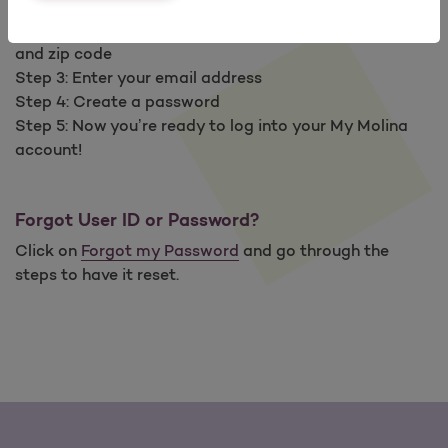
Step 1: Go to
My Molina
(
Mi Molina
en español)
Step 2: Enter your Member ID number, date of birth
and zip code
Step 3: Enter your email address
Step 4: Create a password
Step 5: Now you’re ready to log into your My Molina
account!
Forgot User ID or Password?
Click on
Forgot my Password
and go through the
steps to have it reset.