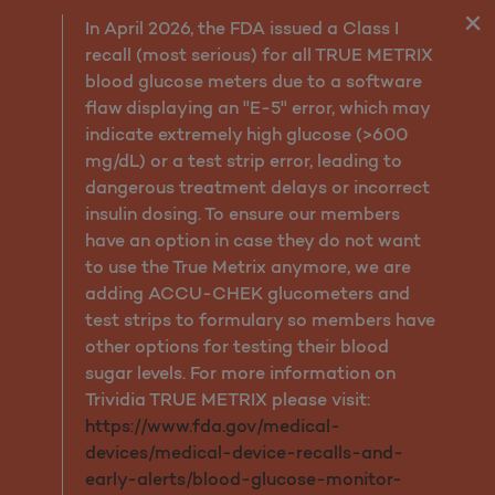
My Molina
In April 2026, the FDA issued a Class I
recall (most serious) for all TRUE METRIX
blood glucose meters due to a software
flaw displaying an "E-5" error, which may
indicate extremely high glucose (>600
mg/dL) or a test strip error, leading to
dangerous treatment delays or incorrect
insulin dosing. To ensure our members
have an option in case they do not want
to use the True Metrix anymore, we are
adding ACCU-CHEK glucometers and
test strips to formulary so members have
other options for testing their blood
sugar levels. For more information on
Trividia TRUE METRIX please visit:
https://www.fda.gov/medical-
devices/medical-device-recalls-and-
early-alerts/blood-glucose-monitor-