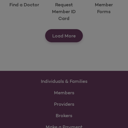
Find a Doctor
Request
Member
Member ID
Forms
Card
View Our Quick Tools
Load More
Individuals & Families
Members
Providers
Brokers
Make a Payment