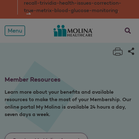
recall-trividia-health-issues-correction-
true-metrix-blood-glucose-monitorin
g
.
opens a
Menu
Print 
Sh
Member Resources
Learn more about your benefits and available
resources to make the most of your Membership. Our
online portal My Molina is available 24 hours a day,
seven days a week.