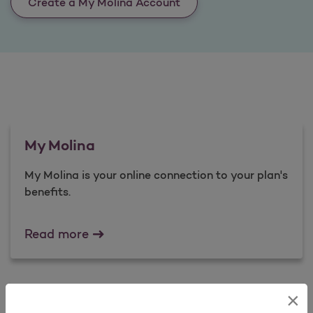
Create a My Molina Account
My Molina
My Molina is your online connection to your plan's
benefits.​
My Molina
Read more
×
Complaints and Appeals