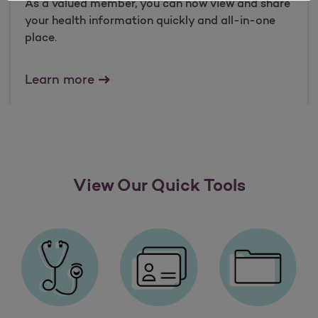
As a valued member, you can now view and share
your health information quickly and all-in-one
place.
What is data sharing?
Learn more
View Our Quick Tools