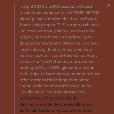
Members Resources
In April 2026, the FDA issued a Class I
recall (most serious) for all TRUE METRIX
blood glucose meters due to a software
flaw displaying an "E-5" error, which may
indicate extremely high glucose (>600
mg/dL) or a test strip error, leading to
dangerous treatment delays or incorrect
insulin dosing. To ensure our members
have an option in case they do not want
to use the True Metrix anymore, we are
adding ACCU-CHEK glucometers and
test strips to formulary so members have
other options for testing their blood
sugar levels. For more information on
Trividia TRUE METRIX please visit:
https://www.fda.gov/medical-
devices/medical-device-recalls-and-
early-alerts/blood-glucose-monitor-