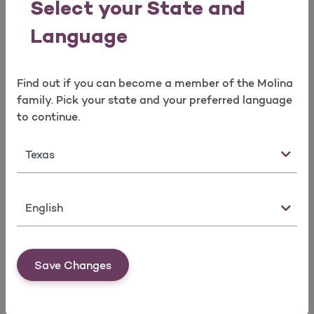
Select your State and
You have the right to file a complaint or appeal.
Language
Complaints and Appeals
Read more
Find out if you can become a member of the Molina
family. Pick your state and your preferred language
to continue.
Newsletters
State
Learn how to stay healthy. Our member
newsletters help you take care of your health.​
Language
Newsletters
Read more
Save Changes
What is data sharing?