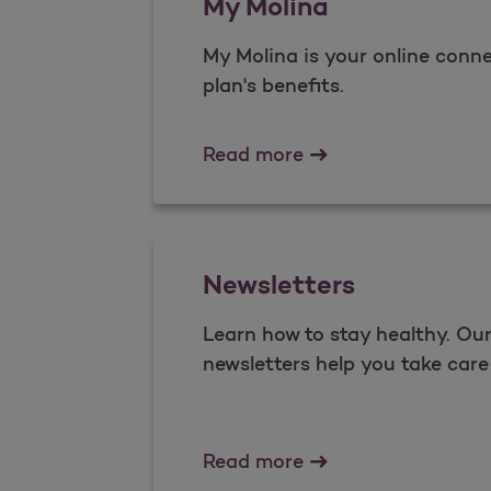
My Molina
My Molina is your online conne
plan's benefits.​
My Molina
Read more
Newsletters
Learn how to stay healthy. O
newsletters help you take care 
Newsletters
Read more