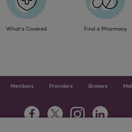
What’s Covered
Find a Pharmacy
Members
Providers
Brokers
Ma
Instagram Opens as a n
Facebook Opens as a new tab
Twitter Opens as a new tab
LinkedIn Opens