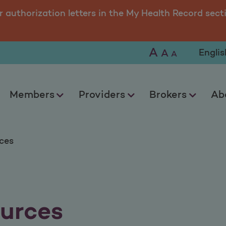
r authorization letters in the My Health Record sect
A
Selec
A
A
Members
Providers
Brokers
Ab
ces
urces