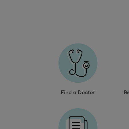
Find a Doctor
R