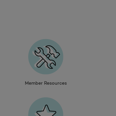
Member Resources