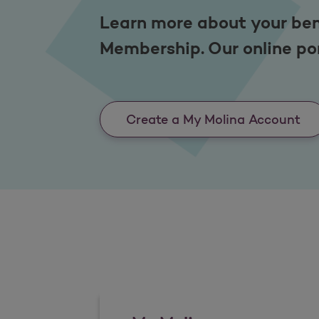
Learn more about your ben
Membership. Our online por
Create a My Molina Account