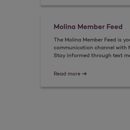
Molina Member Feed
The Molina Member Feed is yo
communication channel with M
Stay informed through text m
Molina Member Fee
Read more