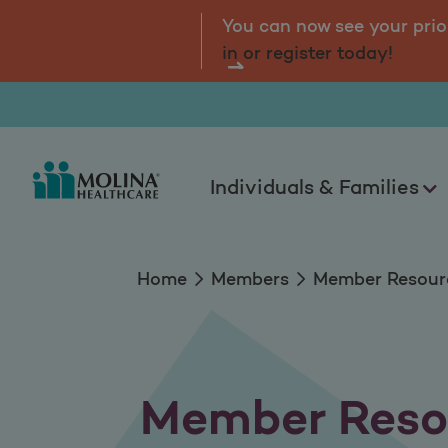
Member Resources
tal.
Log
You can now see your prio
in or register today!
Individuals & Families
Home
Members
Member Resour
Member Reso