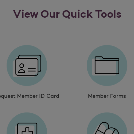
View Our Quick Tools
equest Member ID Card
Member Forms