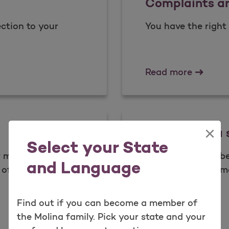
Complaints a
ction to your
You have the right 
Complai
Read more
×
What is data 
Select your State
ur member
As a valued membe
and Language
of your health.​
your health inform
place.
Find out if you can become a member of
What is
Learn more
the Molina family. Pick your state and your