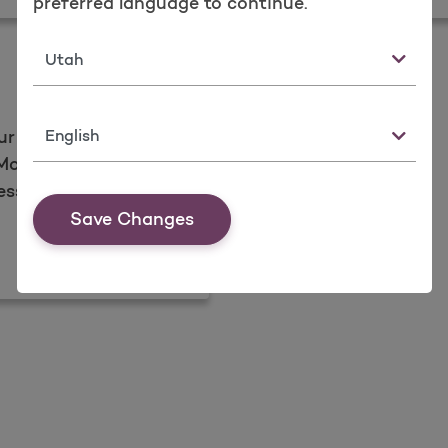
preferred language to continue.
State
Language
ur personal
olina Healthcare.
essages.
Save Changes
d