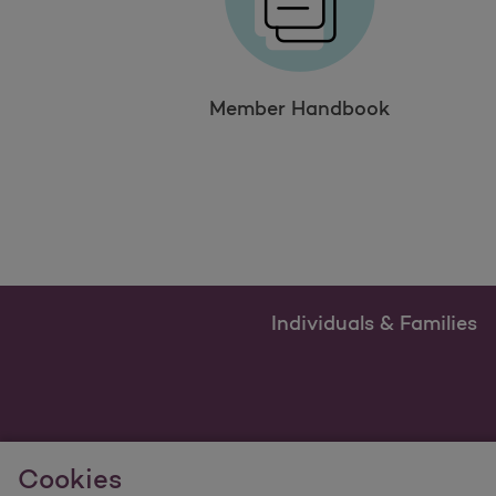
Member Handbook
Individuals & Families
Cookies