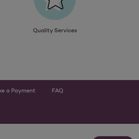
Quality Services
ke a Payment
FAQ
ew tab
 as a new tab