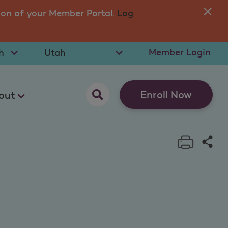
ion of your Member Portal.
Log
You
in 
t Language
Select State
Member Login
opens as a pop up
Enroll Now
out
Print t
Sha