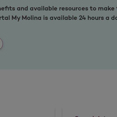
efits and available resources to make 
tal My Molina is available 24 hours a d