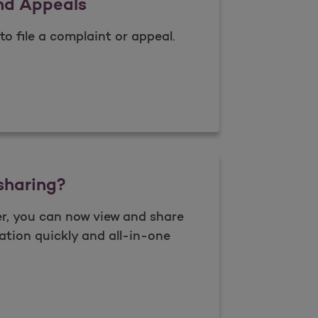
nd Appeals
to file a complaint or appeal.
nts and Appeals
sharing?
r, you can now view and share
ation quickly and all-in-one
 data sharing?