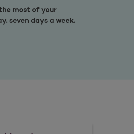
the most of your
ay, seven days a week.