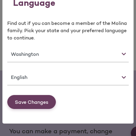
Language
Medical Services
Mental Health Services
Find out if you can become a member of the Molina
Medicines
family. Pick your state and your preferred language
Equipment
to continue.
State
Language
Save Changes
Download the My Molina Mobile App
You can make a payment, change