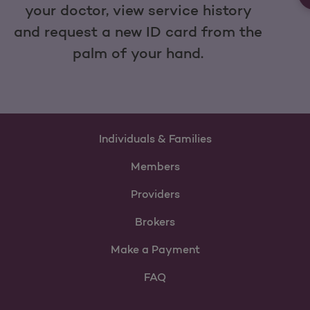
your doctor, view service history
and request a new ID card from the
palm of your hand.
Individuals & Families
Members
Providers
Brokers
Make a Payment
FAQ