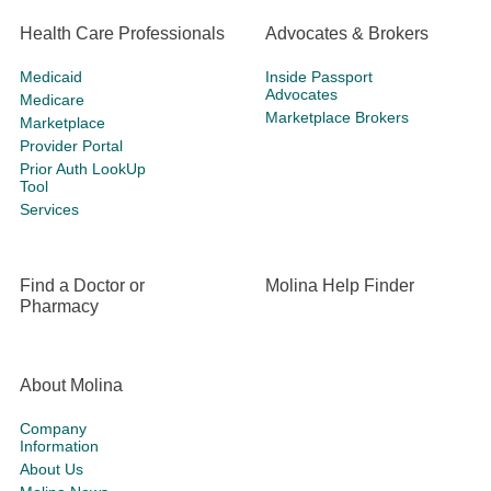
Health Care Professionals
Advocates & Brokers
Medicaid
Inside Passport
Advocates
Medicare
Marketplace Brokers
Marketplace
Provider Portal
Prior Auth LookUp
Tool
Services
Find a Doctor or
Molina Help Finder
Pharmacy
About Molina
Company
Information
About Us