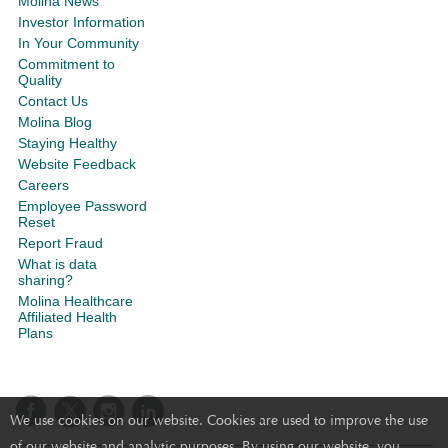
Molina News
Investor Information
In Your Community
Commitment to
Quality
Contact Us
Molina Blog
Staying Healthy
Website Feedback
Careers
Employee Password
Reset
Report Fraud
What is data
sharing?
Molina Healthcare
Affiliated Health
Plans
We use cookies on our website. Cookies are used to improve the use
of our website and analytic purposes. By using our website, you