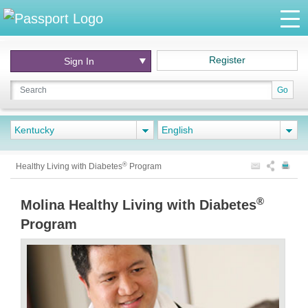
Register
Sign In
Go
Kentucky
English
®
Healthy Living with Diabetes
Program
®
Molina Healthy Living with Diabetes
Program