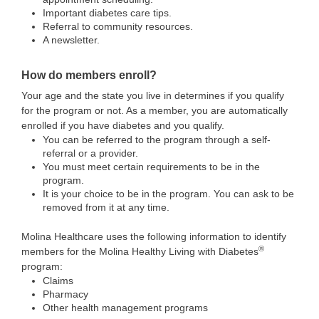
Important diabetes care tips.
Referral to community resources.
A newsletter.
How do members enroll?
Your age and the state you live in determines if you qualify
for the program or not. As a member, you are automatically
enrolled if you have diabetes and you qualify.
You can be referred to the program through a self-
referral or a provider.
You must meet certain requirements to be in the
program.
It is your choice to be in the program. You can ask to be
removed from it at any time.
Molina Healthcare uses the following information to identify
®
members for the Molina Healthy Living with Diabetes
program:
Claims
Pharmacy
Other health management programs