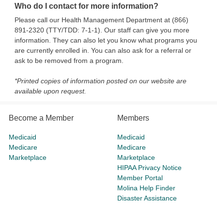
Who do I contact for more information?
Please call our Health Management Department at (866)
891-2320 (TTY/TDD: 7-1-1). Our staff can give you more
information. They can also let you know what programs you
are currently enrolled in. You can also ask for a referral or
ask to be removed from a program.
*Printed copies of information posted on our website are
available upon request.
Become a Member
Members
Medicaid
Medicaid
Medicare
Medicare
Marketplace
Marketplace
HIPAA Privacy Notice
Member Portal
Molina Help Finder
Disaster Assistance