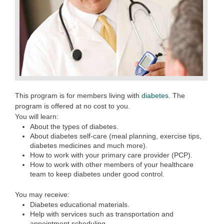
This program is for members living with
diabetes.
The
program is offered at no cost to you.
You will learn:
About the types of diabetes.
About diabetes self-care (meal planning, exercise tips,
diabetes medicines and much more).
How to work with your primary care provider (PCP).
How to work with other members of your healthcare
team to keep diabetes under good control.
You may receive:
Diabetes educational materials.
Help with services such as transportation and
appointment scheduling.