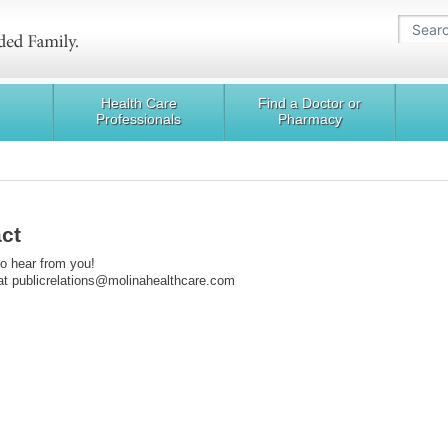
Health Care
Find a Doctor or
Professionals
Pharmacy
ct
o hear from you!
at publicrelations@molinahealthcare.com