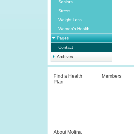
Seniors
Stress
Weight Loss
Women's Health
Pages
Contact
Archives
Find a Health
Members
Plan
About Molina