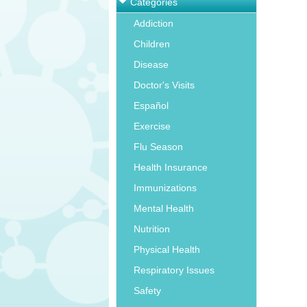
Categories
Addiction
Children
Disease
Doctor's Visits
Español
Exercise
Flu Season
Health Insurance
Immunizations
Mental Health
Nutrition
Physical Health
Respiratory Issues
Safety