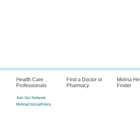
Health Care
Find a Doctor or
Molina He
Professionals
Pharmacy
Finder
Join Our Network
MolinaClinicalPolicy