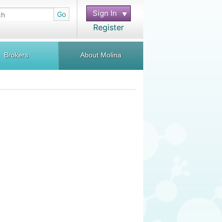
Sign In
Go
Register
Brokers
About Molina