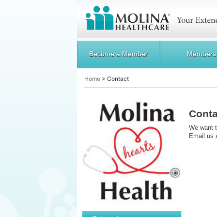
Become a Member
Members
Home
>
Contact
Conta
We want t
Email us 