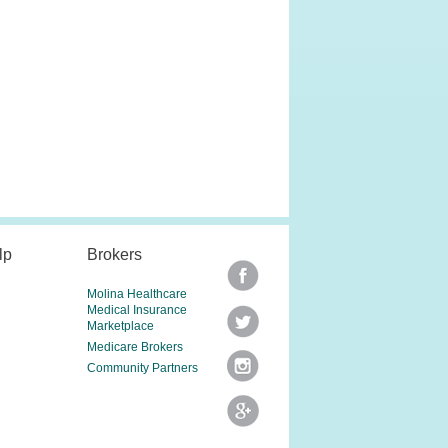
lp
Brokers
Molina Healthcare
Medical Insurance
Marketplace
Medicare Brokers
Community Partners