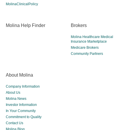
MolinaClinicalPolicy
Molina Help Finder
Brokers
Molina Healthcare Medical
Insurance Marketplace
Medicare Brokers
Community Partners
About Molina
Company Information
About Us
Molina News
Investor Information
In Your Community
Commitment to Quality
Contact Us
Molina Blog