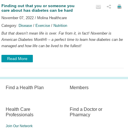
Finding out that you or someone you
care about has diabetes can be hard
November 07, 2022 / Molina Healthcare
Category:
Disease
/
Exercise
/
Nutrition
But that doesn’t mean life is over. Far from it, in fact!
November is
American Diabetes Month
®
– a perfect time to learn how diabetes can be
managed and how life can be lived to the fullest!
Read More
Find a Health Plan
Members
Health Care
Find a Doctor or
Professionals
Pharmacy
Join Our Network