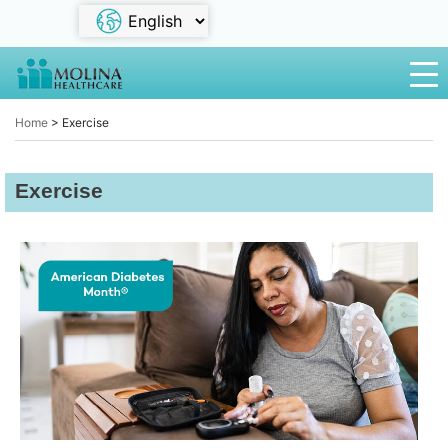
Home
>
Exercise
Exercise