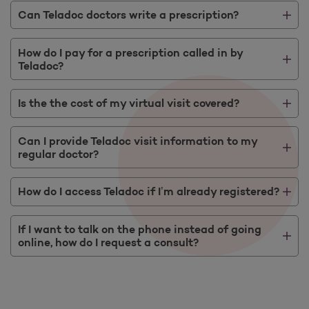
Can Teladoc doctors write a prescription?
How do I pay for a prescription called in by
Teladoc?
Is the the cost of my virtual visit covered?
Can I provide Teladoc visit information to my
regular doctor?
How do I access Teladoc if I’m already registered?
If I want to talk on the phone instead of going
online, how do I request a consult?