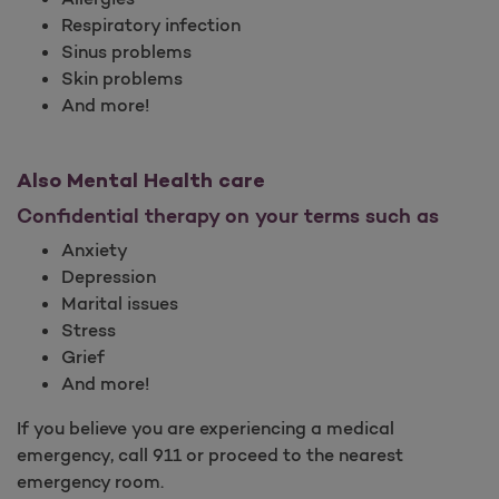
Respiratory infection
Sinus problems
Skin problems
And more!
Also Mental Health care
Confidential therapy on your terms such as
Anxiety
Depression
Marital issues
Stress
Grief
And more!
If you believe you are experiencing a medical
emergency, call 911 or proceed to the nearest
emergency room.