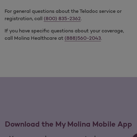
For general questions about the Teladoc service or
registration, call
(800) 835-2362
.
If you have specific questions about your coverage,
call Molina Healthcare at
(888)560-2043
.
Download the My Molina Mobile App