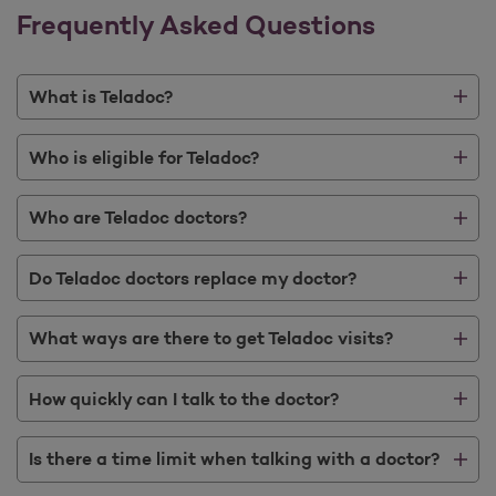
Frequently Asked Questions
What is Teladoc?
Who is eligible for Teladoc?
Who are Teladoc doctors?
Do Teladoc doctors replace my doctor?
What ways are there to get Teladoc visits?
How quickly can I talk to the doctor?
Is there a time limit when talking with a doctor?