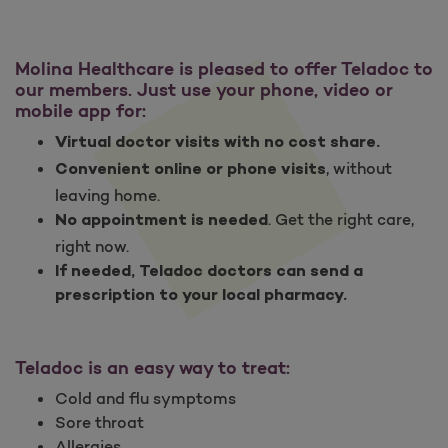
Molina Healthcare is pleased to offer Teladoc to
our members. Just use your phone, video or
mobile app for:
Virtual doctor visits with no cost share.
, without
Convenient online or phone visits
leaving home.
. Get the right care,
No appointment is needed
right now.
If needed, Teladoc doctors can send a
prescription to your local pharmacy.
Teladoc is an easy way to treat:
Cold and flu symptoms
Sore throat
Allergies