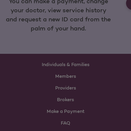
You can make a payment, change
your doctor, view service history
and request a new ID card from the
palm of your hand.
Individuals & Families
Members
Providers
Brokers
Make a Payment
FAQ