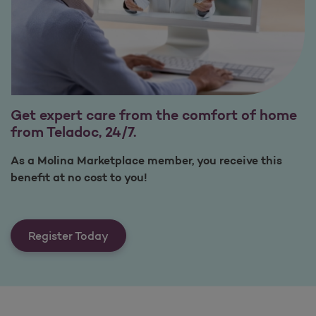
Get expert care from the comfort of home
from Teladoc, 24/7.
As a Molina Marketplace member, you receive this
benefit at no cost to you!
Register Today