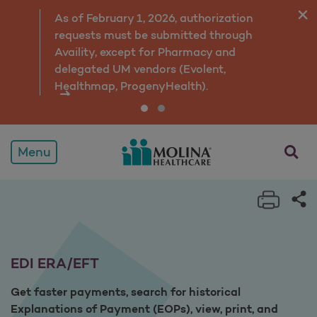
EDI ERA/EFT
As of February 1, 2026, authorization
requests must be submitted through
Availity, except for Pharmacy and
delegated UM vendors (Evolent,
Healthmap, ProgenyHealth).
opens a
Menu
Print 
Sh
EDI ERA/EFT
Get faster payments, search for historical
Explanations of Payment (EOPs), view, print, and