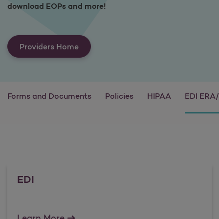
download EOPs and more!
Providers Home
Forms and Documents
Policies
HIPAA
EDI ERA
EDI
EDI
Learn More