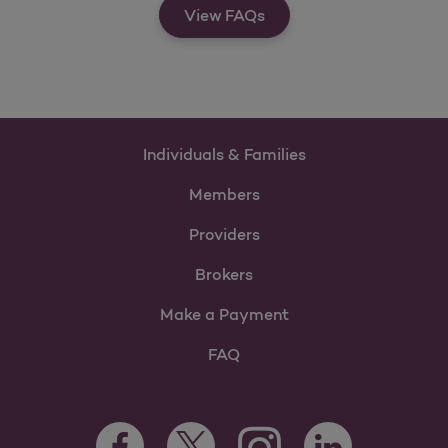
View FAQs
Individuals & Families
Members
Providers
Brokers
Make a Payment
FAQ
Facebook Opens as a new tab
Twitter Opens as a new tab
LinkedIn Opens as 
Instagram Opens as a new 