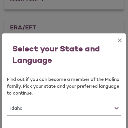
ERA/EFT
×
Select your State and
ERA/EFT
Learn More
Language
Find out if you can become a member of the Molina
family. Pick your state and your preferred language
to continue.
State
Forms & Documents
Visit Forms & Documents, download what you