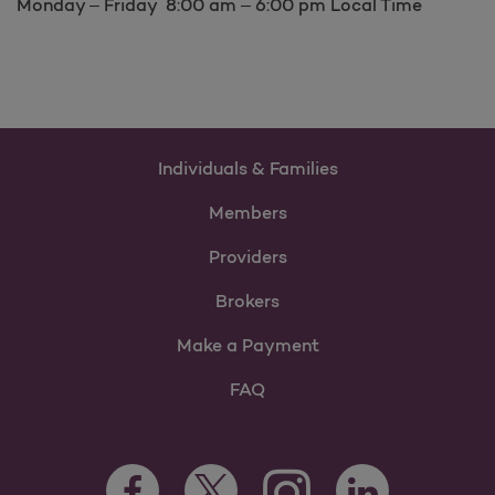
Monday – Friday 8:00 am – 6:00 pm Local Time
Individuals & Families
Members
Providers
Brokers
Make a Payment
FAQ
Facebook Opens as a new tab
Twitter Opens as a new tab
LinkedIn Opens as 
Instagram Opens as a new 