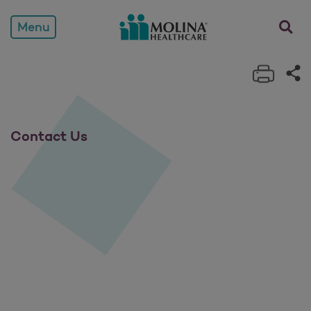
Contact Us
opens a
Menu
Print 
Sh
Contact Us