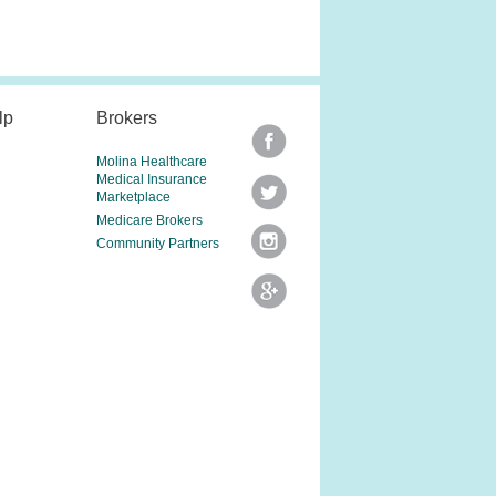
lp
Brokers
Molina Healthcare
Medical Insurance
Marketplace
Medicare Brokers
Community Partners