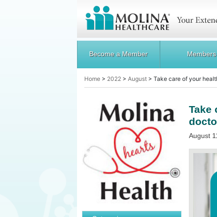
Become a Member
Members
Home
>
2022
>
August
>
Take care of your healt
Take 
doctor
August 1