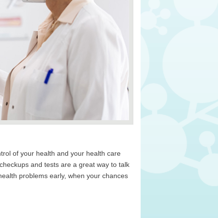
rol of your health and your health care
heckups and tests are a great way to talk
 health problems early, when your chances