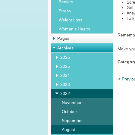
Seniors
Scre
Get 
Stress
Answ
Talk
Weight Loss
Women's Health
Remember
Pages
Archives
Make your
2026
Categor
2025
2024
< Previo
2023
2022
November
October
September
August