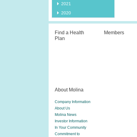
2021
2020
Find a Health
Members
Plan
About Molina
Company Information
About Us
Molina News
Investor Information
In Your Community
Commitment to