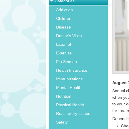
Categories
Addiction
Children
Disease
Doctor's Visits
Español
Exercise
Flu Season
Health Insurance
Immunizations
August 
Mental Health
Annual c
Nutrition
when you
to your 
Physical Health
for treat
Respiratory Issues
Dependin
Safety
Chec