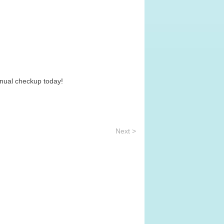
nnual checkup today!
Next >