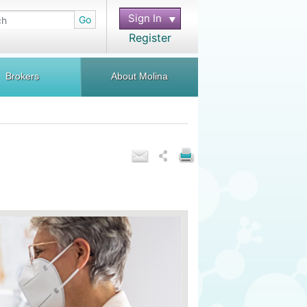
Sign In
Go
Register
Brokers
About Molina