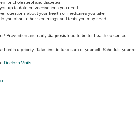
en for cholesterol and diabetes
you up to date on vaccinations you need
er questions about your health or medicines you take
 to you about other screenings and tests you may need
! Prevention and early diagnosis lead to better health outcomes.
 health a priority. Take time to take care of yourself. Schedule your a
y:
Doctor's Visits
us