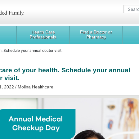
Health Care
Find a Doctor or
Professionals
Pharmacy
h. Schedule your annual doctor visit.
care of your health. Schedule your annual
 visit.
1, 2022 / Molina Healthcare