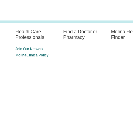
Health Care
Find a Doctor or
Molina He
Professionals
Pharmacy
Finder
Join Our Network
MolinaClinicalPolicy