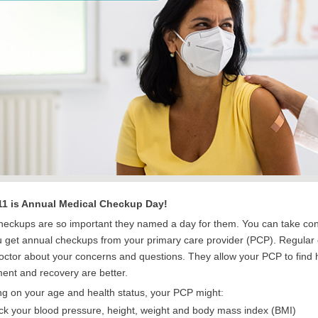
11 is Annual Medical Checkup Day!
heckups are so important they named a day for them. You can take cont
 get annual checkups from your primary care provider (PCP). Regular c
doctor about your concerns and questions. They allow your PCP to find
ment and recovery are better.
g on your age and health status, your PCP might:
k your blood pressure, height, weight and body mass index (BMI)