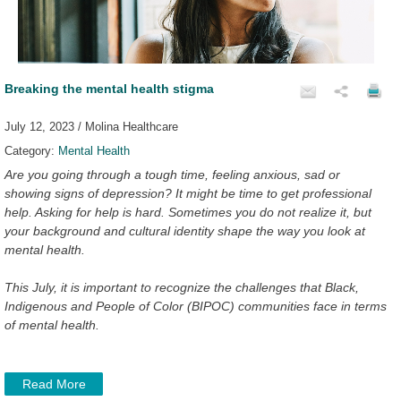
Breaking the mental health stigma
July 12, 2023 / Molina Healthcare
Category:
Mental Health
Are you going through a tough time, feeling anxious, sad or
showing signs of depression? It might be time to get professional
help. Asking for help is hard. Sometimes you do not realize it, but
your background and cultural identity shape the way you look at
mental health.
This July, it is important to recognize the challenges that Black,
Indigenous and People of Color (BIPOC) communities face in terms
of mental health.
Read More