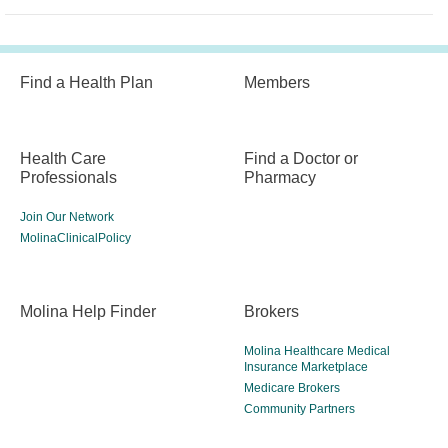
Find a Health Plan
Members
Health Care
Find a Doctor or
Professionals
Pharmacy
Join Our Network
MolinaClinicalPolicy
Molina Help Finder
Brokers
Molina Healthcare Medical
Insurance Marketplace
Medicare Brokers
Community Partners