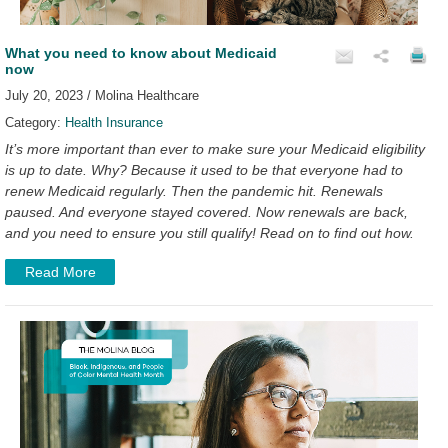
What you need to know about Medicaid
now
July 20, 2023 / Molina Healthcare
Category:
Health Insurance
It’s more important than ever to make sure your Medicaid eligibility
is up to date. Why? Because it used to be that everyone had to
renew Medicaid regularly. Then the pandemic hit. Renewals
paused. And everyone stayed covered. Now renewals are back,
and you need to ensure you still qualify! Read on to find out how.
Read More