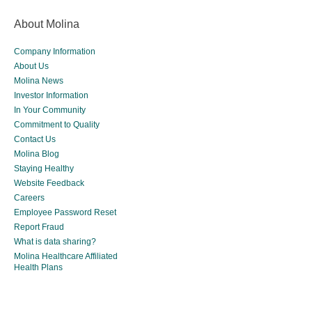
About Molina
Company Information
About Us
Molina News
Investor Information
In Your Community
Commitment to Quality
Contact Us
Molina Blog
Staying Healthy
Website Feedback
Careers
Employee Password Reset
Report Fraud
What is data sharing?
Molina Healthcare Affiliated
Health Plans