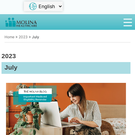
Home
>
2023
>
July
2023
July