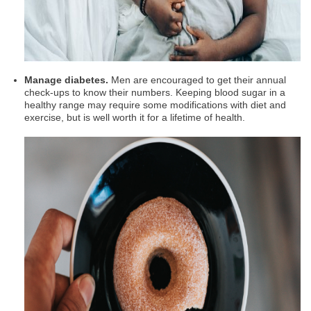
Manage diabetes.
Men are encouraged to get their annual
check-ups to know their numbers. Keeping blood sugar in a
healthy range may require some modifications with diet and
exercise, but is well worth it for a lifetime of health.