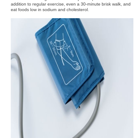
addition to regular exercise, even a 30-minute brisk walk, and
eat foods low in sodium and cholesterol.