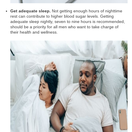
Get adequate sleep.
Not getting enough hours of nighttime
rest can contribute to higher blood sugar levels. Getting
adequate sleep nightly, seven to nine hours is recommended,
should be a priority for all men who want to take charge of
their health and wellness.