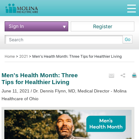
Sign In
Register
Go
Home
>
2021
>
Men's Health Month: Three Tips for Healthier Living
Men's Health Month: Three
Tips for Healthier Living
June 11, 2021 / Dr. Dennis Flynn, MD, Medical Director - Molina
Healthcare of Ohio