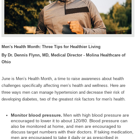
Men's Health Month: Three Tips for Healthier Living
By Dr. Dennis Flynn, MD, Medical Director - Molina Healthcare of
Ohio
June is Men’s Health Month, a time to raise awareness about health
challenges specifically affecting men’s health and wellness. H
ere are
three ways men can manage hypertension and decrease their risk of
developing diabetes, two of the greatest risk factors for men's health.
Monitor blood pressure.
Men with high blood pressure are
encouraged to lower it to about 120/80. Blood pressure can
also be monitored at home, and men are encouraged to
discuss target numbers with their doctors. If taking medication,
men are encouraged to take it daily or as prescribed in