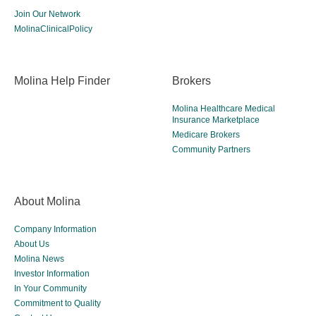
Join Our Network
MolinaClinicalPolicy
Molina Help Finder
Brokers
Molina Healthcare Medical
Insurance Marketplace
Medicare Brokers
Community Partners
About Molina
Company Information
About Us
Molina News
Investor Information
In Your Community
Commitment to Quality