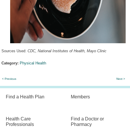
Sources Used:
CDC
,
National Institutes of Health
,
Mayo Clinic
Category:
Physical Health
< Previous
Next >
Find a Health Plan
Members
Health Care
Find a Doctor or
Professionals
Pharmacy