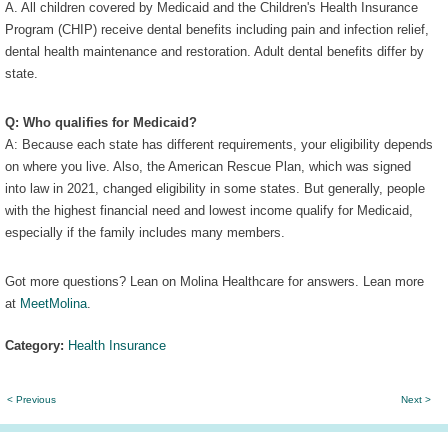
A. All children covered by Medicaid and the Children's Health Insurance
Program (CHIP) receive dental benefits including pain and infection relief,
dental health maintenance and restoration. Adult dental benefits differ by
state.
Q: Who qualifies for Medicaid?
A: Because each state has different requirements, your eligibility depends
on where you live. Also, the American Rescue Plan, which was signed
into law in 2021, changed eligibility in some states. But generally, people
with the highest financial need and lowest income qualify for Medicaid,
especially if the family includes many members.
Got more questions? Lean on Molina Healthcare for answers. Lean more
at
MeetMolina
.
Category:
Health Insurance
< Previous
Next >