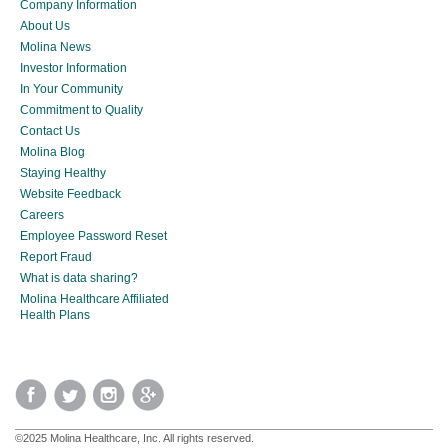
Company Information
About Us
Molina News
Investor Information
In Your Community
Commitment to Quality
Contact Us
Molina Blog
Staying Healthy
Website Feedback
Careers
Employee Password Reset
Report Fraud
What is data sharing?
Molina Healthcare Affiliated
Health Plans
©2025 Molina Healthcare, Inc. All rights reserved.