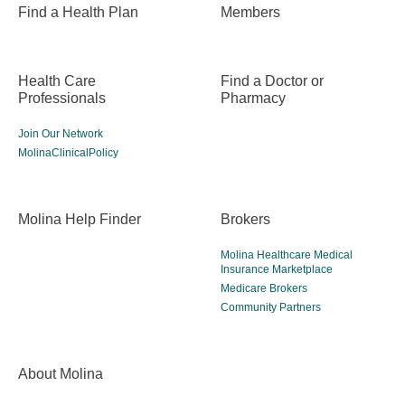
Find a Health Plan
Members
Health Care
Find a Doctor or
Professionals
Pharmacy
Join Our Network
MolinaClinicalPolicy
Molina Help Finder
Brokers
Molina Healthcare Medical
Insurance Marketplace
Medicare Brokers
Community Partners
About Molina