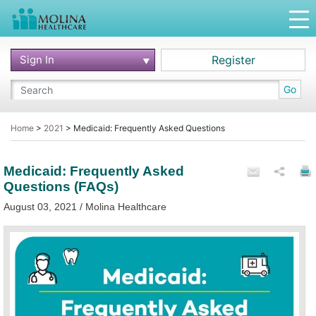
Sign In
Register
Go
Home
>
2021
>
Medicaid: Frequently Asked Questions
Medicaid: Frequently Asked
Questions (FAQs)
August 03, 2021 / Molina Healthcare