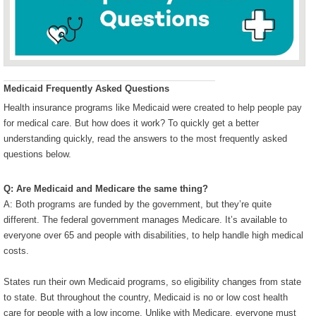
Medicaid Frequently Asked Questions
Health insurance programs like Medicaid were created to help people pay
for medical care. But how does it work? To quickly get a better
understanding quickly, read the answers to the most frequently asked
questions below.
Q: Are Medicaid and Medicare the same thing?
A: Both programs are funded by the government, but they’re quite
different. The federal government manages Medicare. It’s available to
everyone over 65 and people with disabilities, to help handle high medical
costs.
States run their own Medicaid programs, so eligibility changes from state
to state. But throughout the country, Medicaid is no or low cost health
care for people with a low income. Unlike with Medicare, everyone must