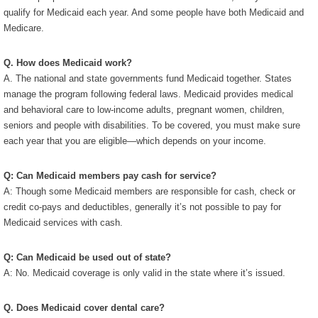
qualify for Medicaid each year. And some people have both Medicaid and
Medicare.
Q. How does Medicaid work?
A. The national and state governments fund Medicaid together. States
manage the program following federal laws. Medicaid provides medical
and behavioral care to low-income adults, pregnant women, children,
seniors and people with disabilities. To be covered, you must make sure
each year that you are eligible—which depends on your income.
Q: Can Medicaid members pay cash for service?
A: Though some Medicaid members are responsible for cash, check or
credit co-pays and deductibles, generally it’s not possible to pay for
Medicaid services with cash.
Q: Can Medicaid be used out of state?
A: No. Medicaid coverage is only valid in the state where it’s issued.
Q. Does Medicaid cover dental care?