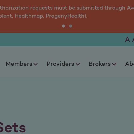
uthorization requests must be submitted through Ava
olent, Healthmap, ProgenyHealth).
A
Members
Providers
Brokers
Ab
Sets