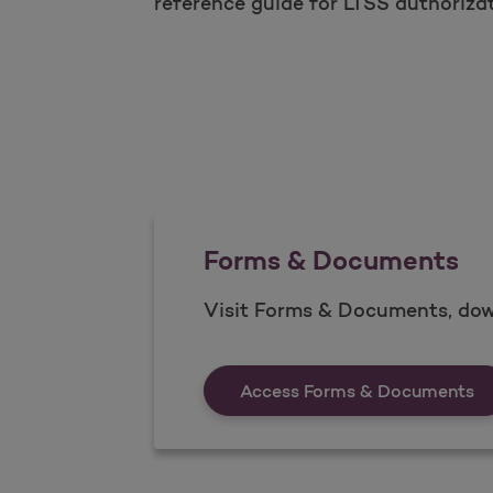
reference guide for LTSS authoriza
Forms & Documents
Visit Forms & Documents, dow
Fo
Access Forms & Documents