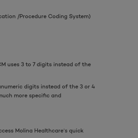
ication /Procedure Coding System)
M uses 3 to 7 digits instead of the
anumeric digits instead of the 3 or 4
much more specific and
access Molina Healthcare’s quick