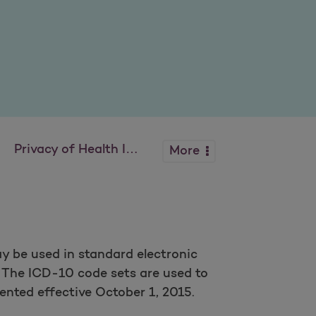
Privacy of Health Info
More
y be used in standard electronic
. The ICD-10 code sets are used to
nted effective October 1, 2015.