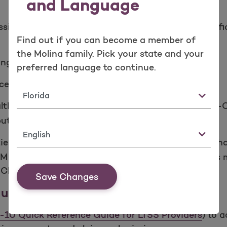
and Language
ification of Diseases, 10th Edition, Clinical Modif
Find out if you can become a member of
the Molina family. Pick your state and your
ing
preferred language to continue.
cedure coding
State
health care settings. Diagnosis coding under ICD-10-C
t the format of the code sets is similar.
Language
tient hospital settings only. ICD-10­ PCS uses 7 alph
CM procedure coding. Coding under ICD-10-PCS is 
-CM procedure coding.
Save Changes
ide for LTSS Providers
-10 Quick Reference Guide for LTSS Providers
) to 