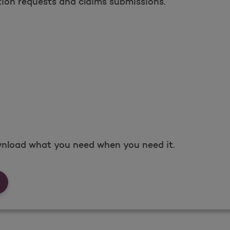
tion requests and claims submissions.
nload what you need when you need it.
rms &amp; Documents