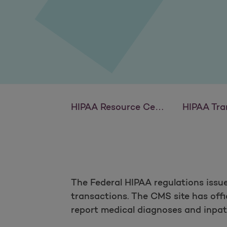
HIPAA Resource Center
HIPAA Tra
The Federal HIPAA regulations issu
transactions. The CMS site has offi
report medical diagnoses and inpat