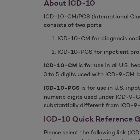
About ICD-10
ICD-10-CM/PCS (International Class
consists of two parts:
1. ICD-10-CM for diagnosis cod
2. ICD-10-PCS for inpatient pro
is for use in all U.S. 
ICD-10-CM
3 to 5 digits used with ICD-9-CM, bu
is for use in U.S. inpa
ICD-10-PCS
numeric digits used under ICD-9-
substantially different from ICD-9
ICD-10 Quick Reference Gu
Please select the following link (
ICD