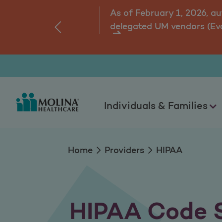
HIPAA Code Sets
As of February 1, 2026, a
delegated UM vendors (Ev
‹
ns.
Individuals & Families
Home
Providers
HIPAA
HIPAA Code 