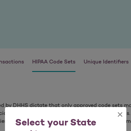
nsactions
HIPAA Code Sets
Unique Identifiers
ed by DHHS dictate that only approved code sets ma
×
cial resources that define these standard code sets
Select your State
ient procedures. The ICD-10 code sets were impleme