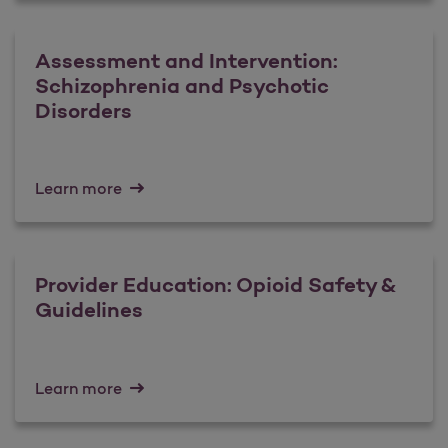
Assessment and Intervention:
Schizophrenia and Psychotic
Disorders
Learn more
Provider Education: Opioid Safety &
Guidelines
Learn more