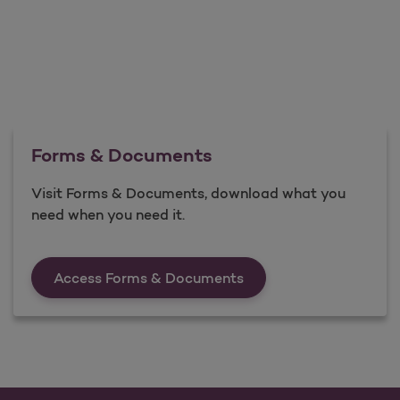
Forms & Documents
Visit Forms & Documents, download what you
need when you need it.
Forms &amp; Documen
Access Forms & Documents