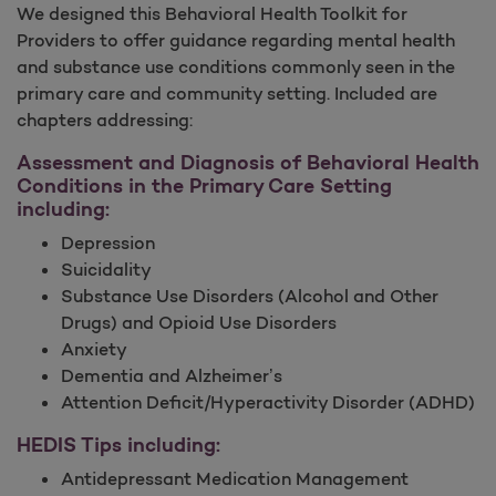
We designed this Behavioral Health Toolkit for
Providers to offer guidance regarding mental health
and substance use conditions commonly seen in the
primary care and community setting. Included are
chapters addressing:
Assessment and Diagnosis of Behavioral Health
Conditions in the Primary Care Setting
including:
Depression
Suicidality
Substance Use Disorders (Alcohol and Other
Drugs) and Opioid Use Disorders
Anxiety
Dementia and Alzheimer’s
Attention Deficit/Hyperactivity Disorder (ADHD)
HEDIS Tips including:
Antidepressant Medication Management