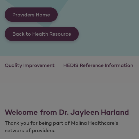
Providers Home
Back to Health Resource
Quality Improvement
HEDIS Reference Information
Welcome from Dr. Jayleen Harland
Thank you for being part of Molina Healthcare’s
network of providers.