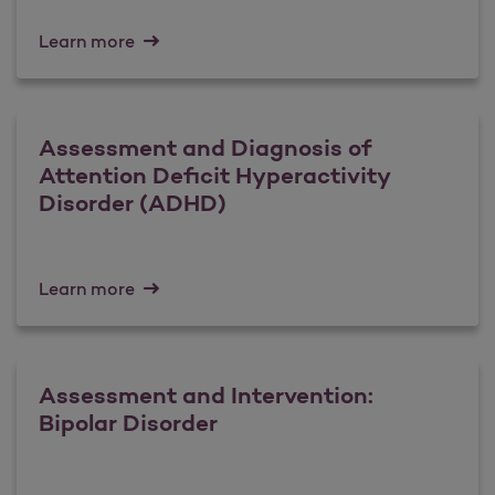
Learn more
Assessment and Diagnosis of
Attention Deficit Hyperactivity
Disorder (ADHD)
Learn more
Assessment and Intervention:
Bipolar Disorder