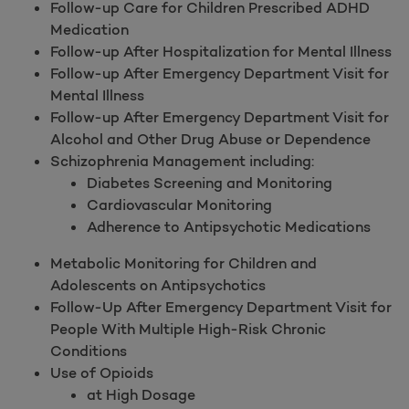
Follow-up Care for Children Prescribed ADHD
Medication
Follow-up After Hospitalization for Mental Illness
Follow-up After Emergency Department Visit for
Mental Illness
Follow-up After Emergency Department Visit for
Alcohol and Other Drug Abuse or Dependence
Schizophrenia Management including:
Diabetes Screening and Monitoring
Cardiovascular Monitoring
Adherence to Antipsychotic Medications
Metabolic Monitoring for Children and
Adolescents on Antipsychotics
Follow-Up After Emergency Department Visit for
People With Multiple High-Risk Chronic
Conditions
Use of Opioids
at High Dosage