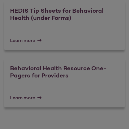
HEDIS Tip Sheets for Behavioral
Health (under Forms)
Learn more
Behavioral Health Resource One-
Pagers for Providers
Learn more