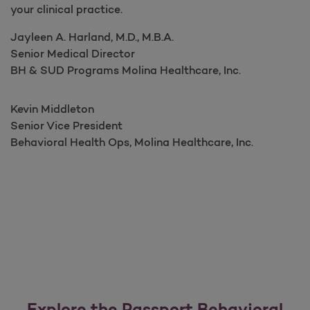
your clinical practice.
Jayleen A. Harland, M.D., M.B.A.​​​​​​​​
Senior Medical Director​​​​​
BH & SUD Programs Molina Healthcare, Inc.
Kevin Middleton
Senior Vice President ​​​​​
Behavioral Health Ops, Molina Healthcare, Inc.
Explore the Passport Behavioral