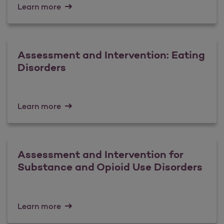
Learn more
Assessment and Intervention: Eating
Disorders
Learn more
Assessment and Intervention for
Substance and Opioid Use Disorders
Learn more