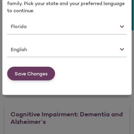
Take a survey
Intervention
family. Pick your state and your preferred language
to continue.
State
Learn more
Language
Anxiety Disorders: Identification and
Intervention
Save Changes
Learn more
Cognitive Impairment: Dementia and
Alzheimer’s