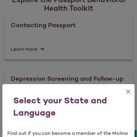
Health Toolkit
Contacting Passport
Learn more
Depression Screening and Follow-up
×
Open as a new window for survey
Select your State and
Learn more
Language
Suicidal Ideation: Assessment and
Find out if you can become a member of the Molina