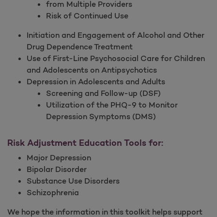
from Multiple Providers
Risk of Continued Use
Initiation and Engagement of Alcohol and Other
Drug Dependence Treatment
Use of First-Line Psychosocial Care for Children
and Adolescents on Antipsychotics
Depression in Adolescents and Adults
Screening and Follow-up (DSF)
Utilization of the PHQ-9 to Monitor
Depression Symptoms (DMS)
Risk Adjustment Education Tools for:
Major Depression
Bipolar Disorder
Substance Use Disorders
Schizophrenia
We hope the information in this toolkit helps support