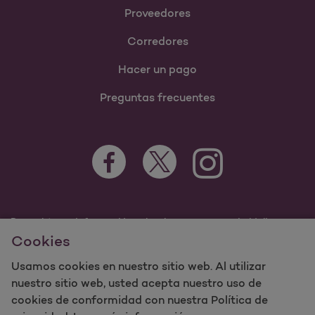
Proveedores
Corredores
Hacer un pago
Preguntas frecuentes
Para obtener información sobre los programas de Molina
Healthcare Medicaid y Medicare, visite
Cookies
MolinaHealthcare.com.
Usamos cookies en nuestro sitio web. Al utilizar
©2023 Molina Healthcare, Inc. Todos los derechos
reservados.
nuestro sitio web, usted acepta nuestro uso de
cookies de conformidad con nuestra Política de