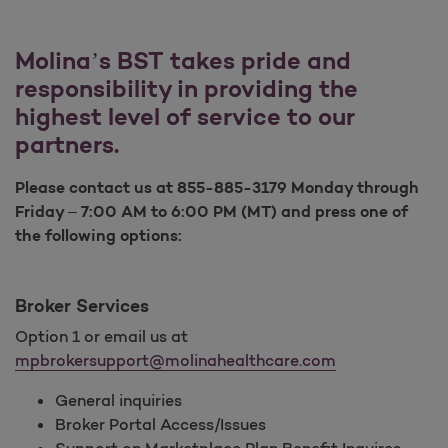
Molina’s BST takes pride and
responsibility in providing the
highest level of service to our
partners.
Please contact us at 855-885-3179 Monday through
Friday – 7:00 AM to 6:00 PM (MT) and press one of
the following options:
Broker Services
Option 1 or email us at
mpbrokersupport@molinahealthcare.com
General inquiries
Broker Portal Access/Issues