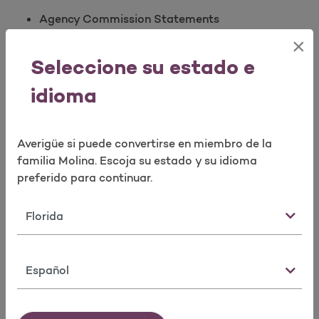
Agency Commission Statements
Agent Book of Business Reconciliation
×
Reconciliation of Broker’s Agent of Record
Seleccione su estado e
spreadsheets
Molina Logo Requests
idioma
Broker Contracting
Averigüe si puede convertirse en miembro de la
Option 4 or email us at
familia Molina. Escoja su estado y su idioma
mpbrokercontracting@molinahealthcare.com
preferido para continuar.
Agency contracts
Estado
Manage Agent/Agency Ready to Sell (RTS)
Requirements
Errors and Omission
Idioma
Certification
Appointment(s)
License(s)