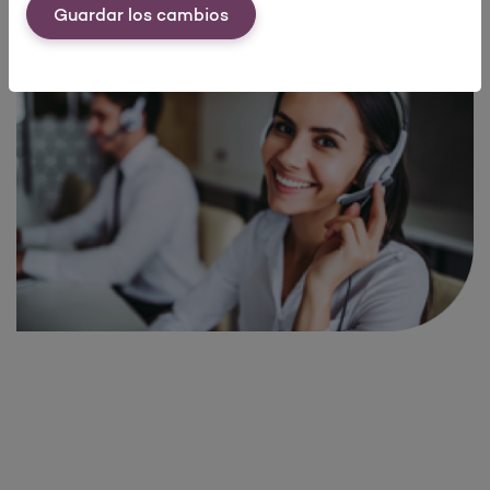
Guardar los cambios