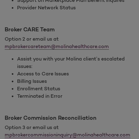
Support on Marketplace Plan Benefit Inquires
Provider Network Status
Broker CARE Team
Option 2 or email us at
mpbrokercareteam@molinahealthcare.com
Assist you with your Molina client’s escalated
issues:
Access to Care Issues
Billing Issues
Enrollment Status
Terminated in Error
Broker Commission Reconciliation
Option 3 or email us at
mpbrokercommissioninquiry@molinahealthcare.com