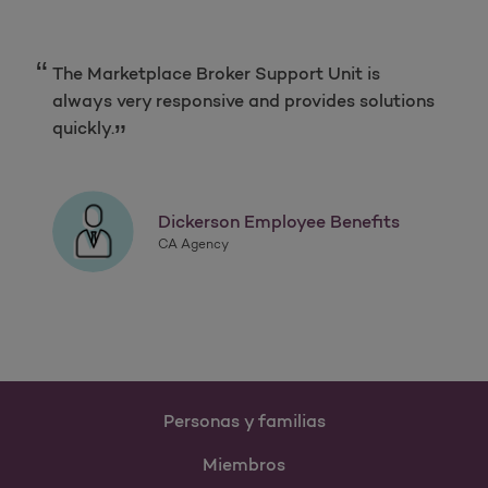
The Marketplace Broker Support Unit is
always very responsive and provides solutions
quickly.
Dickerson Employee Benefits
CA Agency
Personas y familias
Miembros