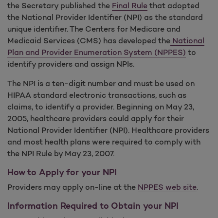
the Secretary published the
Final Rule
that adopted
the National Provider Identifier (NPI) as the standard
unique identifier. The Centers for Medicare and
Medicaid Services (CMS) has developed the
National
Plan and Provider Enumeration System (NPPES)
to
identify providers and assign NPIs.
The NPI is a ten-digit number and must be used on
HIPAA standard electronic transactions, such as
claims, to identify a provider. Beginning on May 23,
2005, healthcare providers could apply for their
National Provider Identifier (NPI). Healthcare providers
and most health plans were required to comply with
the NPI Rule by May 23, 2007.
How to Apply for your NPI
Providers may apply on-line at the
NPPES web site
.
Information Required to Obtain your NPI