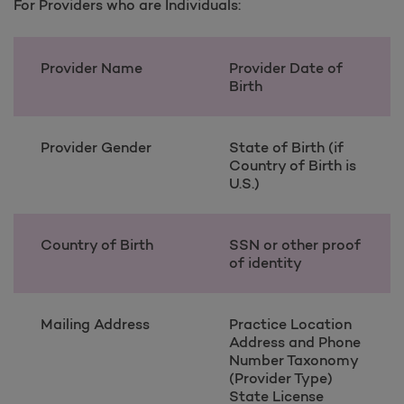
For Providers who are Individuals:
Provider Name
Provider Date of
Birth
Provider Gender
State of Birth (if
Country of Birth is
U.S.)
Country of Birth
SSN or other proof
of identity
Mailing Address
Practice Location
Address and Phone
Number Taxonomy
(Provider Type)
State License