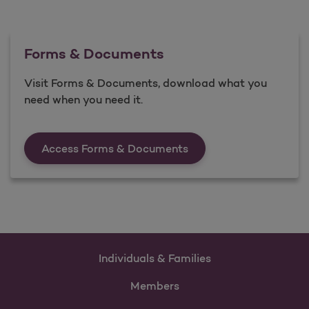
Forms & Documents
Visit Forms & Documents, download what you
need when you need it.
Forms &amp; Documen
Access Forms & Documents
Individuals & Families
Members