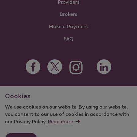
Providers
Brokers
Make a Payment
FAQ
Facebook Opens as a new tab
Twitter Opens as a new tab
LinkedIn Opens a
Instagram Opens as a new t
Youtube Opens as a
For information regarding Molina Healthcare Medicaid and
Cookies
Medicare Programs, visit
MolinaHealthcare.com.
©2024 Molina Healthcare, Inc. All rights reserved.
We use cookies on our website. By using our website,
you consent to our use of cookies in accordance with
Molina -
Terms of Use & Website Privacy
Sitemap
our Privacy Policy.
Read more
Contact Us