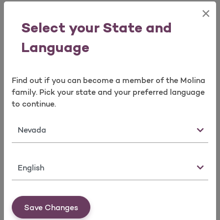
Information *
×
Select your State and
Contact Person
Contact Person
Language
Name
Phone Number and
E-mail
Find out if you can become a member of the Molina
family. Pick your state and your preferred language
* (required for certain taxonomies only)
to continue.
Note:
State
Taxonomy codes describe provider
type/classification/specialization of Individual and
Organization healthcare providers. A complete list of
Language
taxonomy codes is available from the
Washington
Publishing Company
.
Providers (Type 1) who will be required to obtain an
Save Changes
NPI include physicians, non-physician healthcare