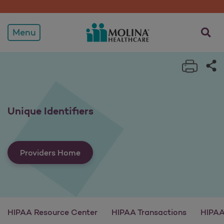
Unique Identifiers
opens a
Menu
Print 
Sh
Unique Identifiers
Providers Home
HIPAA Resource Center
HIPAA Transactions
HIPAA