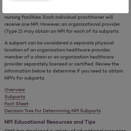
practitioners, other suppliers and certified providers
such as institutions, home health agencies and skilled
nursing facilities. Each individual practitioner will
receive one NPI. However, an organizational provider
(Type 2) may obtain an NPI for each of its subparts.
A subpart can be considered a separate physical
location of an organization healthcare provider,
member of a chain or an organization healthcare
provider separately licensed or certified. Review the
information below to determine if you need to obtain
NPI's for subparts.
Overview
Subparts
Fact Sheet
Decision Tree for Determining NPI Subparts
NPI Educational Resources and Tips
CMS has developed a variety of educational resources