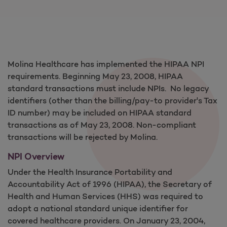
Molina Healthcare has implemented the HIPAA NPI
requirements. Beginning May 23, 2008, HIPAA
standard transactions must include NPIs. No legacy
identifiers (other than the billing/pay-to provider's Tax
ID number) may be included on HIPAA standard
transactions as of May 23, 2008. Non-compliant
transactions will be rejected by Molina.
NPI Overview
Under the Health Insurance Portability and
Accountability Act of 1996 (HIPAA), the Secretary of
Health and Human Services (HHS) was required to
adopt a national standard unique identifier for
covered healthcare providers. On January 23, 2004,