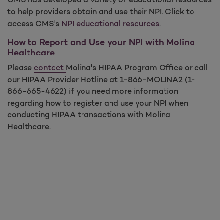
to help providers obtain and use their NPI. Click to
access CMS's
NPI educational resources
.
How to Report and Use your NPI with Molina
Healthcare
Please
contact
Molina's HIPAA Program Office or call
our HIPAA Provider Hotline at 1-866-MOLINA2 (1-
866-665-4622) if you need more information
regarding how to register and use your NPI when
conducting HIPAA transactions with Molina
Healthcare.