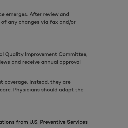
ce emerges. After review and
 of any changes via fax and/or
nal Quality Improvement Committee,
views and receive annual approval
it coverage. Instead, they are
 care. Physicians should adapt the
tions from U.S. Preventive Services