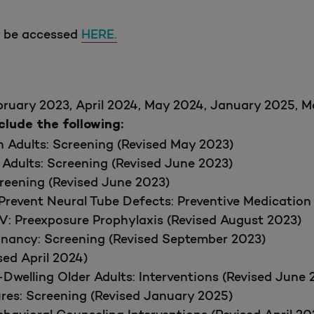
y be accessed
HERE.
bruary 2023, April 2024, May 2024, January 2025, 
ude the following:
in Adults: Screening (Revised May 2023)
 Adults: Screening (Revised June 2023)
creening (Revised June 2023)
Prevent Neural Tube Defects: Preventive Medication
IV: Preexposure Prophylaxis (Revised August 2023)
gnancy: Screening (Revised September 2023)
ed April 2024)
Dwelling Older Adults: Interventions (Revised June 
ures: Screening (Revised January 2025)