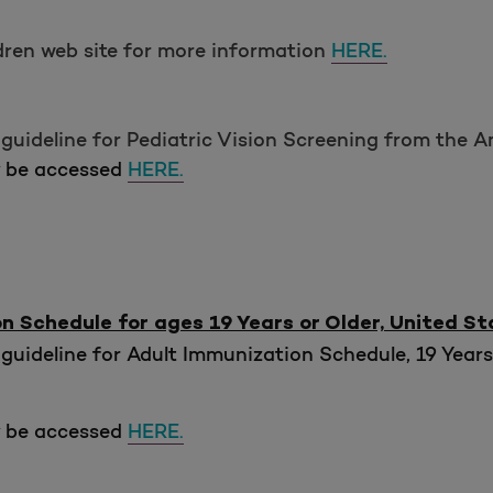
ldren web site for more information
HERE.
guideline for Pediatric Vision Screening from the 
y be accessed
HERE.
Schedule for ages 19 Years or Older, United St
guideline for Adult Immunization Schedule, 19 Years
y be accessed
HERE.