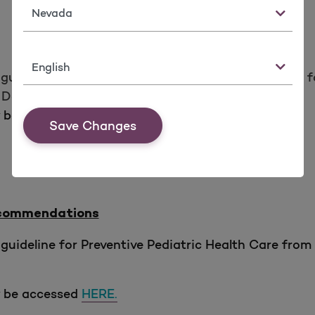
State
Language
guideline for Fall Risk Reduction from
the Centers f
eaths, & Injuries (STEADI) Initiative.
y be accessed
HERE.
Save Changes
Recommendations
guideline for Preventive Pediatric Health Care fr
y be accessed
HERE.