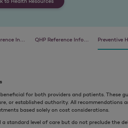
k to Health Resources
 Information
QHP Reference Information
Preventive Health
s
beneficial for both providers and patients. These gu
ture, or established authority. All recommendations
eatments based solely on cost considerations.
 standard level of care but do not preclude the del