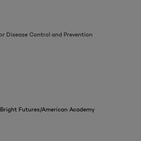
or Disease Control and Prevention
om Bright Futures/American Academy