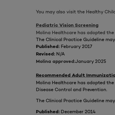
You may also visit the Healthy Chi
Pediatric Vision Screening
Molina Healthcare has adopted the 
The Clinical Practice Guideline ma
February 2017
Published:
N/A
Revised:
January 2025
Molina approved:
Recommended Adult Immunization 
Molina Healthcare has adopted the 
Disease Control and Prevention.
The Clinical Practice Guideline ma
December 2014
Published: