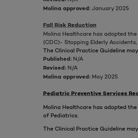
Revised:
January 2025
Molina approved:
Fall Risk Reduction
Molina Healthcare has adopted the 
(CDC)- Stopping Elderly Accidents, D
The Clinical Practice Guideline ma
N/A
Published:
N/A
Revised:
May 2025
Molina approved:
Pediatric Preventive Services 
Molina Healthcare has adopted the 
of Pediatrics.
The Clinical Practice Guideline ma