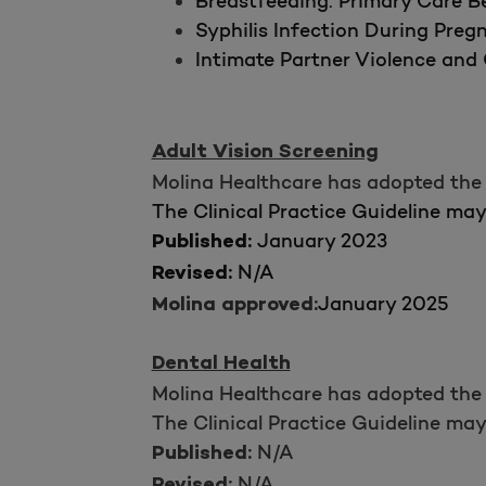
Breastfeeding: Primary Care Be
Syphilis Infection During Preg
Intimate Partner Violence and 
Adult Vision Screening
Molina Healthcare has adopted the 
The Clinical Practice Guideline ma
January 2023
Published:
N/A
Revised:
January 2025
Molina approved:
Dental Health
Molina Healthcare has adopted the 
The Clinical Practice Guideline ma
N/A
Published:
N/A