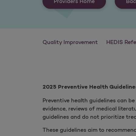
Providers Home
Bac
Quality Improvement
HEDIS Reference
2025 Preventive Health Guideline
Preventive health guidelines can be 
evidence, reviews of medical litera
guidelines and do not prioritize tr
These guidelines aim to recommend a