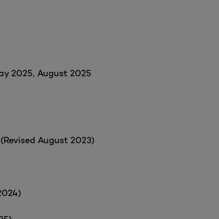
May 2025, August 2025
 (Revised August 2023)
2024)