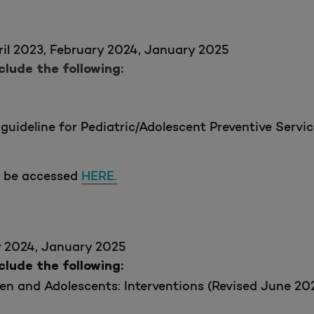
il 2023, February 2024, January 2025
ude the following:
guideline for Pediatric/Adolescent Preventive Serv
y be accessed
HERE.
y 2024, January 2025
ude the following:
en and Adolescents: Interventions (Revised June 20