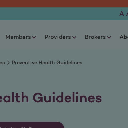
Guidelines
A
Members
Providers
Brokers
Ab
es
Preventive Health Guidelines
ealth Guidelines