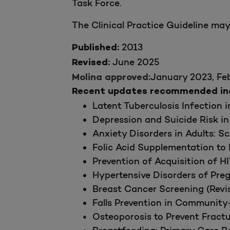
Task Force.
The Clinical Practice Guideline ma
2013
Published:
June 2025
Revised:
January 2023, Fe
Molina approved:
Recent updates recommended incl
Latent Tuberculosis Infection 
Depression and Suicide Risk in
Anxiety Disorders in Adults: S
Folic Acid Supplementation to 
Prevention of Acquisition of H
Hypertensive Disorders of Pre
Breast Cancer Screening (Revis
Falls Prevention in Community-
Osteoporosis to Prevent Fract