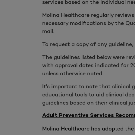
services based on the individual ne
Molina Healthcare regularly reviews
necessary modifications by the Qua
mail.
To request a copy of any guideline,
The guidelines listed below were r
with approval dates indicated for 2
unless otherwise noted.
It's important to note that clinical
educational tools to aid clinical d
guidelines based on their clinical j
Adult Preventive Services Reco
Molina Healthcare has adopted the 