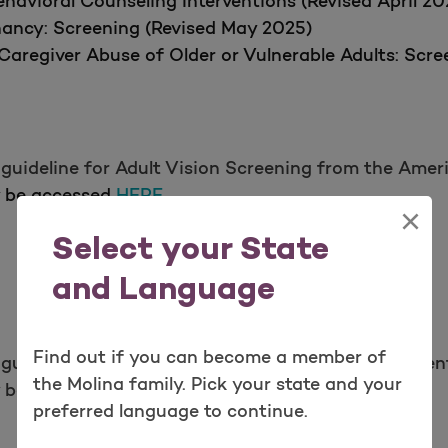
havioral Counseling Interventions (Revised April 20
nancy: Screening (Revised May 2025)
Caregiver Abuse of Older or Vulnerable Adults: Scr
guideline for Adult Vision Screening from the Amer
y be accessed
HERE.
×
Select your State
and Language
Find out if you can become a member of
guideline for Dental Health from The American Dent
the Molina family. Pick your state and your
y be accessed
HERE.
preferred language to continue.