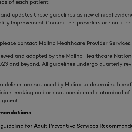
eds of each patient.
 and updates these guidelines as new clinical eviden
lity Improvement Committee, providers are notified
 please contact Molina Healthcare Provider Services.
eviewed and adopted by the Molina Healthcare Natio
023 and beyond. All guidelines undergo quarterly re
 guidelines are not used by Molina to determine benef
ecision-making and are not considered a standard of
udgment.
mmendations
guideline for Adult Preventive Services Recommenda