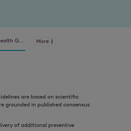
 Guidelines
More
idelines are based on scientific
 are grounded in published consensus
ivery of additional preventive