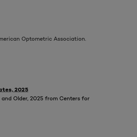
American Optometric Association.
ates, 2025
 and Older, 2025 from Centers for