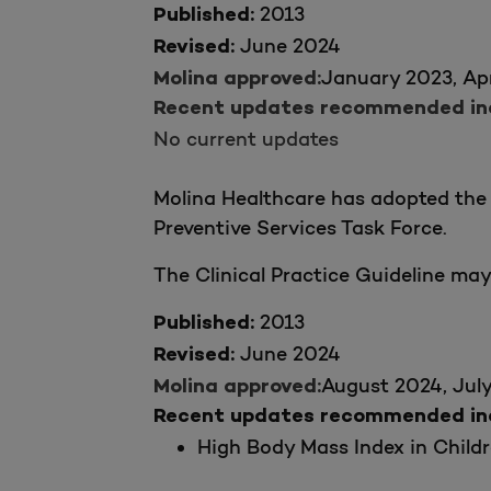
2013
Published:
June 2024
Revised:
January 2023, Apr
Molina approved:
Recent updates recommended incl
No current updates
Molina Healthcare has adopted the 
Preventive Services Task Force.
The Clinical Practice Guideline ma
2013
Published:
June 2024
Revised:
August 2024, Jul
Molina approved:
Recent updates recommended incl
High Body Mass Index in Childr