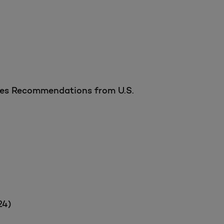
ices Recommendations from U.S.
24)