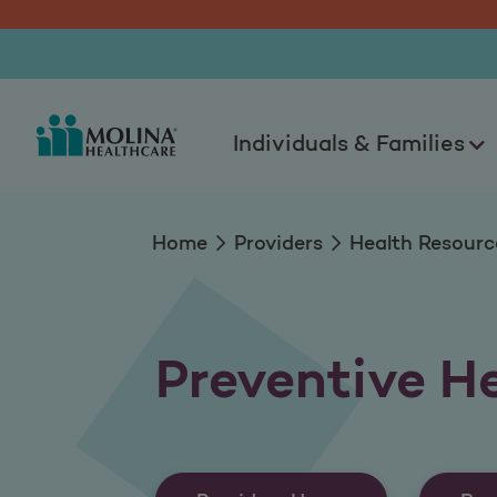
Preventive Health 
Individuals & Families
Home
Providers
Health Resourc
Preventive H