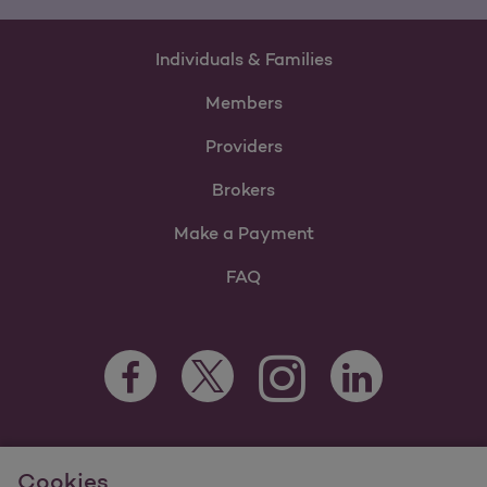
Individuals & Families
Members
Providers
Brokers
Make a Payment
FAQ
Facebook Opens as a new tab
Twitter Opens as a new tab
LinkedIn Opens as 
Instagram Opens as a new 
For information regarding Molina Healthcare Medicaid and
Cookies