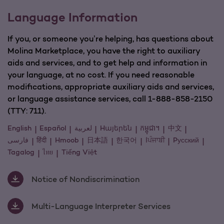
Language Information
If you, or someone you’re helping, has questions about
Molina Marketplace, you have the right to auxiliary
aids and services, and to get help and information in
your language, at no cost. If you need reasonable
modifications, appropriate auxiliary aids and services,
or language assistance services, call 1-888-858-2150
(TTY: 711).
English
Español
لعربية
Hայերեն
កម្ពុជា។
中文
فارسی
हिंदी
Hmoob
日本語
한국어
اਪੰਜਾਬੀ
Pусский
Tagalog
ไทย
Tiếng Việt
Notice of Nondiscrimination
Multi-Language Interpreter Services