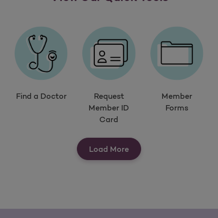
Find a Doctor
Request
Member
Member ID
Forms
Card
View Our Quick Tools
Load More