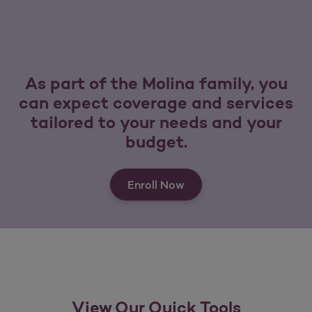
As part of the Molina family, you
can expect coverage and services
tailored to your needs and your
budget.
Enroll Now
View Our Quick Tools