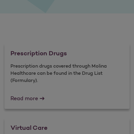
Prescription Drugs
Prescription drugs covered through Molina
Healthcare can be found in the Drug List
(Formulary).
Prescription Drugs
Read more
Virtual Care