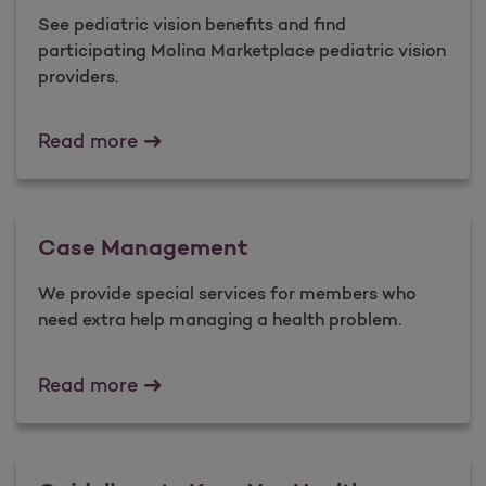
See pediatric vision benefits and find
participating Molina Marketplace pediatric vision
providers.
Pediatric Vision
Read more
Case Management
We provide special services for members who
need extra help managing a health problem.
Case Management
Read more