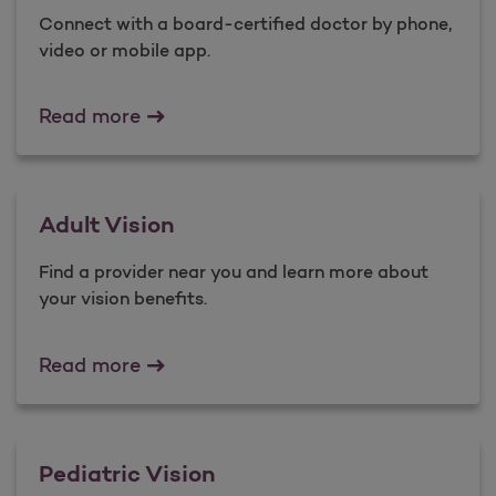
Connect with a board-certified doctor by phone,
video or mobile app.
Virtual Care
Read more
Adult Vision
Find a provider near you and ​learn more about
your vision benefits.
Adult Vision
Read more
Pediatric Vision