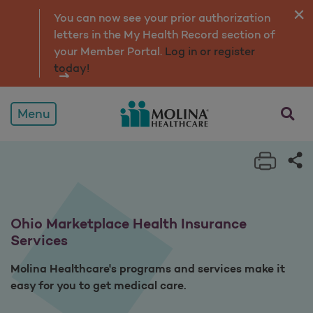
Services
You can now see your prior authorization
letters in the My Health Record section of
your Member Portal.
Log in or register
today!
opens a
Menu
Print 
Sh
Ohio Marketplace Health Insurance
Services
Molina Healthcare's programs and services make it
easy for you to get medical care.​​​