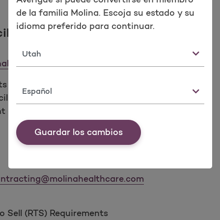
de la familia Molina. Escoja su estado y su
idioma preferido para continuar.
iliation
Estado
ahealthcare.com
ts
Idioma
iliation
nt of Record spreadsheets
Guardar los cambios
ntracting@molinahealthcare.com
 Sell (RTS) Requirements