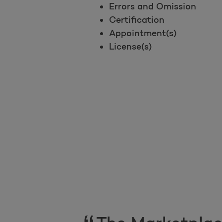
Errors and Omission
Certification
Appointment(s)
License(s)