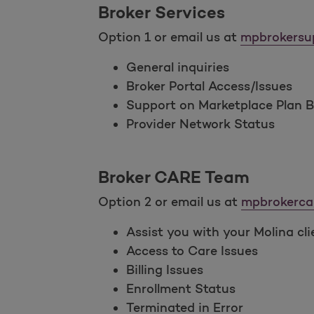
Broker Services
Option 1 or email us at
mpbrokersu
General inquiries
Broker Portal Access/Issues
Support on Marketplace Plan Be
Provider Network Status
Broker CARE Team
Option 2 or email us at
mpbrokerca
Assist you with your Molina cli
Access to Care Issues
Billing Issues
Enrollment Status
Terminated in Error