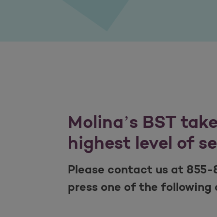
Molina’s BST takes
highest level of s
Please contact us at 855-
press one of the following 