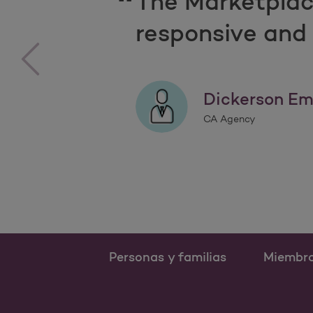
The Marketplac
responsive and 
‹
Dickerson Em
CA Agency
Personas y familias
Miembr