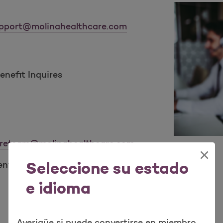
pport@molinahealthcare.com
nefit Inquires
reteam@molinahealthcare.com
×
ent’s escalated issues:
Seleccione su estado
e idioma
Averigüe si puede convertirse en miembro