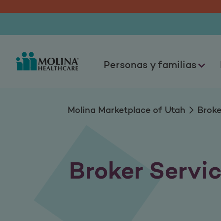
Equipo de servicios
Personas y familias
Molina Marketplace of Utah
Broke
Broker Servi