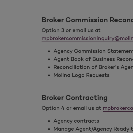
Broker Commission Reconc
Option 3 or email us at
mpbrokercommissioninquiry@molin
Agency Commission Statemen
Agent Book of Business Reconc
Reconciliation of Broker’s Age
Molina Logo Requests
Broker Contracting
Option 4 or email us at
mpbrokerco
Agency contracts
Manage Agent/Agency Ready to