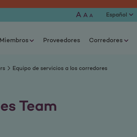
 a los corredores
A
A
A
Miembros
Proveedores
Corredores
rs
Equipo de servicios a los corredores
ces Team