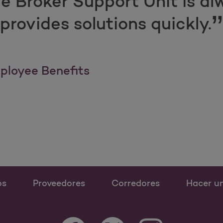
e Broker Support Unit is al
provides solutions quickly.
ployee Benefits
os
Proveedores
Corredores
Hacer u