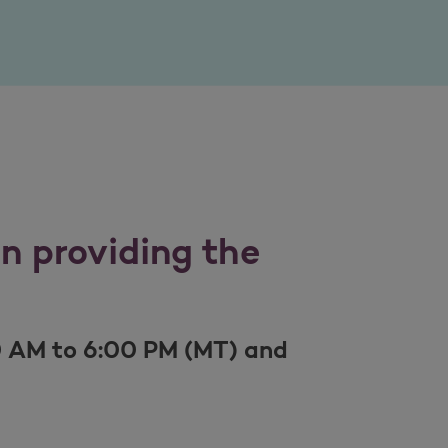
in providing the
0 AM to 6:00 PM (MT) and