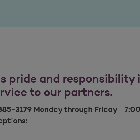
 pride and responsibility 
ervice to our partners.
885-3179 Monday through Friday – 7:0
options: