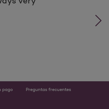
ways very
›
n pago
Preguntas frecuentes