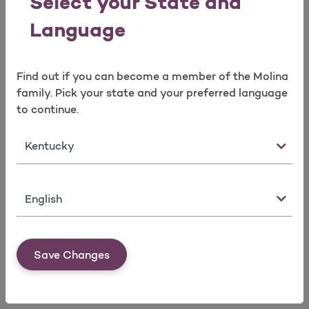
Select your State and
Language
Find out if you can become a member of the Molina
family. Pick your state and your preferred language
to continue.
Brokers Services Team
Broker Portal
State
Language
Save Changes
Marketplace Service Areas