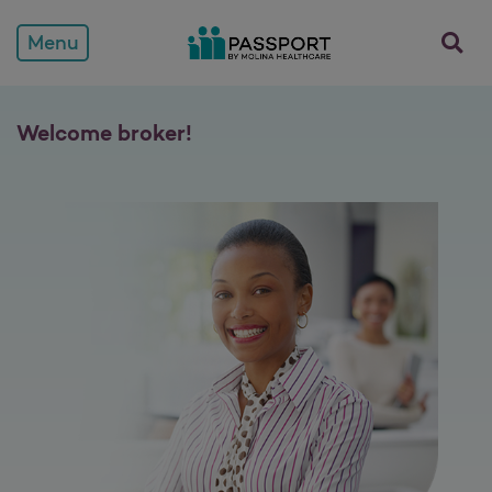
opens a
Menu
Welcome broker!