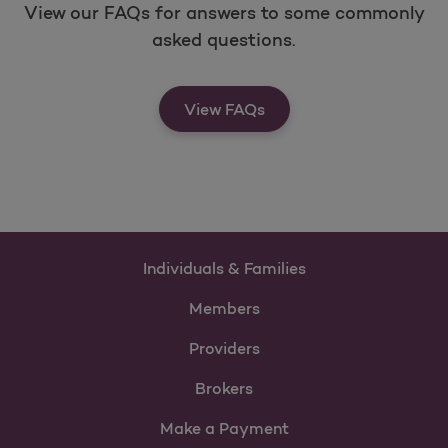
View our FAQs for answers to some commonly
asked questions.
View FAQs
Individuals & Families
Members
Providers
Brokers
Make a Payment