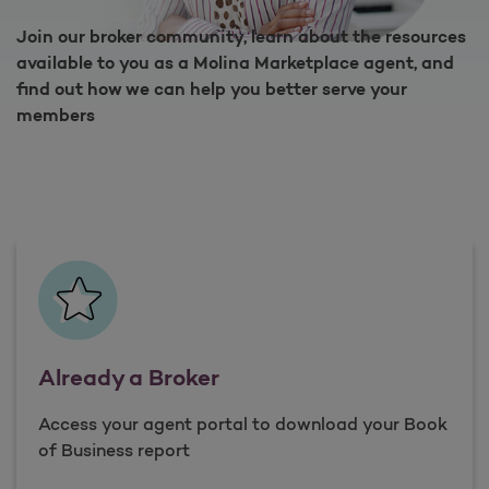
Join our broker community, learn about the resources
available to you as a Molina Marketplace agent, and
find out how we can help you better serve your
members
Already a Broker
Access your agent portal to download your Book
of Business report