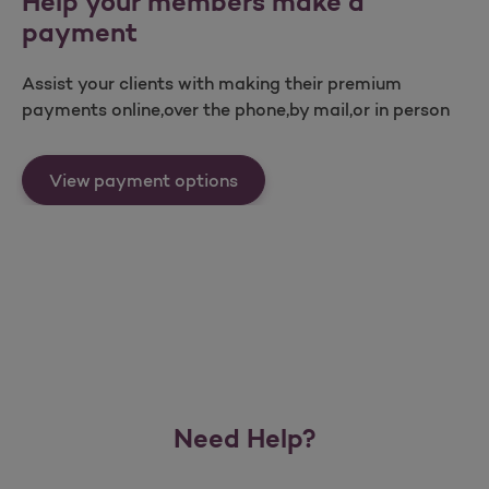
Help your members make a
payment
Assist your clients with making their premium
payments online,over the phone,by mail,or in person
Help your members make a p
View payment options
Need Help?