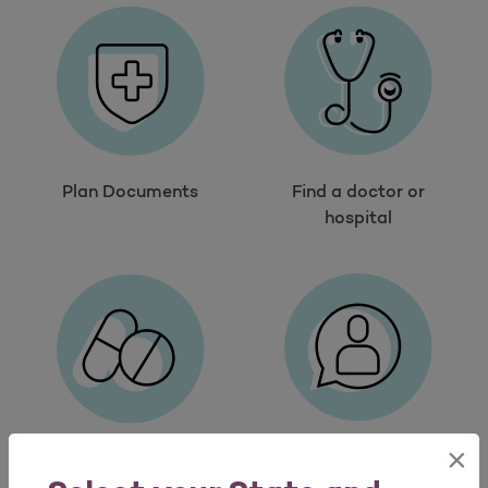
Plan Documents
Find a doctor or
hospital
×
Contact us
Search drugs