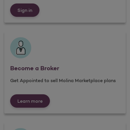
Already a Broker
Sign in
Become a Broker
Get Appointed to sell Molina Marketplace plans
Become a Broker
Learn more