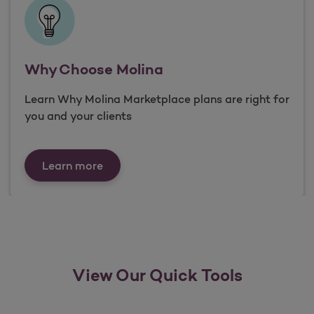
Why Choose Molina
Learn Why Molina Marketplace plans are right for
you and your clients
Why Choose Molina
Learn more
View Our Quick Tools