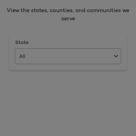
View the states, counties, and communities we
serve
State